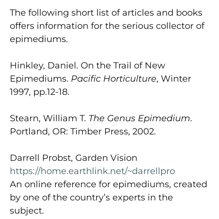
The following short list of articles and books
offers information for the serious collector of
epimediums.
Hinkley, Daniel. On the Trail of New
Epimediums.
Pacific Horticulture
, Winter
1997, pp.12-18.
Stearn, William T.
The Genus Epimedium
.
Portland, OR: Timber Press, 2002.
Darrell Probst, Garden Vision
https://home.earthlink.net/~darrellpro
An online reference for epimediums, created
by one of the country’s experts in the
subject.