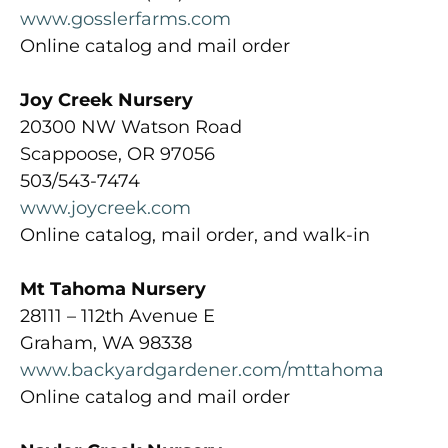
www.gosslerfarms.com
Online catalog and mail order
Joy Creek Nursery
20300 NW Watson Road
Scappoose, OR 97056
503/543-7474
www.joycreek.com
Online catalog, mail order, and walk-in
Mt Tahoma Nursery
28111 – 112th Avenue E
Graham, WA 98338
www.backyardgardener.com/mttahoma
Online catalog and mail order