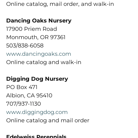
Online catalog, mail order, and walk-in
Dancing Oaks Nursery
17900 Priem Road
Monmouth, OR 97361
503/838-6058
www.dancingoaks.com
Online catalog and walk-in
Digging Dog Nursery
PO Box 471
Albion, CA 95410
707/937-1130
www.diggingdog.com
Online catalog and mail order
Edelweiss Perennials