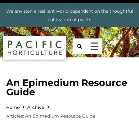
We envision a resilient world dependent on the thoughtful
cultivation of plants
An Epimedium Resource
Guide
Home
Archive
Articles: An Epimedium Resource Guide