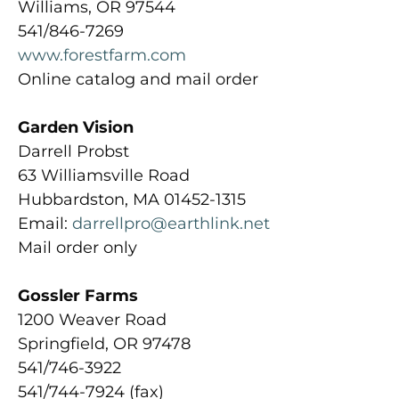
Williams, OR 97544
541/846-7269
www.forestfarm.com
Online catalog and mail order
Garden Vision
Darrell Probst
63 Williamsville Road
Hubbardston, MA 01452-1315
Email:
darrellpro@earthlink.net
Mail order only
Gossler Farms
1200 Weaver Road
Springfield, OR 97478
541/746-3922
541/744-7924 (fax)