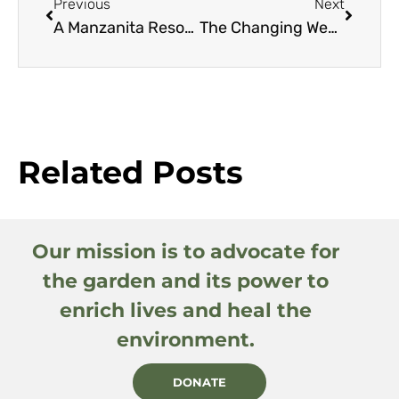
Previous
Next
A Manzanita Resource Guide
The Changing Western Climate: How It’s Likely to Affect You, Your Garden, and the Climate Zone Maps You Depend Upon
Related Posts
Our mission is to advocate for
the garden and its power to
enrich lives and heal the
environment.
DONATE