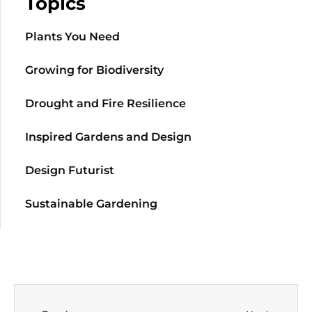
Topics
Plants You Need
Growing for Biodiversity
Drought and Fire Resilience
Inspired Gardens and Design
Design Futurist
Sustainable Gardening