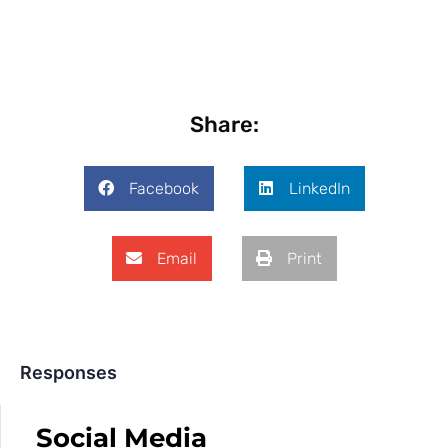
Share:
Facebook
LinkedIn
Email
Print
Responses
Social Media