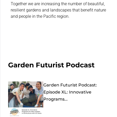
Together we are increasing the number of beautiful,
resilient gardens and landscapes that benefit nature
and people in the Pacific region.
Garden Futurist Podcast
Garden Futurist Podcast:
Episode XL: Innovative
Programs...