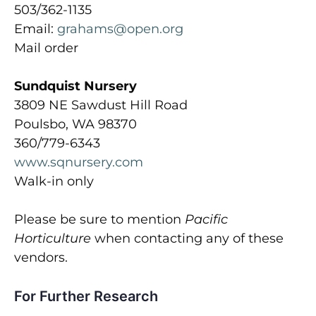
503/362-1135
Email:
grahams@open.org
Mail order
Sundquist Nursery
3809 NE Sawdust Hill Road
Poulsbo, WA 98370
360/779-6343
www.sqnursery.com
Walk-in only
Please be sure to mention
Pacific
Horticulture
when contacting any of these
vendors.
For Further Research