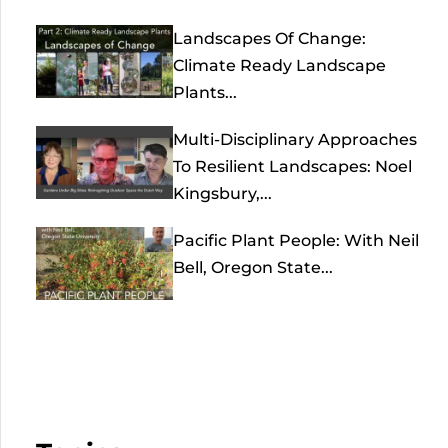
Landscapes Of Change:
Climate Ready Landscape
Plants...
Multi-Disciplinary Approaches
To Resilient Landscapes: Noel
Kingsbury,...
Pacific Plant People: With Neil
Bell, Oregon State...