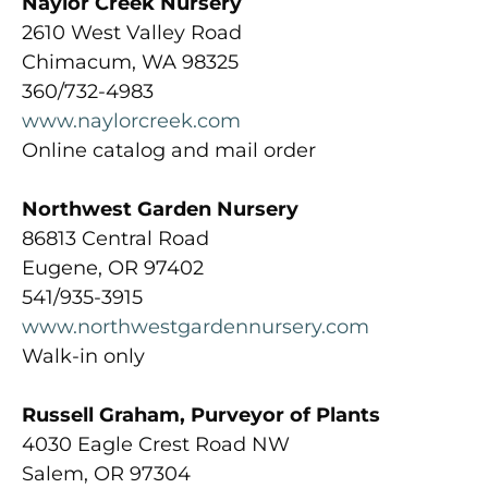
Naylor Creek Nursery
2610 West Valley Road
Chimacum, WA 98325
360/732-4983
www.naylorcreek.com
Online catalog and mail order
Northwest Garden Nursery
86813 Central Road
Eugene, OR 97402
541/935-3915
www.northwestgardennursery.com
Walk-in only
Russell Graham, Purveyor of Plants
4030 Eagle Crest Road NW
Salem, OR 97304