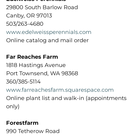
29800 South Barlow Road
Canby, OR 97013
503/263-4680
www.edelweissperennials.com
Online catalog and mail order
Far Reaches Farm
1818 Hastings Avenue
Port Townsend, WA 98368
360/385-5114
www.farreachesfarm.squarespace.com
Online plant list and walk-in (appointments
only)
Forestfarm
990 Tetherow Road