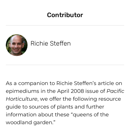
Contributor
Richie Steffen
As a companion to Richie Steffen’s article on
epimediums in the April 2008 issue of
Pacific
Horticulture
, we offer the following resource
guide to sources of plants and further
information about these “queens of the
woodland garden.”