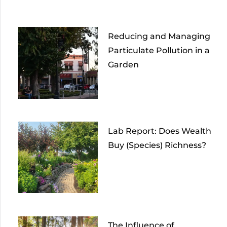
Reducing and Managing
Particulate Pollution in a
Garden
Lab Report: Does Wealth
Buy (Species) Richness?
The Influence of