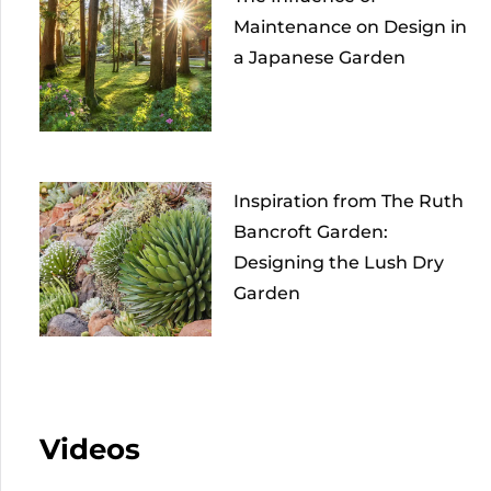
Maintenance on Design in
a Japanese Garden
Inspiration from The Ruth
Bancroft Garden:
Designing the Lush Dry
Garden
Videos