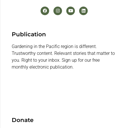
Publication
Gardening in the Pacific region is different.
Trustworthy content. Relevant stories that matter to
you. Right to your inbox. Sign up for our free
monthly electronic publication.
Donate