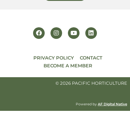
PRIVACY POLICY
CONTACT
BECOME A MEMBER
© 2026 PACIFIC HORTICULTURE
Powered by
AF Digital Native