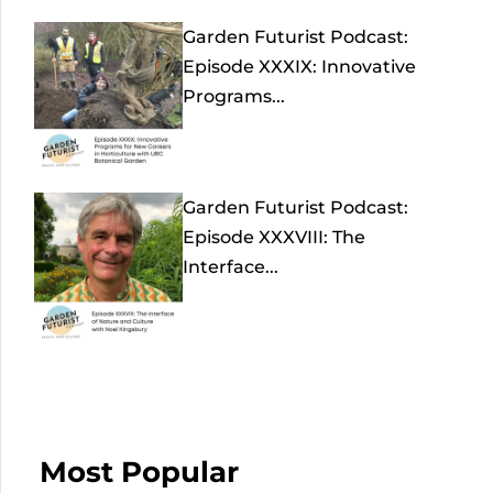
Garden Futurist Podcast:
Episode XXXIX: Innovative
Programs...
Garden Futurist Podcast:
Episode XXXVIII: The
Interface...
Most Popular