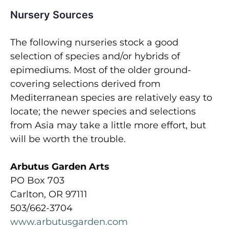
Nursery Sources
The following nurseries stock a good
selection of species and/or hybrids of
epimediums. Most of the older ground-
covering selections derived from
Mediterranean species are relatively easy to
locate; the newer species and selections
from Asia may take a little more effort, but
will be worth the trouble.
Arbutus Garden Arts
PO Box 703
Carlton, OR 97111
503/662-3704
www.arbutusgarden.com