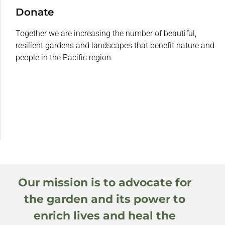
Donate
Together we are increasing the number of beautiful,
resilient gardens and landscapes that benefit nature and
people in the Pacific region.
Our mission is to advocate for
the garden and its power to
enrich lives and heal the