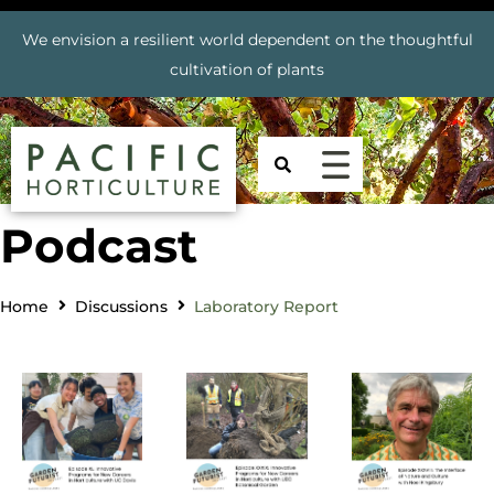
We envision a resilient world dependent on the thoughtful
cultivation of plants
Podcast
Home
Discussions
Laboratory Report