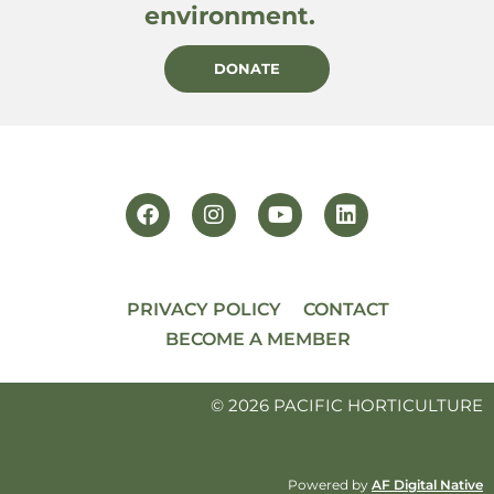
environment.
DONATE
PRIVACY POLICY
CONTACT
BECOME A MEMBER
© 2026 PACIFIC HORTICULTURE
Powered by
AF Digital Native