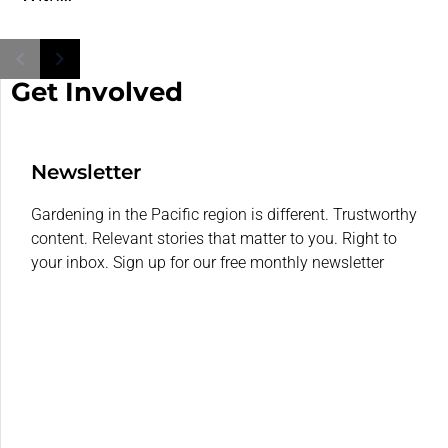
Get Involved
Newsletter
Gardening in the Pacific region is different. Trustworthy
content. Relevant stories that matter to you. Right to
your inbox. Sign up for our free monthly newsletter