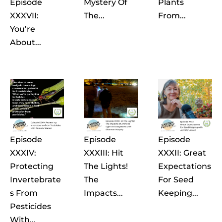
Episode
Mystery Of
Plants
XXXVII:
The...
From...
You’re
About...
Episode
Episode
Episode
XXXIV:
XXXIII: Hit
XXXII: Great
Protecting
The Lights!
Expectations
Invertebrate
The
For Seed
S From
Impacts...
Keeping...
Pesticides
With...