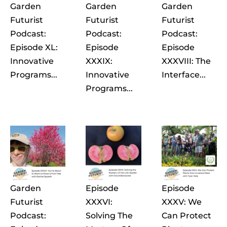
Garden
Garden
Garden
Futurist
Futurist
Futurist
Podcast:
Podcast:
Podcast:
Episode XL:
Episode
Episode
Innovative
XXXIX:
XXXVIII: The
Programs...
Innovative
Interface...
Programs...
Garden
Episode
Episode
Futurist
XXXVI:
XXXV: We
Podcast:
Solving The
Can Protect