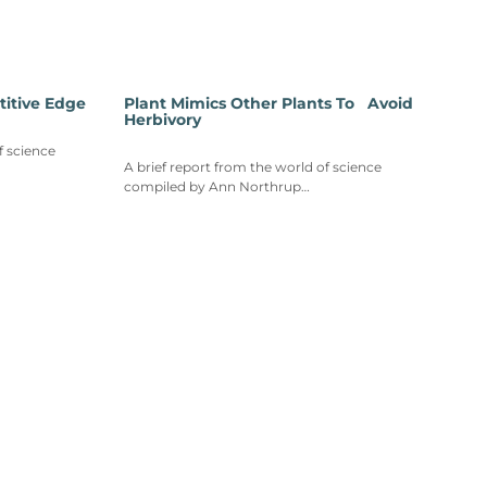
titive Edge
Plant Mimics Other Plants To Avoid
Herbivory
f science
A brief report from the world of science
compiled by Ann Northrup…