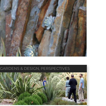
Winter 2018
Fall 2017
Summer 2017
Vol. 79 / No. 01
Vol. 78 / No. 04
Vol. 78 / No. 03
Contributors
Contributors
Contributors
GARDENS & DESIGN
,
PERSPECTIVES