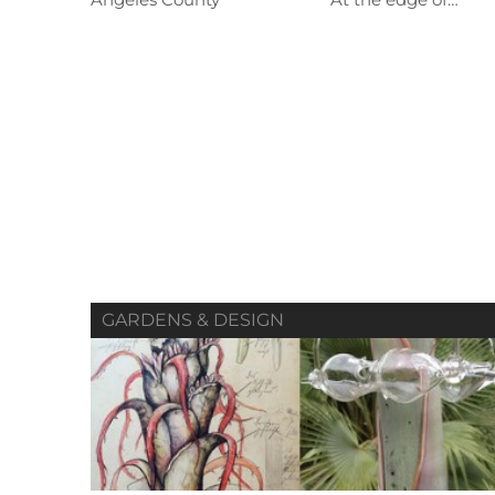
Angeles County At the edge of…
Summer 2019
Spring 2019
Vol. 80 / No. 02
Vol. 80 / No. 01
V
Contributors
Contributors
GARDENS & DESIGN