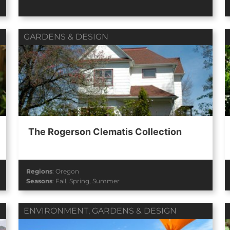
GARDENS & DESIGN
The Rogerson Clematis Collection
Regions
:
Oregon
Seasons
:
Fall
,
Spring
,
Summer
ENVIRONMENT
,
GARDENS & DESIGN