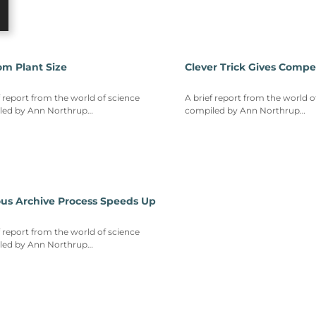
om Plant Size
Clever Trick Gives Compe
f report from the world of science
A brief report from the world o
led by Ann Northrup…
compiled by Ann Northrup…
ous Archive Process Speeds Up
f report from the world of science
led by Ann Northrup…