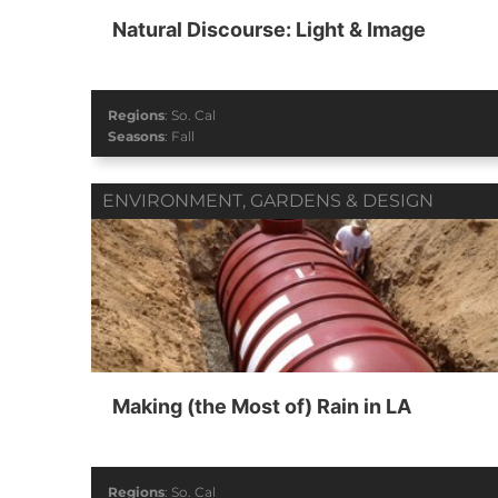
Natural Discourse: Light & Image
Regions
:
So. Cal
Seasons
:
Fall
ENVIRONMENT
,
GARDENS & DESIGN
Making (the Most of) Rain in LA
Regions
:
So. Cal