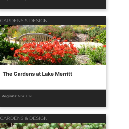
GARDENS & DESIGN
The Gardens at Lake Merritt
Regions
:
Nor. Cal
GARDENS & DESIGN