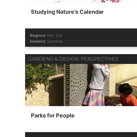
Studying Nature’s Calendar
Regions
:
Nor. Cal
Seasons
:
Summer
GARDENS & DESIGN
,
PERSPECTIVES
Parks for People