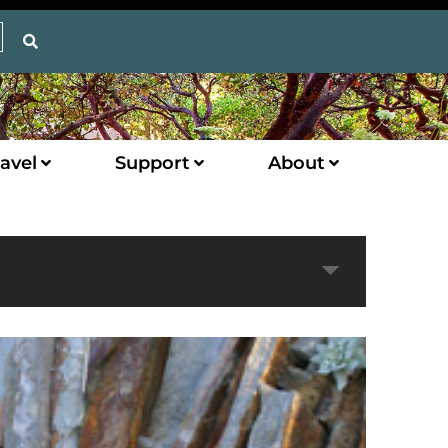
avel
Support
About
Expand
Next