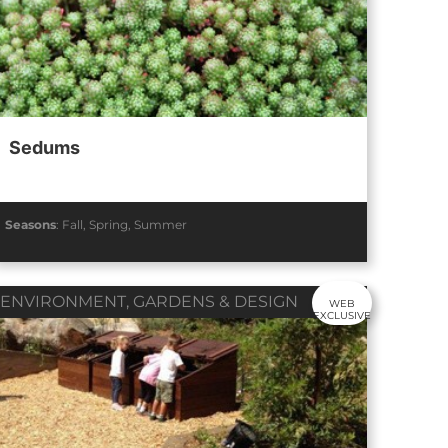
Sedums
Seasons
:
Fall
,
Spring
,
Summer
ENVIRONMENT
,
GARDENS & DESIGN
WEB
EXCLUSIVE