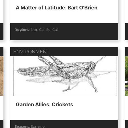
A Matter of Latitude: Bart O’Brien
Regions
:
Nor. Cal
,
So. Cal
ENVIRONMENT
Garden Allies: Crickets
Seasons
:
Summer