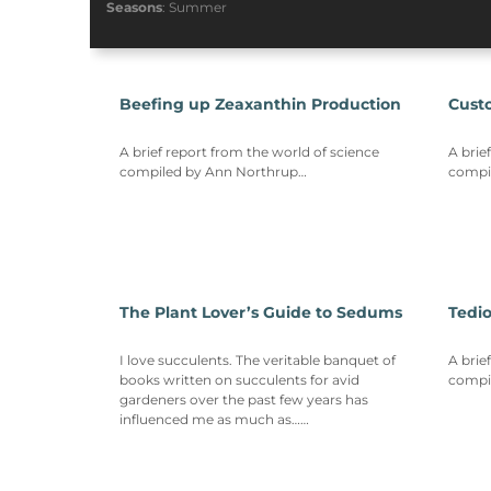
Seasons
:
Summer
Beefing up Zeaxanthin Production
Cust
A brief report from the world of science
A brie
compiled by Ann Northrup…
compi
The Plant Lover’s Guide to Sedums
Tedi
I love succulents. The veritable banquet of
A brie
books written on succulents for avid
compi
gardeners over the past few years has
influenced me as much as……