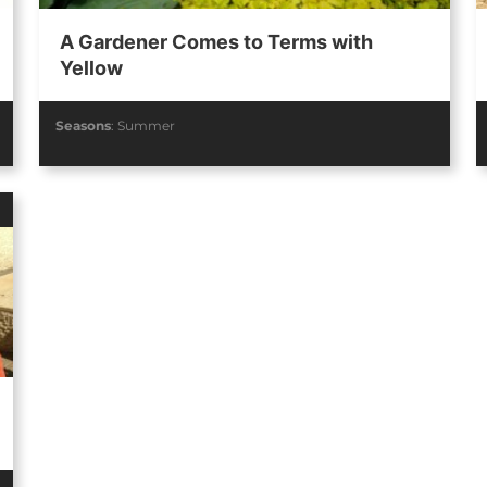
A Gardener Comes to Terms with
Yellow
Seasons
:
Summer