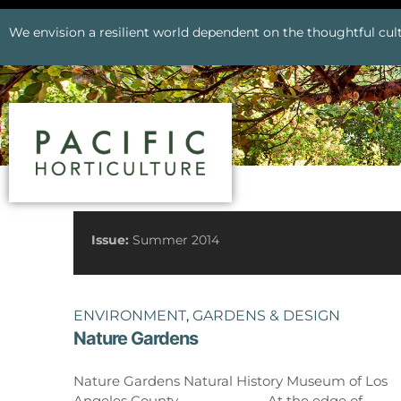
We envision a resilient world dependent on the thoughtful cult
See All Issues
Issue:
Summer 2014
ENVIRONMENT
,
GARDENS & DESIGN
Nature Gardens
Prev
Nature Gardens Natural History Museum of Los