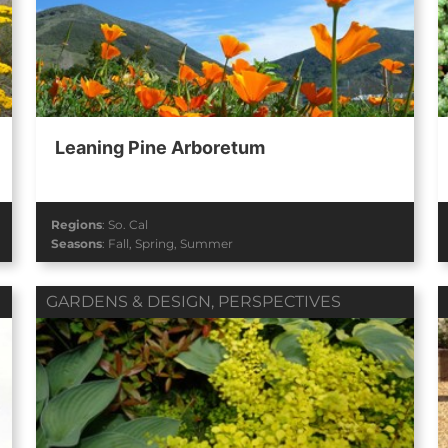
Leaning Pine Arboretum
Regions
:
So. Cal
Seasons
:
Fall
,
Spring
,
Summer
GARDENS & DESIGN
,
PERSPECTIVES