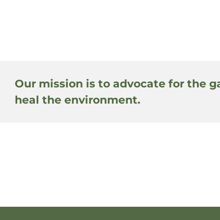
Our mission is to advocate for the g
heal the environment.