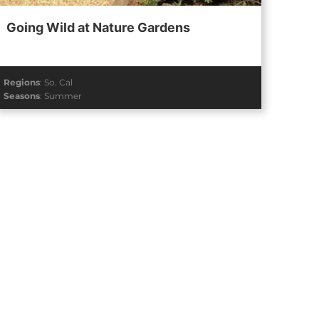
Going Wild at Nature Gardens
Regions
:
So. Cal
Seasons
:
Summer