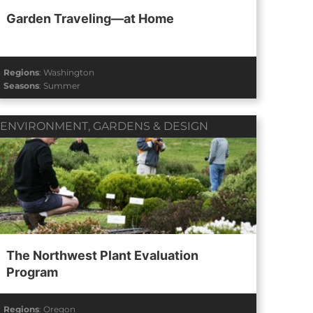
Garden Traveling—at Home
Regions
:
Washington
Seasons
:
Summer
ENVIRONMENT
,
GARDENS & DESIGN
The Northwest Plant Evaluation
Program
Regions
:
Oregon