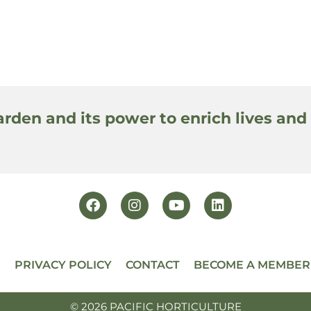
arden and its power to enrich lives and
PRIVACY POLICY
CONTACT
BECOME A MEMBER
© 2026 PACIFIC HORTICULTURE