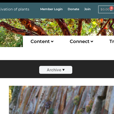
0
ivation of plants
Member Login
Donate
Join
$
0.00
Content
Connect
Tr
Archive