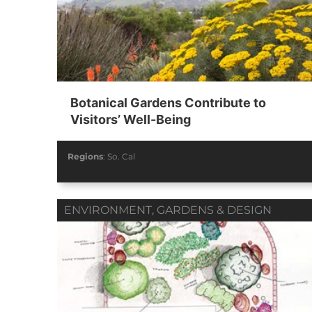
Botanical Gardens Contribute to
Visitors’ Well-Being
Regions
:
So. Cal
ENVIRONMENT
,
GARDENS & DESIGN