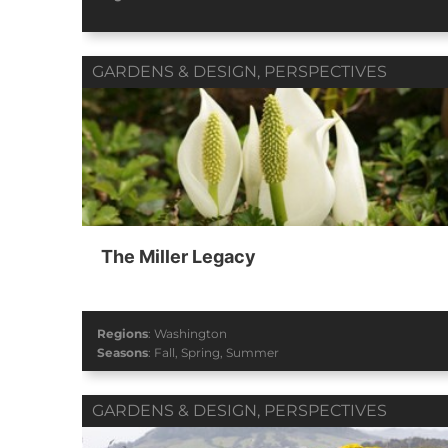
GARDENS & DESIGN
,
PERSPECTIVES
The Miller Legacy
Regions
:
Washington
Seasons
:
Fall
,
Spring
,
Summer
GARDENS & DESIGN
,
PERSPECTIVES