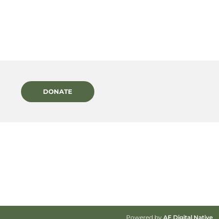
DONATE
Powered by
AF Digital Native