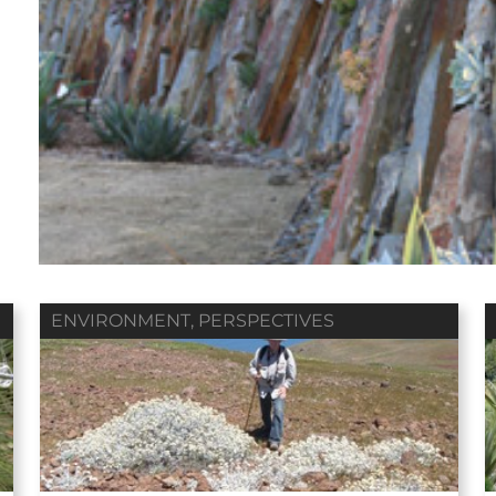
Fall 2018
Summer 2018
Spring 2018
ol. 79 / No. 04
Vol. 79 / No. 03
Vol. 79 / No. 02
Contributors
Contributors
Contributors
ENVIRONMENT
,
PERSPECTIVES