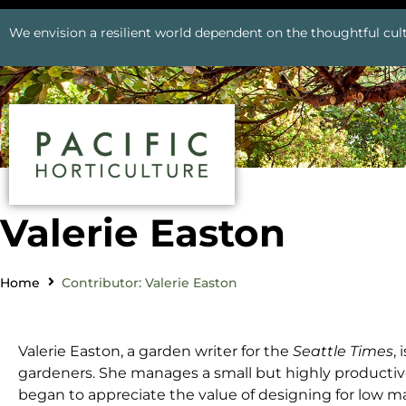
We envision a resilient world dependent on the thoughtful cult
Valerie Easton
Home
Contributor: Valerie Easton
Valerie Easton, a garden writer for the
Seattle Times
,
gardeners. She manages a small but highly productive
began to appreciate the value of designing for low ma