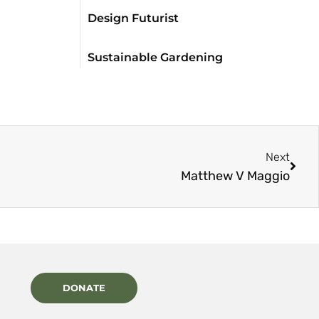
Design Futurist
Sustainable Gardening
Next
Matthew V Maggio
DONATE