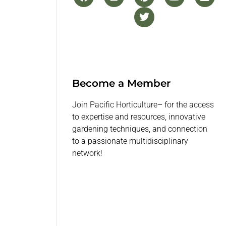
Become a Member
Join Pacific Horticulture– for the access
to expertise and resources, innovative
gardening techniques, and connection
to a passionate multidisciplinary
network!