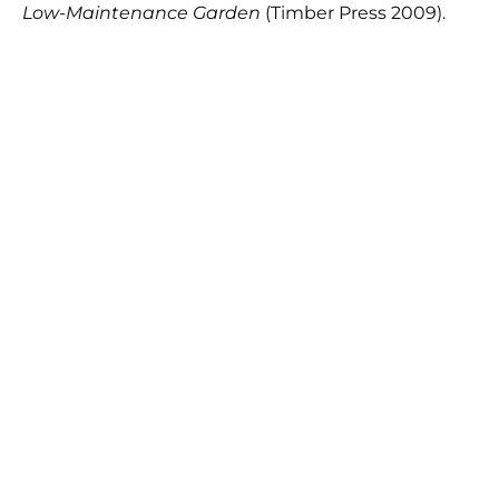
Low-Maintenance Garden
(Timber Press 2009).