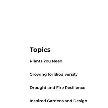
Topics
Plants You Need
Growing for Biodiversity
Drought and Fire Resilience
Inspired Gardens and Design