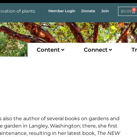
0
ivation of plants
Member Login
Donate
Join
$
0.00
Content
Connect
Tr
 is also the author of several books on gardens and
 garden in Langley, Washington; there, she first
intenance, resulting in her latest book,
The NEW