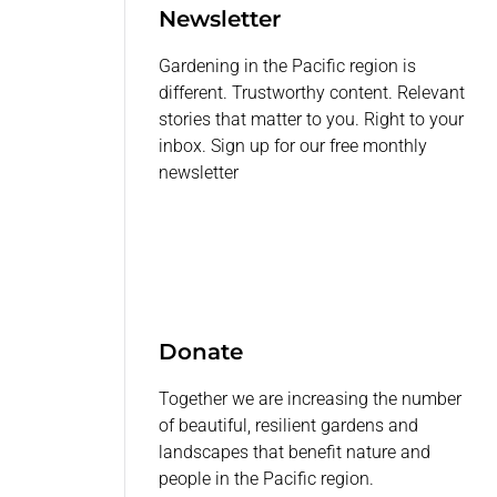
Newsletter
Gardening in the Pacific region is
different. Trustworthy content. Relevant
stories that matter to you. Right to your
inbox. Sign up for our free monthly
newsletter
Donate
Together we are increasing the number
of beautiful, resilient gardens and
landscapes that benefit nature and
people in the Pacific region.