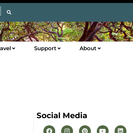
avel
Support
About
Social Media