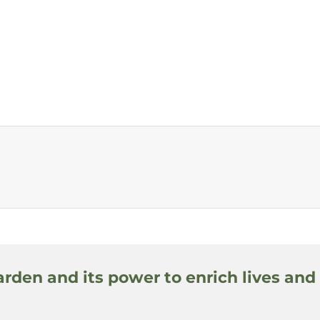
arden and its power to enrich lives and