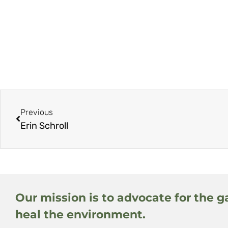
Previous
Erin Schroll
Our mission is to advocate for the g
heal the environment.