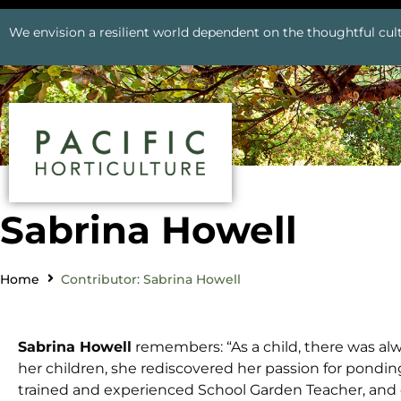
We envision a resilient world dependent on the thoughtful cult
Sabrina Howell
Home
Contributor: Sabrina Howell
Sabrina Howell
remembers: “As a child, there was alw
her children, she rediscovered her passion for ponding. 
trained and experienced School Garden Teacher, and 