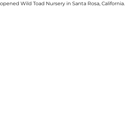
 opened Wild Toad Nursery in Santa Rosa, California.