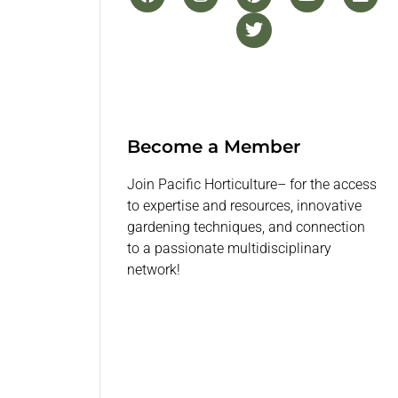
Become a Member
Join Pacific Horticulture– for the access
to expertise and resources, innovative
gardening techniques, and connection
to a passionate multidisciplinary
network!