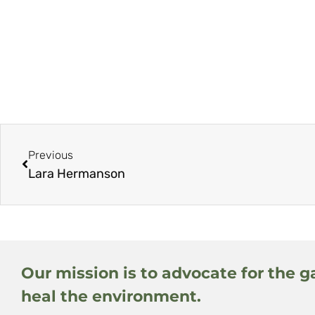
Previous
Lara Hermanson
Our mission is to advocate for the g
heal the environment.