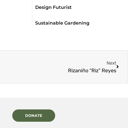
Design Futurist
Sustainable Gardening
Next
Rizaniño “Riz” Reyes
DONATE