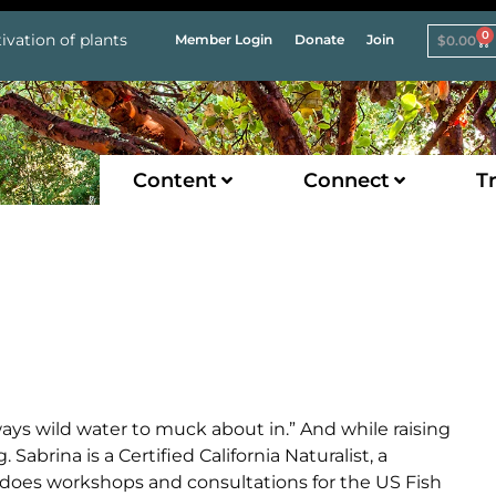
0
ivation of plants
Member Login
Donate
Join
$
0.00
Content
Connect
Tr
ays wild water to muck about in.” And while raising
Sabrina is a Certified California Naturalist, a
does workshops and consultations for the US Fish