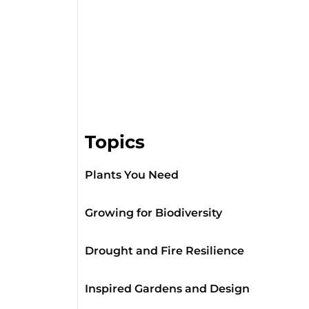
Topics
Plants You Need
Growing for Biodiversity
Drought and Fire Resilience
Inspired Gardens and Design