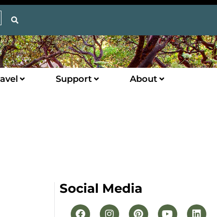
avel
Support
About
Social Media