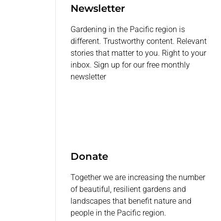
Newsletter
Gardening in the Pacific region is
different. Trustworthy content. Relevant
stories that matter to you. Right to your
inbox. Sign up for our free monthly
newsletter
Donate
Together we are increasing the number
of beautiful, resilient gardens and
landscapes that benefit nature and
people in the Pacific region.