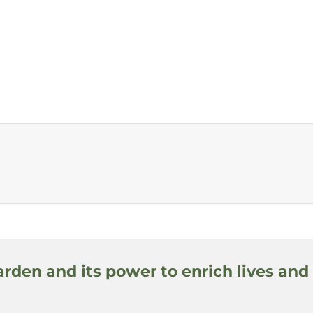
arden and its power to enrich lives and