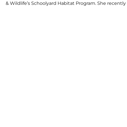
& Wildlife’s Schoolyard Habitat Program. She recently