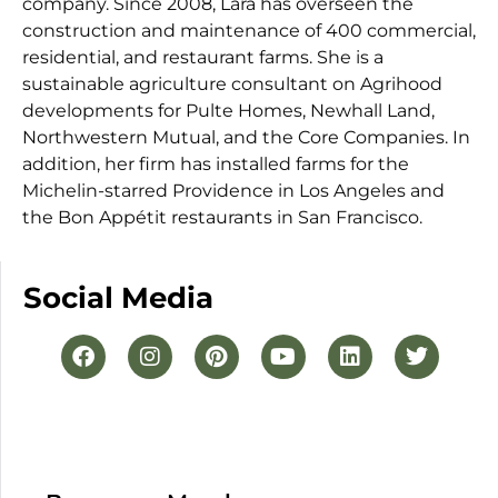
company. Since 2008, Lara has overseen the
construction and maintenance of 400 commercial,
residential, and restaurant farms. She is a
sustainable agriculture consultant on Agrihood
developments for Pulte Homes, Newhall Land,
Northwestern Mutual, and the Core Companies. In
addition, her firm has installed farms for the
Michelin-starred Providence in Los Angeles and
the Bon Appétit restaurants in San Francisco.
Social Media