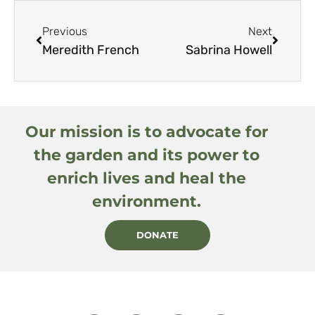
Previous
Next
Meredith French
Sabrina Howell
Our mission is to advocate for
the garden and its power to
enrich lives and heal the
environment.
DONATE