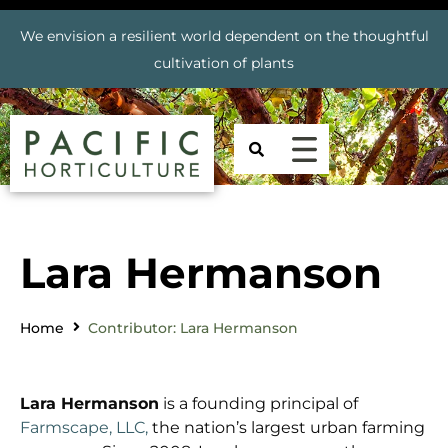
We envision a resilient world dependent on the thoughtful
cultivation of plants
Lara Hermanson
Home
Contributor: Lara Hermanson
Lara Hermanson
is a founding principal of
Farmscape, LLC,
the nation’s largest urban farming