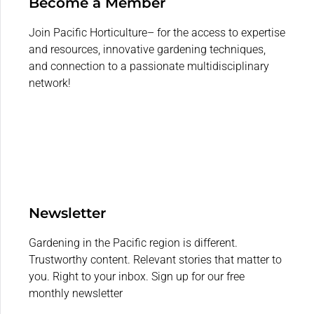
Become a Member
Join Pacific Horticulture– for the access to expertise
and resources, innovative gardening techniques,
and connection to a passionate multidisciplinary
network!
Newsletter
Gardening in the Pacific region is different.
Trustworthy content. Relevant stories that matter to
you. Right to your inbox. Sign up for our free
monthly newsletter