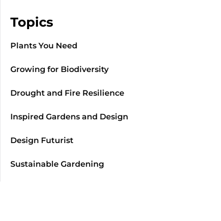
Topics
Plants You Need
Growing for Biodiversity
Drought and Fire Resilience
Inspired Gardens and Design
Design Futurist
Sustainable Gardening