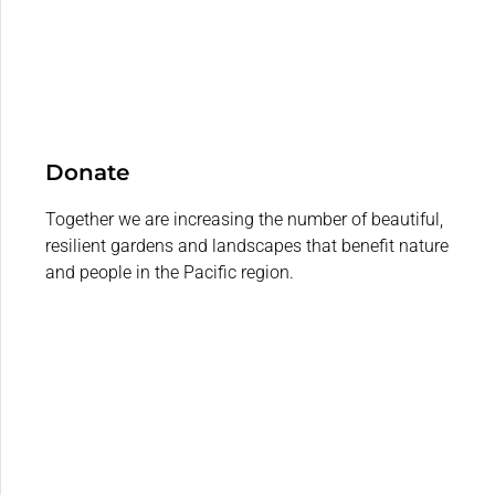
Donate
Together we are increasing the number of beautiful,
resilient gardens and landscapes that benefit nature
and people in the Pacific region.