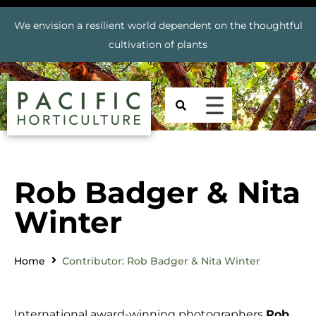
We envision a resilient world dependent on the thoughtful
cultivation of plants
Rob Badger & Nita
Winter
Home
Contributor: Rob Badger & Nita Winter
International award-winning photographers
Rob