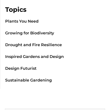
Topics
Plants You Need
Growing for Biodiversity
Drought and Fire Resilience
Inspired Gardens and Design
Design Futurist
Sustainable Gardening