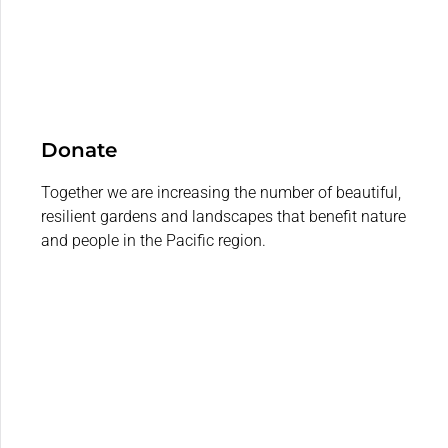
Donate
Together we are increasing the number of beautiful,
resilient gardens and landscapes that benefit nature
and people in the Pacific region.