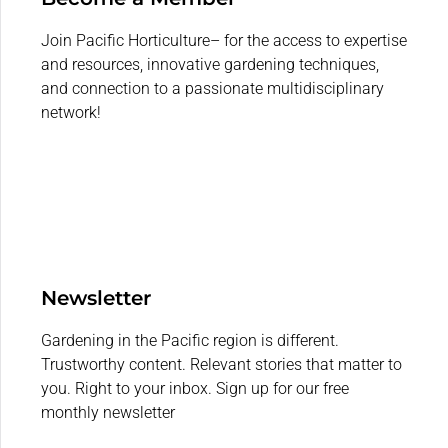
Join Pacific Horticulture– for the access to expertise
and resources, innovative gardening techniques,
and connection to a passionate multidisciplinary
network!
Newsletter
Gardening in the Pacific region is different.
Trustworthy content. Relevant stories that matter to
you. Right to your inbox. Sign up for our free
monthly newsletter