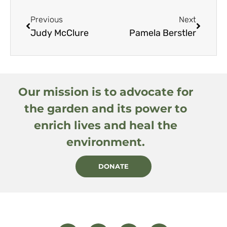
Previous
Next
Judy McClure
Pamela Berstler
Our mission is to advocate for
the garden and its power to
enrich lives and heal the
environment.
DONATE