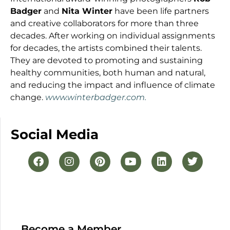
Badger
and
Nita Winter
have been life partners
and creative collaborators for more than three
decades. After working on individual assignments
for decades, the artists combined their talents.
They are devoted to promoting and sustaining
healthy communities, both human and natural,
and reducing the impact and influence of climate
change.
www.winterbadger.com.
Social Media
Become a Member