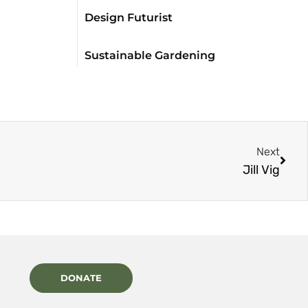
Design Futurist
Sustainable Gardening
Next
Jill Vig
DONATE