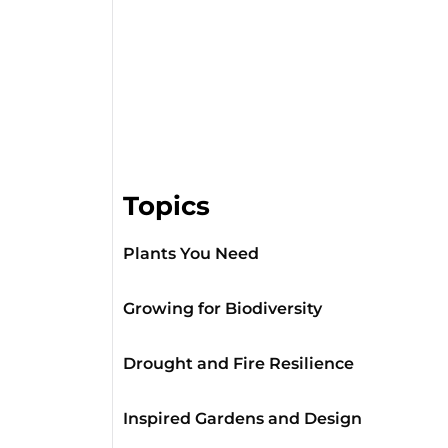
Topics
Plants You Need
Growing for Biodiversity
Drought and Fire Resilience
Inspired Gardens and Design