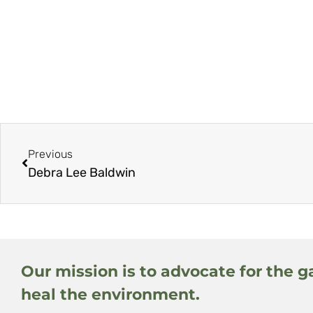
Previous
Debra Lee Baldwin
Our mission is to advocate for the g
heal the environment.