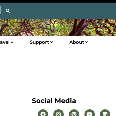
avel
Support
About
Social Media