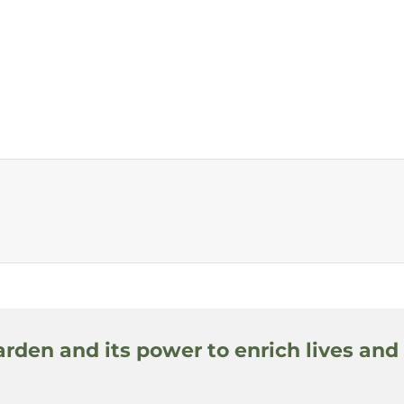
arden and its power to enrich lives and