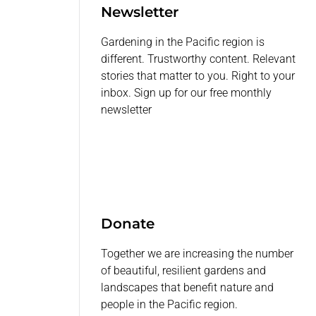
Newsletter
Gardening in the Pacific region is
different. Trustworthy content. Relevant
stories that matter to you. Right to your
inbox. Sign up for our free monthly
newsletter
Donate
Together we are increasing the number
of beautiful, resilient gardens and
landscapes that benefit nature and
people in the Pacific region.