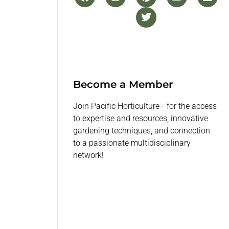
Become a Member
Join Pacific Horticulture– for the access
to expertise and resources, innovative
gardening techniques, and connection
to a passionate multidisciplinary
network!