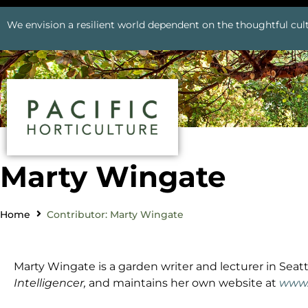
We envision a resilient world dependent on the thoughtful cult
Marty Wingate
Home
Contributor: Marty Wingate
Marty Wingate is a garden writer and lecturer in Seatt
Intelligencer,
and maintains her own website at
www.