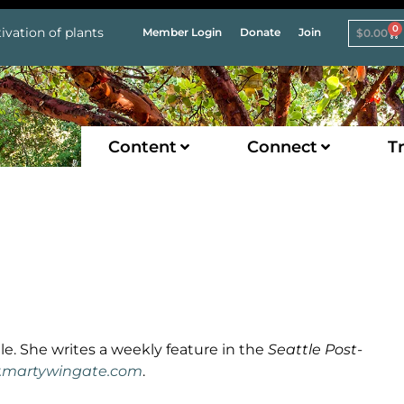
0
ivation of plants
Member Login
Donate
Join
$
0.00
Content
Connect
Tr
le. She writes a weekly feature in the
Seattle Post-
martywingate.com
.