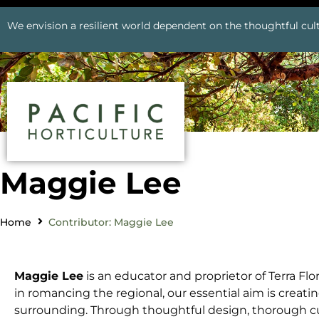
We envision a resilient world dependent on the thoughtful cult
Maggie Lee
Home
Contributor: Maggie Lee
Maggie Lee
is an educator and proprietor of Terra Fl
in romancing the regional, our essential aim is creati
surrounding. Through thoughtful design, thorough culti