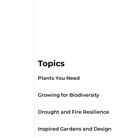
Topics
Plants You Need
Growing for Biodiversity
Drought and Fire Resilience
Inspired Gardens and Design