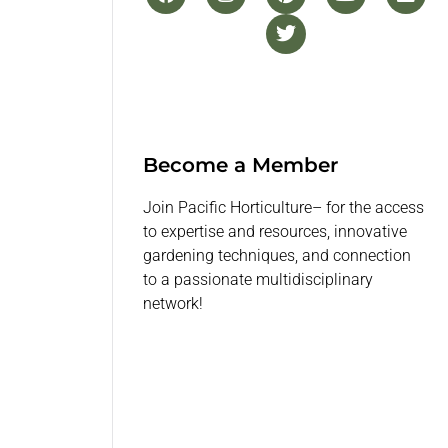
Become a Member
Join Pacific Horticulture– for the access
to expertise and resources, innovative
gardening techniques, and connection
to a passionate multidisciplinary
network!