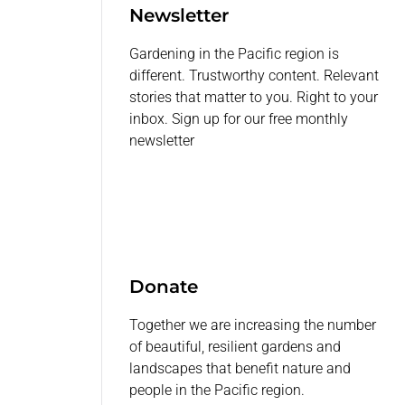
Newsletter
Gardening in the Pacific region is
different. Trustworthy content. Relevant
stories that matter to you. Right to your
inbox. Sign up for our free monthly
newsletter
Donate
Together we are increasing the number
of beautiful, resilient gardens and
landscapes that benefit nature and
people in the Pacific region.