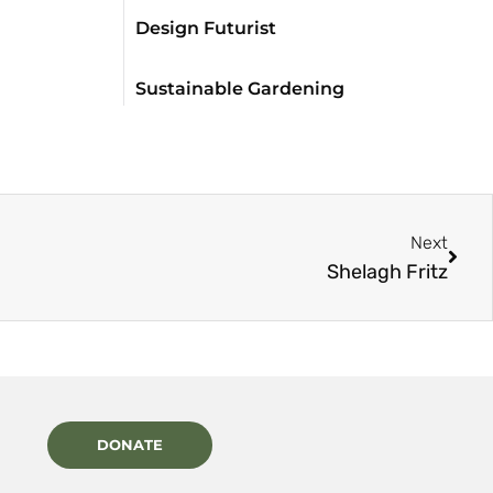
Design Futurist
Sustainable Gardening
Next
Shelagh Fritz
DONATE