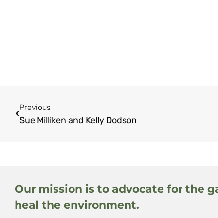
Previous
Sue Milliken and Kelly Dodson
Our mission is to advocate for the g
heal the environment.