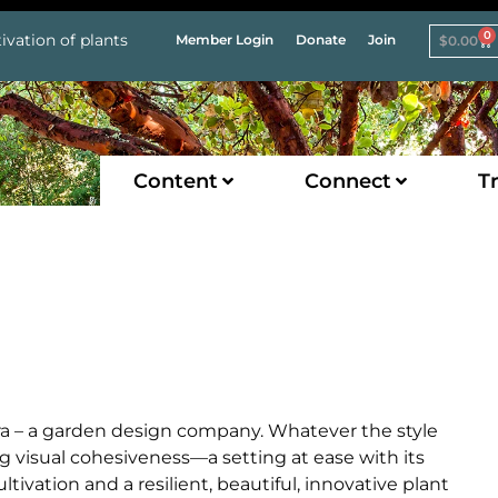
0
ivation of plants
Member Login
Donate
Join
$
0.00
Content
Connect
Tr
ora – a garden design company. Whatever the style
ng visual cohesiveness—a setting at ease with its
vation and a resilient, beautiful, innovative plant