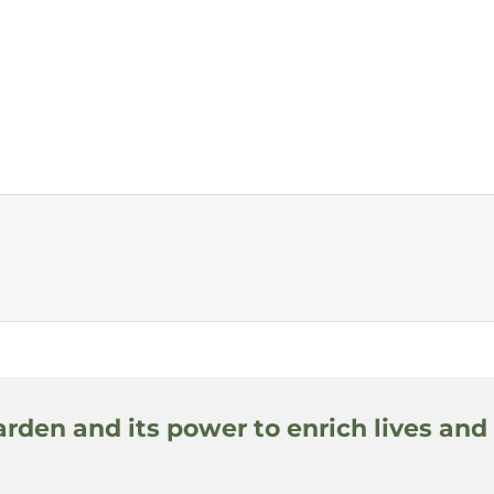
arden and its power to enrich lives and