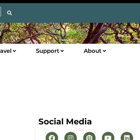
avel
Support
About
Social Media