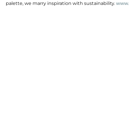
palette, we marry inspiration with sustainability.
www.