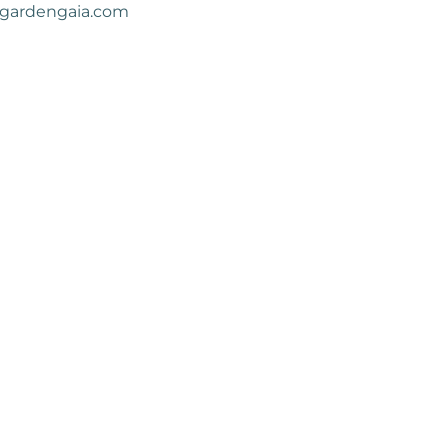
gardengaia.com