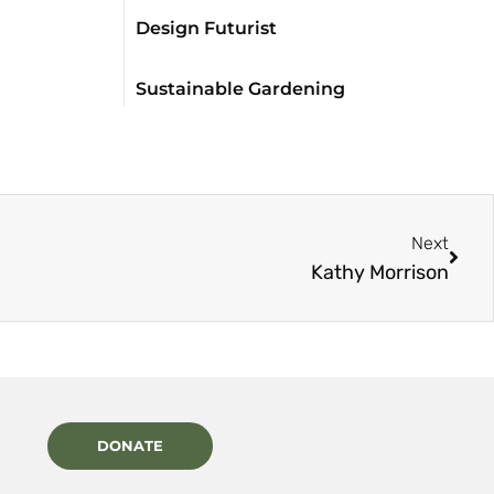
Design Futurist
Sustainable Gardening
Next
Kathy Morrison
DONATE