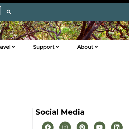
avel
Support
About
Social Media