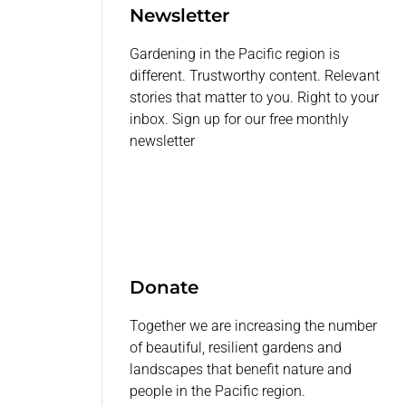
Newsletter
Gardening in the Pacific region is
different. Trustworthy content. Relevant
stories that matter to you. Right to your
inbox. Sign up for our free monthly
newsletter
Donate
Together we are increasing the number
of beautiful, resilient gardens and
landscapes that benefit nature and
people in the Pacific region.