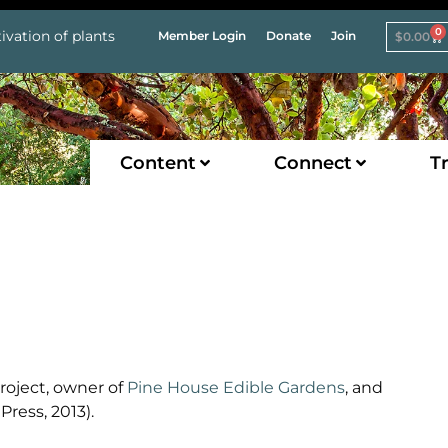
0
ivation of plants
Member Login
Donate
Join
$
0.00
Content
Connect
Tr
roject, owner of
Pine House Edible Gardens
, and
ress, 2013).