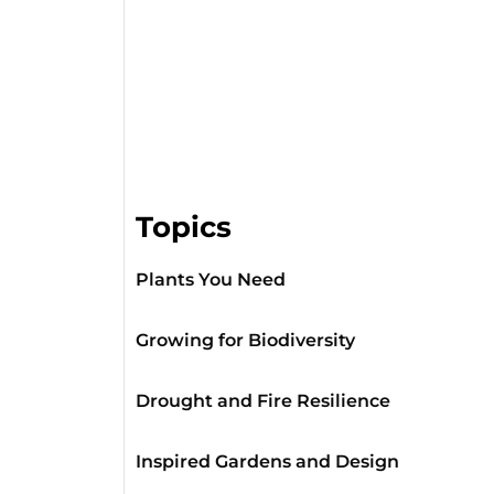
Topics
Plants You Need
Growing for Biodiversity
Drought and Fire Resilience
Inspired Gardens and Design