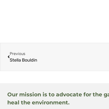
Previous
Stella Bouldin
Our mission is to advocate for the g
heal the environment.