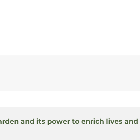
arden and its power to enrich lives and