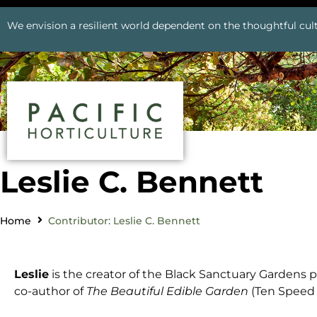
We envision a resilient world dependent on the thoughtful cult
Leslie C. Bennett
Home
Contributor: Leslie C. Bennett
Leslie
is the creator of the Black Sanctuary Gardens p
co-author of
The Beautiful Edible Garden
(Ten Speed P