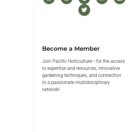
Become a Member
Join Pacific Horticulture– for the access
to expertise and resources, innovative
gardening techniques, and connection
to a passionate multidisciplinary
network!