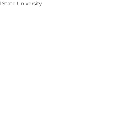
 State University.