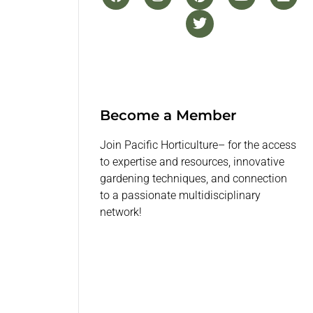
Become a Member
Join Pacific Horticulture– for the access
to expertise and resources, innovative
gardening techniques, and connection
to a passionate multidisciplinary
network!