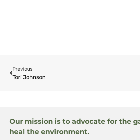
Previous
Tori Johnson
Our mission is to advocate for the g
heal the environment.