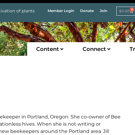
0
ivation of plants
Member Login
Donate
Join
$
0.00
Content
Connect
Tr
beekeeper in Portland, Oregon. She co-owner of Bee
ationless hives. When she is not writing or
ew beekeepers around the Portland area. Jill