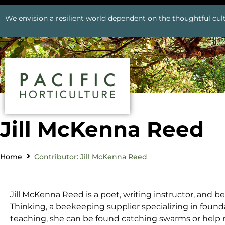
We envision a resilient world dependent on the thoughtful cult
Jill McKenna Reed
Home
Contributor: Jill McKenna Reed
Jill McKenna Reed is a poet, writing instructor, and 
Thinking, a beekeeping supplier specializing in found
teaching, she can be found catching swarms or help n