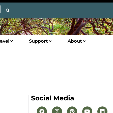
avel
Support
About
Social Media