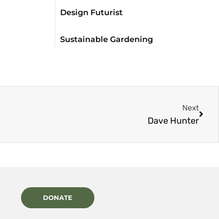
Design Futurist
Sustainable Gardening
Next
Dave Hunter
DONATE