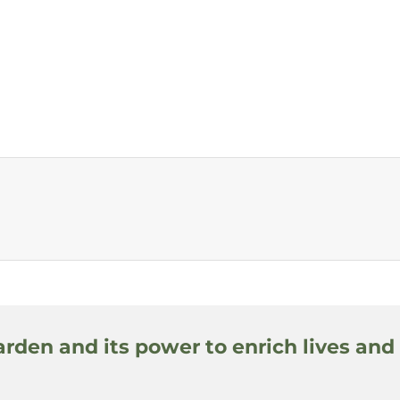
arden and its power to enrich lives and