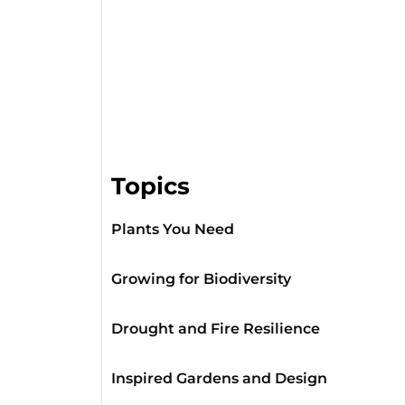
Topics
Plants You Need
Growing for Biodiversity
Drought and Fire Resilience
Inspired Gardens and Design