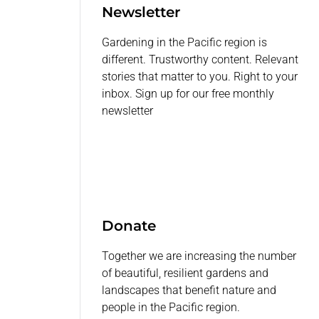
Newsletter
Gardening in the Pacific region is
different. Trustworthy content. Relevant
stories that matter to you. Right to your
inbox. Sign up for our free monthly
newsletter
Donate
Together we are increasing the number
of beautiful, resilient gardens and
landscapes that benefit nature and
people in the Pacific region.