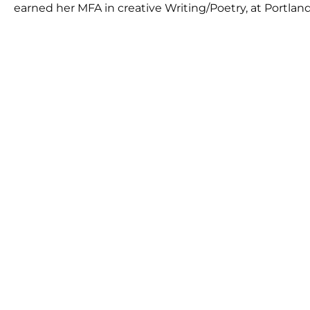
earned her MFA in creative Writing/Poetry, at Portland