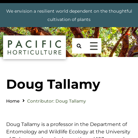
We envision a resilient world dependent on the thoughtful
cultivation of plants
Doug Tallamy
Home
Contributor: Doug Tallamy
Doug Tallamy is a professor in the Department of
Entomology and Wildlife Ecology at the University