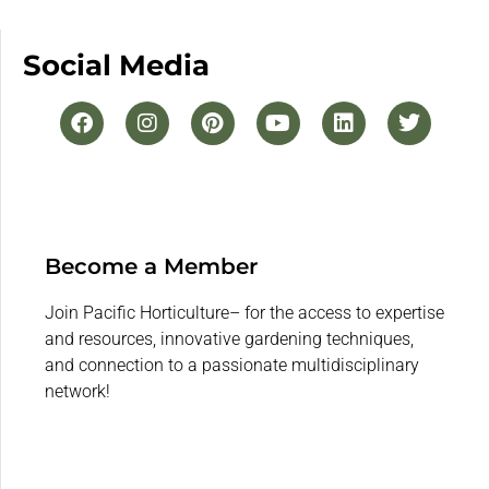
Social Media
Become a Member
Join Pacific Horticulture– for the access to expertise
and resources, innovative gardening techniques,
and connection to a passionate multidisciplinary
network!