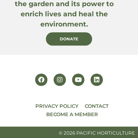
the garden and its power to
enrich lives and heal the
environment.
DONATE
PRIVACY POLICY
CONTACT
BECOME A MEMBER
© 2026 PACIFIC HORTICULTURE