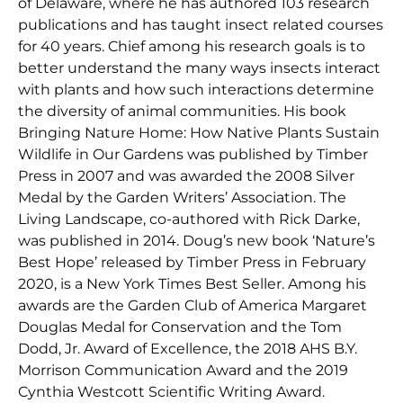
of Delaware, where he has authored 103 research
publications and has taught insect related courses
for 40 years. Chief among his research goals is to
better understand the many ways insects interact
with plants and how such interactions determine
the diversity of animal communities. His book
Bringing Nature Home: How Native Plants Sustain
Wildlife in Our Gardens was published by Timber
Press in 2007 and was awarded the 2008 Silver
Medal by the Garden Writers’ Association. The
Living Landscape, co-authored with Rick Darke,
was published in 2014. Doug’s new book ‘Nature’s
Best Hope’ released by Timber Press in February
2020, is a New York Times Best Seller. Among his
awards are the Garden Club of America Margaret
Douglas Medal for Conservation and the Tom
Dodd, Jr. Award of Excellence, the 2018 AHS B.Y.
Morrison Communication Award and the 2019
Cynthia Westcott Scientific Writing Award.