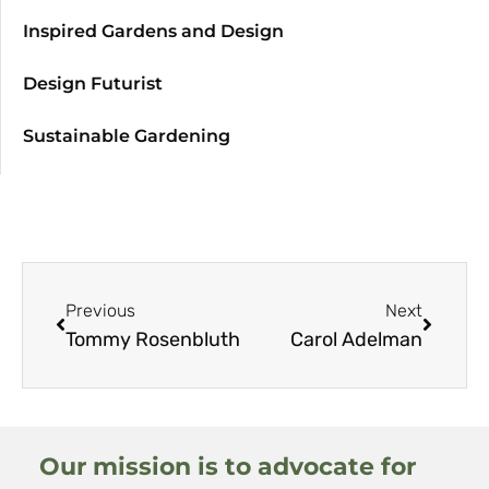
Inspired Gardens and Design
Design Futurist
Sustainable Gardening
Previous
Next
Tommy Rosenbluth
Carol Adelman
Our mission is to advocate for