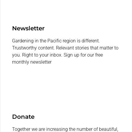
Newsletter
Gardening in the Pacific region is different.
Trustworthy content. Relevant stories that matter to
you. Right to your inbox. Sign up for our free
monthly newsletter
Donate
Together we are increasing the number of beautiful,