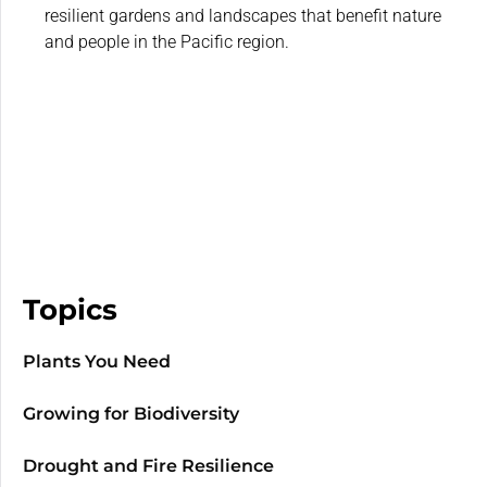
resilient gardens and landscapes that benefit nature
and people in the Pacific region.
Topics
Plants You Need
Growing for Biodiversity
Drought and Fire Resilience