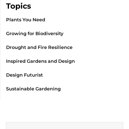
Topics
Plants You Need
Growing for Biodiversity
Drought and Fire Resilience
Inspired Gardens and Design
Design Futurist
Sustainable Gardening