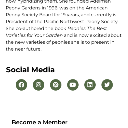
now, hybridizing them. She founded Adelman
Peony Gardens in 1996, was on the American
Peony Society Board for 19 years, and currently is
President of the Pacific Northwest Peony Society.
She co-authored the book
Peonies The Best
Varieties for Your Garden
and is now excited about
the new varieties of peonies she is to present in
the near future.
Social Media
Become a Member