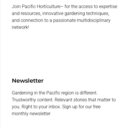
Join Pacific Horticulture– for the access to expertise
and resources, innovative gardening techniques,
and connection to a passionate multidisciplinary
network!
Newsletter
Gardening in the Pacific region is different.
Trustworthy content. Relevant stories that matter to
you. Right to your inbox. Sign up for our free
monthly newsletter