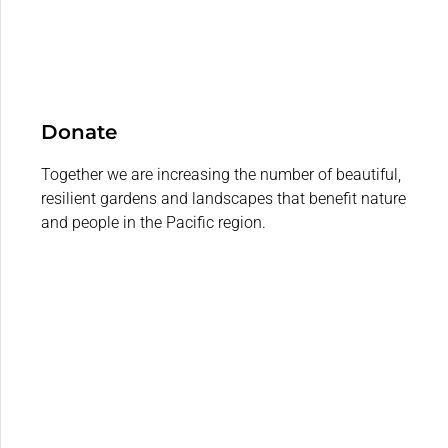
Donate
Together we are increasing the number of beautiful,
resilient gardens and landscapes that benefit nature
and people in the Pacific region.