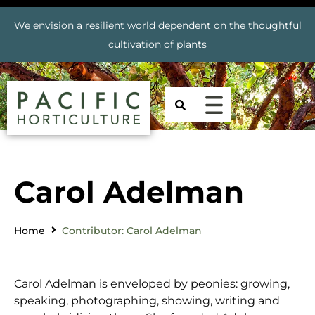
We envision a resilient world dependent on the thoughtful
cultivation of plants
Carol Adelman
Home
Contributor: Carol Adelman
Carol Adelman is enveloped by peonies: growing,
speaking, photographing, showing, writing and