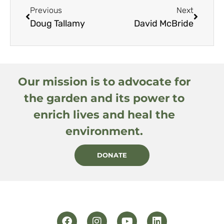
Previous
Next
Doug Tallamy
David McBride
Our mission is to advocate for
the garden and its power to
enrich lives and heal the
environment.
DONATE