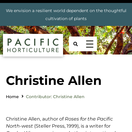
We envision a resilient world dependent on the thoughtful
cultivation of plants
Christine Allen
Home
Contributor: Christine Allen
Christine Allen, author of
Roses for the Pacific
North-west
(Steller Press, 1999), is a writer for