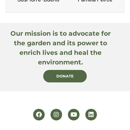
Our mission is to advocate for
the garden and its power to
enrich lives and heal the
environment.
DONATE