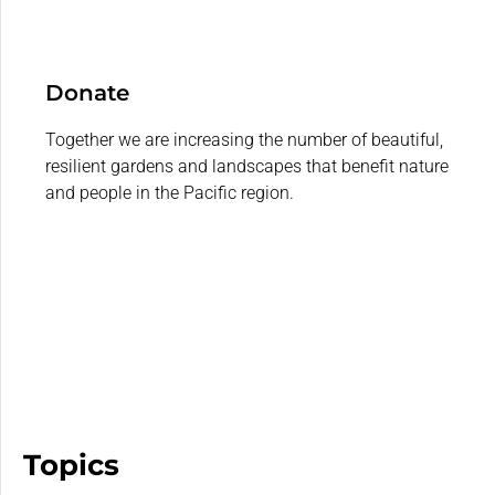
Donate
Together we are increasing the number of beautiful,
resilient gardens and landscapes that benefit nature
and people in the Pacific region.
Topics