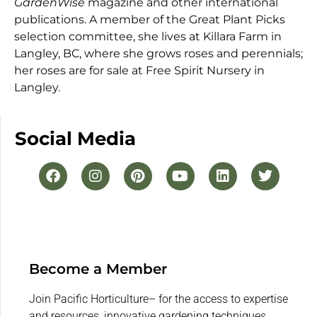
GardenWise
magazine and other international
publications. A member of the Great Plant Picks
selection committee, she lives at Killara Farm in
Langley, BC, where she grows roses and perennials;
her roses are for sale at Free Spirit Nursery in
Langley.
Social Media
Become a Member
Join Pacific Horticulture– for the access to expertise
and resources, innovative gardening techniques,