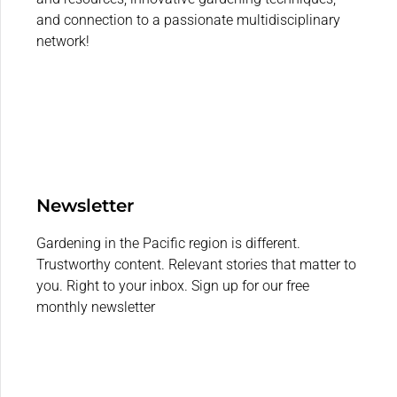
and connection to a passionate multidisciplinary
network!
Newsletter
Gardening in the Pacific region is different.
Trustworthy content. Relevant stories that matter to
you. Right to your inbox. Sign up for our free
monthly newsletter