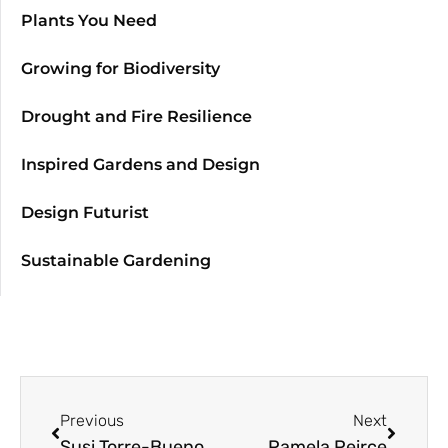
Plants You Need
Growing for Biodiversity
Drought and Fire Resilience
Inspired Gardens and Design
Design Futurist
Sustainable Gardening
Previous
Next
Susi Torre-Bueno
Pamela Peirce