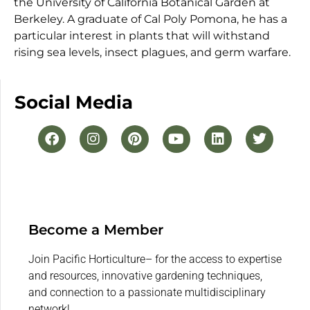
the University of California Botanical Garden at
Berkeley. A graduate of Cal Poly Pomona, he has a
particular interest in plants that will withstand
rising sea levels, insect plagues, and germ warfare.
Social Media
Become a Member
Join Pacific Horticulture– for the access to expertise
and resources, innovative gardening techniques,
and connection to a passionate multidisciplinary
network!