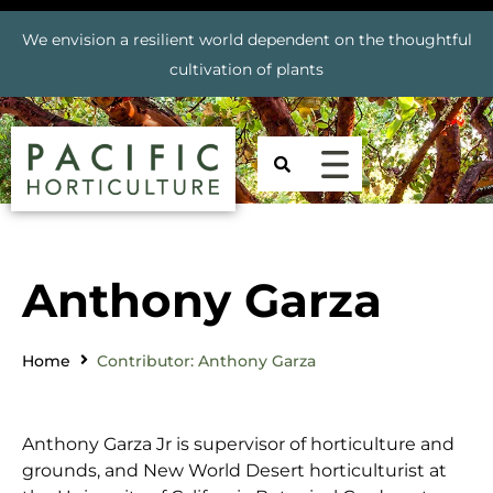
We envision a resilient world dependent on the thoughtful
cultivation of plants
Anthony Garza
Home
Contributor: Anthony Garza
Anthony Garza Jr is supervisor of horticulture and
grounds, and New World Desert horticulturist at