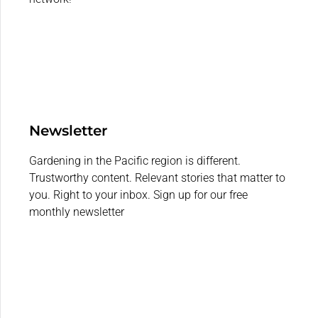
Newsletter
Gardening in the Pacific region is different.
Trustworthy content. Relevant stories that matter to
you. Right to your inbox. Sign up for our free
monthly newsletter