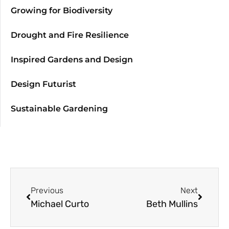
Growing for Biodiversity
Drought and Fire Resilience
Inspired Gardens and Design
Design Futurist
Sustainable Gardening
Previous
Next
Michael Curto
Beth Mullins