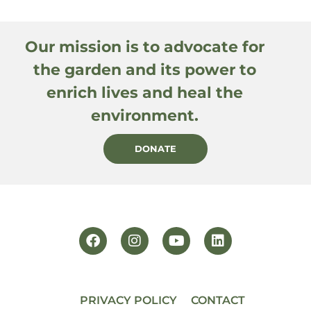
Our mission is to advocate for
the garden and its power to
enrich lives and heal the
environment.
DONATE
PRIVACY POLICY
CONTACT