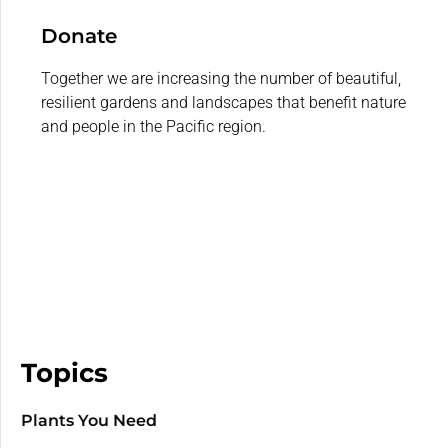
Donate
Together we are increasing the number of beautiful,
resilient gardens and landscapes that benefit nature
and people in the Pacific region.
Topics
Plants You Need