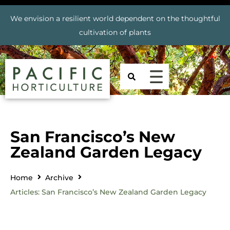
We envision a resilient world dependent on the thoughtful
cultivation of plants
San Francisco’s New
Zealand Garden Legacy
Home
Archive
Articles: San Francisco’s New Zealand Garden Legacy