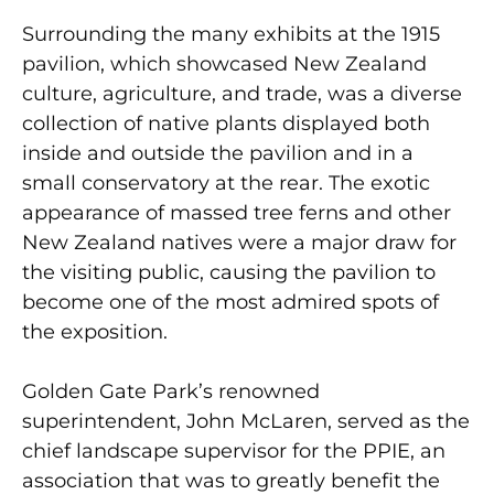
Surrounding the many exhibits at the 1915
pavilion, which showcased New Zealand
culture, agriculture, and trade, was a diverse
collection of native plants displayed both
inside and outside the pavilion and in a
small conservatory at the rear. The exotic
appearance of massed tree ferns and other
New Zealand natives were a major draw for
the visiting public, causing the pavilion to
become one of the most admired spots of
the exposition.
Golden Gate Park’s renowned
superintendent, John McLaren, served as the
chief landscape supervisor for the PPIE, an
association that was to greatly benefit the