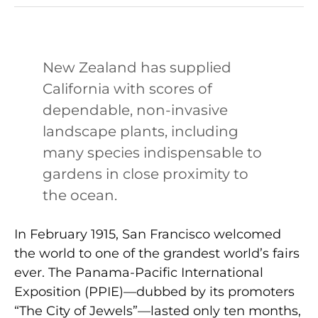
New Zealand has supplied
California with scores of
dependable, non-invasive
landscape plants, including
many species indispensable to
gardens in close proximity to
the ocean.
In February 1915, San Francisco welcomed
the world to one of the grandest world’s fairs
ever. The Panama-Pacific International
Exposition (PPIE)—dubbed by its promoters
“The City of Jewels”—lasted only ten months,