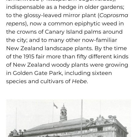
indispensable as a hedge in older gardens;
to the glossy-leaved mirror plant (
Coprosma
repens
), now a common epiphytic weed in
the crowns of Canary Island palms around
the city; and to many other now-familiar
New Zealand landscape plants. By the time
of the 1915 fair more than fifty different kinds
of New Zealand woody plants were growing
in Golden Gate Park, including sixteen
species and cultivars of
Hebe
.