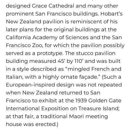
designed Grace Cathedral and many other
prominent San Francisco buildings. Hobart’s
New Zealand pavilion is reminiscent of his
later plans for the original buildings at the
California Academy of Sciences and the San
Francisco Zoo, for which the pavilion possibly
served as a prototype. The stucco pavilion
building measured 45’ by 110’ and was built
in a style described as “mingled French and
Italian, with a highly ornate façade.” (Such a
European-inspired design was not repeated
when New Zealand returned to San
Francisco to exhibit at the 1939 Golden Gate
International Exposition on Treasure Island;
at that fair, a traditional Maori meeting
house was erected.)