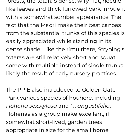
forests, the totara’s dense, wiry, flat, needle-
like leaves and thick furrowed bark imbue it
with a somewhat somber appearance. The
fact that the Maori make their best canoes
from the substantial trunks of this species is
easily appreciated while standing in its
dense shade. Like the rimu there, Strybing’s
totaras are still relatively short and squat,
some with multiple instead of single trunks,
likely the result of early nursery practices.
The PPIE also introduced to Golden Gate
Park various species of houhere, including
Hoheria
sexstylosa
and
H
.
angustifolia
.
Hoherias as a group make excellent, if
somewhat short-lived, garden trees
appropriate in size for the small home