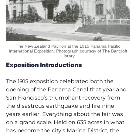
The New Zealand Pavilion at the 1915 Panama Pacific
International Exposition. Photograph courtesy of The Bancroft
Library
Exposition Introductions
The 1915 exposition celebrated both the
opening of the Panama Canal that year and
San Francisco’s triumphant recovery from
the disastrous earthquake and fire nine
years earlier. Everything about the fair was
on a grand scale. Held on 635 acres in what
has become the city’s Marina District, the