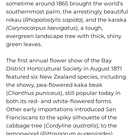
sometime around 1865 brought the world’s
southernmost palm, the arrestingly beautiful
nikau (
Rhopalostylis sapida
), and the karaka
(Corynocarpus laevigatus
),
a tough,
evergreen landscape tree with thick, shiny
green leaves.
The first annual flower show of the Bay
District Horticultural Society in August 1871
featured six New Zealand species, including
the showy, pea-flowered kaka beak
(
Clianthus puniceus
), still popular today in
both its red- and white-flowered forms.
Other early importations introduced San
Franciscans to the spiky silhouette of the
cabbage tree (
Cordyline australis
); to the
lemonwood (
Pittosporum eugenioides
),