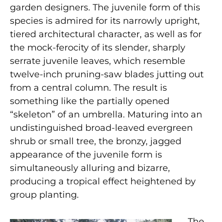
garden designers. The juvenile form of this
species is admired for its narrowly upright,
tiered architectural character, as well as for
the mock-ferocity of its slender, sharply
serrate juvenile leaves, which resemble
twelve-inch pruning-saw blades jutting out
from a central column. The result is
something like the partially opened
“skeleton” of an umbrella. Maturing into an
undistinguished broad-leaved evergreen
shrub or small tree, the bronzy, jagged
appearance of the juvenile form is
simultaneously alluring and bizarre,
producing a tropical effect heightened by
group planting.
The