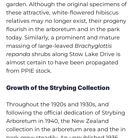
garden. Although the original specimens of
these attractive, white-flowered hibiscus
relatives may no longer exist, their progeny
flourish in the arboretum and in the park
today. Similarly, a prominent and mature
massing of large-leaved
Brachyglottis
repanda
shrubs along Stow Lake Drive is
almost certain to have been propagated
from PPIE stock.
Growth of the Strybing Collection
Throughout the 1920s and 1930s, and
following the official dedication of Strybing
Arboretum in 1940, the New Zealand
collection in the arboretum area and the in
park grew steadily. An unpublished 1936