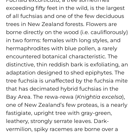
exceeding fifty feet in the wild, is the largest
of all fuchsias and one of the few deciduous
trees in New Zealand forests. Flowers are
borne directly on the wood (i.e. cauliflorously)
in two forms: females with long styles, and
hermaphrodites with blue pollen, a rarely
encountered botanical characteristic. The
distinctive, thin reddish bark is exfoliating, an
adaptation designed to shed epiphytes. The
tree fuchsia is unaffected by the fuchsia mite
that has decimated hybrid fuchsias in the
Bay Area. The rewa-rewa (
Knightia excelsa
),
one of New Zealand’s few proteas, is a nearly
fastigiate, upright tree with gray-green,
leathery, strongly serrate leaves. Dark-
vermilion, spiky racemes are borne over a