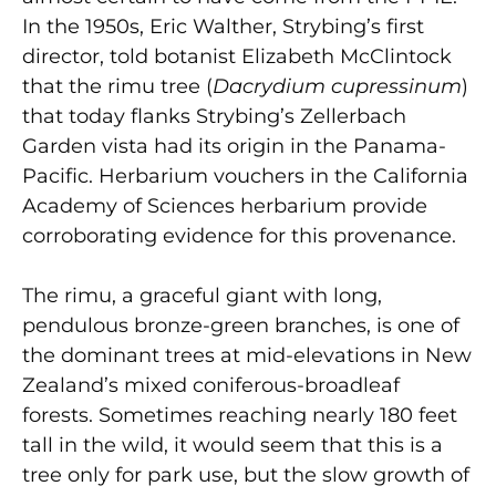
In the 1950s, Eric Walther, Strybing’s first
director, told botanist Elizabeth McClintock
that the rimu tree (
Dacrydium cupressinum
)
that today flanks Strybing’s Zellerbach
Garden vista had its origin in the Panama-
Pacific. Herbarium vouchers in the California
Academy of Sciences herbarium provide
corroborating evidence for this provenance.
The rimu, a graceful giant with long,
pendulous bronze-green branches, is one of
the dominant trees at mid-elevations in New
Zealand’s mixed coniferous-broadleaf
forests. Sometimes reaching nearly 180 feet
tall in the wild, it would seem that this is a
tree only for park use, but the slow growth of