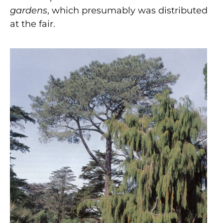
gardens
,
which presumably was
distributed
at the fair.