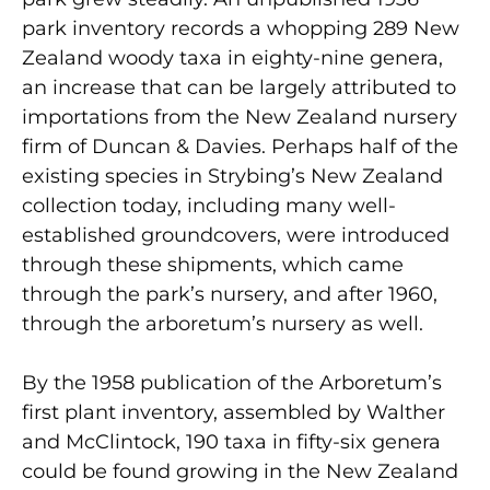
park inventory records a whopping 289 New
Zealand woody taxa in eighty-nine genera,
an increase that can be largely attributed to
importations from the New Zealand nursery
firm of Duncan & Davies. Perhaps half of the
existing species in Strybing’s New Zealand
collection today, including many well-
established groundcovers, were introduced
through these shipments, which came
through the park’s nursery, and after 1960,
through the arboretum’s nursery as well.
By the 1958 publication of the Arboretum’s
first plant inventory, assembled by Walther
and McClintock, 190 taxa in fifty-six genera
could be found growing in the New Zealand