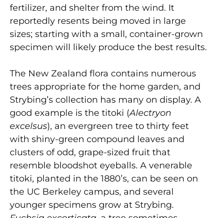
fertilizer, and shelter from the wind. It
reportedly resents being moved in large
sizes; starting with a small, container-grown
specimen will likely produce the best results.
The New Zealand flora contains numerous
trees appropriate for the home garden, and
Strybing’s collection has many on display. A
good example is the titoki (
Alectryon
excelsus
), an evergreen tree to thirty feet
with shiny-green compound leaves and
clusters of odd, grape-sized fruit that
resemble bloodshot eyeballs. A venerable
titoki, planted in the 1880’s, can be seen on
the UC Berkeley campus, and several
younger specimens grow at Strybing.
Fuchsia excorticata
, a tree sometimes