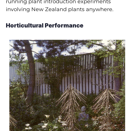
running plant introduction experiments
involving New Zealand plants anywhere.
Horticultural Performance