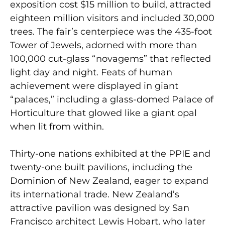
exposition cost $15 million to build, attracted
eighteen million visitors and included 30,000
trees. The fair’s centerpiece was the 435-foot
Tower of Jewels, adorned with more than
100,000 cut-glass “novagems” that reflected
light day and night. Feats of human
achievement were displayed in giant
“palaces,” including a glass-domed Palace of
Horticulture that glowed like a giant opal
when lit from within.
Thirty-one nations exhibited at the PPIE and
twenty-one built pavilions, including the
Dominion of New Zealand, eager to expand
its international trade. New Zealand’s
attractive pavilion was designed by San
Francisco architect Lewis Hobart, who later