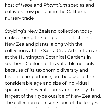
host of
Hebe
and
Phormium
species and
cultivars now popular in the California
nursery trade.
Strybing’s New Zealand collection today
ranks among the top public collections of
New Zealand plants, along with the
collections at the Santa Cruz Arboretum and
at the Huntington Botanical Gardens in
southern California. It is valuable not only
because of its taxonomic diversity and
historical importance, but because of the
considerable age and size of individual
specimens. Several plants are possibly the
largest of their type outside of New Zealand.
The collection represents one of the longest-