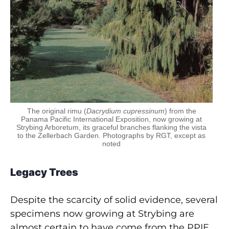
The original rimu (
Dacrydium cupressinum
) from the
Panama Pacific International Exposition, now growing at
Strybing Arboretum, its graceful branches flanking the vista
to the Zellerbach Garden. Photographs by RGT, except as
noted
Legacy Trees
Despite the scarcity of solid evidence, several
specimens now growing at Strybing are
almost certain to have come from the PPIE.