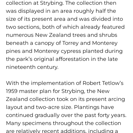
collection at Strybing. The collection then
was displayed in an area roughly half the
size of its present area and was divided into
two sections, both of which already featured
numerous New Zealand trees and shrubs
beneath a canopy of Torrey and Monterey
pines and Monterey cypress planted during
the park’s original afforestation in the late
nineteenth century.
With the implementation of Robert Tetlow’s
1959 master plan for Strybing, the New
Zealand collection took on its present arcing
layout and two-acre size. Plantings have
continued gradually over the past forty years.
Many specimens throughout the collection
are relatively recent additions, including a