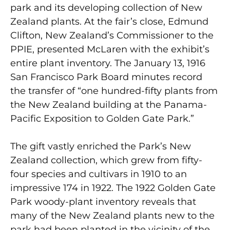
park and its developing collection of New
Zealand plants. At the fair’s close, Edmund
Clifton, New Zealand’s Commissioner to the
PPIE, presented McLaren with the exhibit’s
entire plant inventory. The January 13, 1916
San Francisco Park Board minutes record
the transfer of “one hundred-fifty plants from
the New Zealand building at the Panama-
Pacific Exposition to Golden Gate Park.”
The gift vastly enriched the Park’s New
Zealand collection, which grew from fifty-
four species and cultivars in 1910 to an
impressive 174 in 1922. The 1922 Golden Gate
Park woody-plant inventory reveals that
many of the New Zealand plants new to the
park had been planted in the vicinity of the