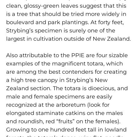
clean, glossy-green leaves suggest that this
is a tree that should be tried more widely in
boulevard and park plantings. At forty feet,
Strybing’s specimen is surely one of the
largest in cultivation outside of New Zealand.
Also attributable to the PPIE are four sizable
examples of the magnificent totara, which
are among the best contenders for creating
a high tree canopy in Strybing’s New
Zealand section. The totara is dioecious, and
male and female specimens are easily
recognized at the arboretum (look for
elongated staminate catkins on the males
and roundish, red “fruits” on the females).
Growing to one hundred feet tall in lowland