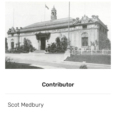
Contributor
Scot Medbury