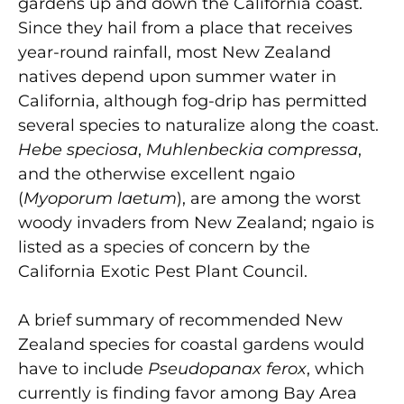
gardens up and down the California coast.
Since they hail from a place that receives
year-round rainfall, most New Zealand
natives depend upon summer water in
California, although fog-drip has permitted
several species to naturalize along the coast.
Hebe speciosa
,
Muhlenbeckia compressa
,
and the otherwise excellent ngaio
(
Myoporum laetum
), are among the worst
woody invaders from New Zealand; ngaio is
listed as a species of concern by the
California Exotic Pest Plant Council.
A brief summary of recommended New
Zealand species for coastal gardens would
have to include
Pseudopanax ferox
, which
currently is finding favor among Bay Area