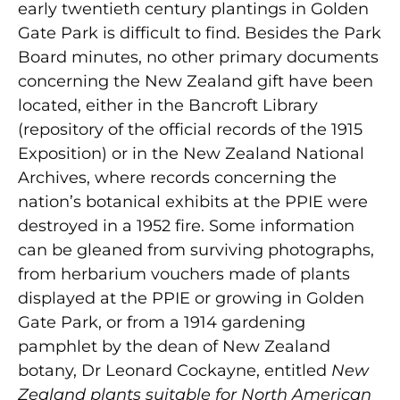
early twentieth century plantings in Golden
Gate Park is difficult to find. Besides the Park
Board minutes, no other primary documents
concerning the New Zealand gift have been
located, either in the Bancroft Library
(repository of the official records of the 1915
Exposition) or in the New Zealand National
Archives, where records concerning the
nation’s botanical exhibits at the PPIE were
destroyed in a 1952 fire. Some information
can be gleaned from surviving photographs,
from herbarium vouchers made of plants
displayed at the PPIE or growing in Golden
Gate Park, or from a 1914 gardening
pamphlet by the dean of New Zealand
botany, Dr Leonard Cockayne, entitled
New
Zealand plants suitable for North American