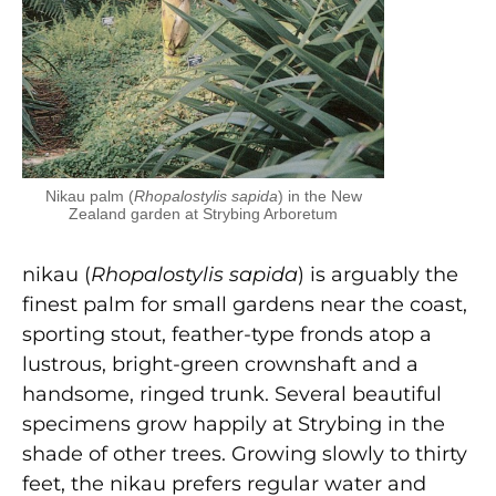
Nikau palm (
Rhopalostylis sapida
) in the New
Zealand garden at Strybing Arboretum
nikau (
Rhopalostylis sapida
) is arguably the
finest palm for small gardens near the coast,
sporting stout, feather-type fronds atop a
lustrous, bright-green crownshaft and a
handsome, ringed trunk. Several beautiful
specimens grow happily at Strybing in the
shade of other trees. Growing slowly to thirty
feet, the nikau prefers regular water and