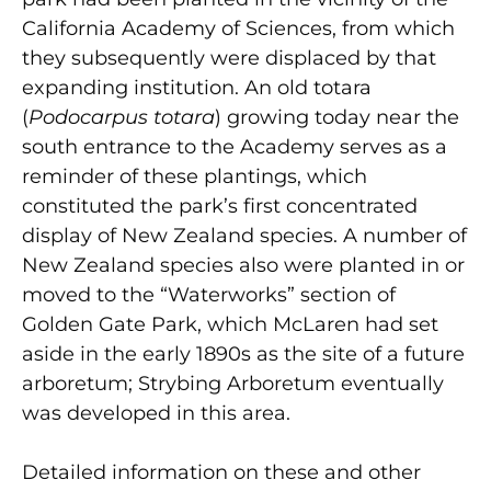
California Academy of Sciences, from which
they subsequently were displaced by that
expanding institution. An old totara
(
Podocarpus totara
) growing today near the
south entrance to the Academy serves as a
reminder of these plantings, which
constituted the park’s first concentrated
display of New Zealand species. A number of
New Zealand species also were planted in or
moved to the “Waterworks” section of
Golden Gate Park, which McLaren had set
aside in the early 1890s as the site of a future
arboretum; Strybing Arboretum eventually
was developed in this area.
Detailed information on these and other