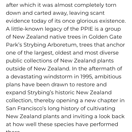
after which it was almost completely torn
down and carted away, leaving scant
evidence today of its once glorious existence.
A little-known legacy of the PPIE is a group
of New Zealand native trees in Golden Gate
Park’s Strybing Arboretum, trees that anchor
one of the largest, oldest and most diverse
public collections of New Zealand plants
outside of New Zealand. In the aftermath of
a devastating windstorm in 1995, ambitious
plans have been drawn to restore and
expand Strybing’s historic New Zealand
collection, thereby opening a new chapter in
San Francisco’s long history of cultivating
New Zealand plants and inviting a look back
at how well these species have performed