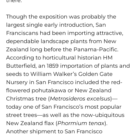
there.
Though the exposition was probably the
largest single early introduction, San
Franciscans had been importing attractive,
dependable landscape plants from New
Zealand long before the Panama-Pacific.
According to horticultural historian HM
Butterfield, an 1859 importation of plants and
seeds to William Walker’s Golden Gate
Nursery in San Francisco included the red-
flowered pohutakawa or New Zealand
Christmas tree (
Metrosideros excelsus
)—
today one of San Francisco’s most popular
street trees—as well as the now-ubiquitous
New Zealand flax (
Phormium tenax
).
Another shipment to San Francisco