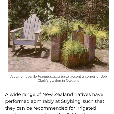
A pair of juvenile
Pseudopanax ferox
accent a corner of Bob
Clark’s garden in Oakland
A wide range of New Zealand natives have
performed admirably at Strybing, such that
they can be recommended for irrigated