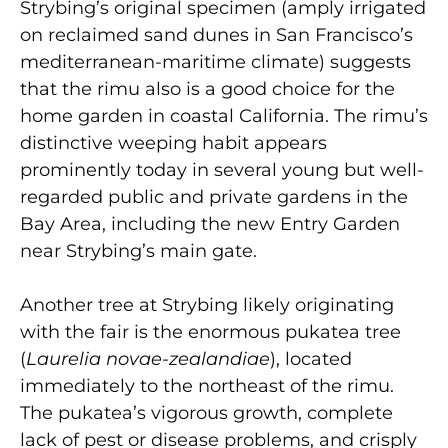
Strybing’s original specimen (amply irrigated
on reclaimed sand dunes in San Francisco’s
mediterranean-maritime climate) suggests
that the rimu also is a good choice for the
home garden in coastal California. The rimu’s
distinctive weeping habit appears
prominently today in several young but well-
regarded public and private gardens in the
Bay Area, including the new Entry Garden
near Strybing’s main gate.
Another tree at Strybing likely originating
with the fair is the enormous pukatea tree
(
Laurelia novae-zealandiae
), located
immediately to the northeast of the rimu.
The pukatea’s vigorous growth, complete
lack of pest or disease problems, and crisply