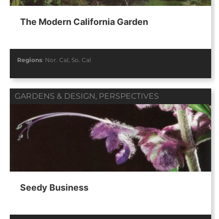
The Modern California Garden
Regions
:
Nor. Cal
,
So. Cal
GARDENS & DESIGN
,
PERSPECTIVES
Seedy Business