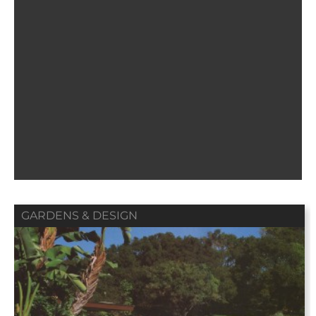
GARDENS & DESIGN