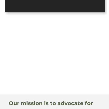
Our mission is to advocate for