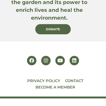
the garden and its power to
enrich lives and heal the
environment.
DONATE
PRIVACY POLICY
CONTACT
BECOME A MEMBER
© 2026 PACIFIC HORTICULTURE