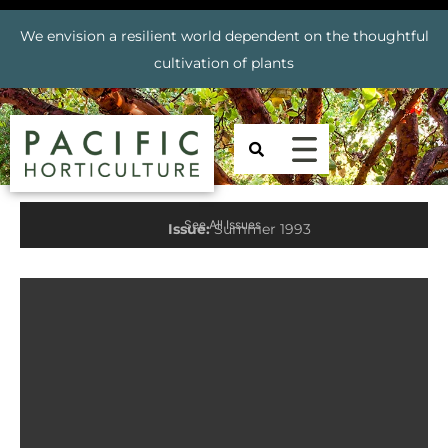
We envision a resilient world dependent on the thoughtful
cultivation of plants
See All Issues
Issue:
Summer 1993
Prev
Nex