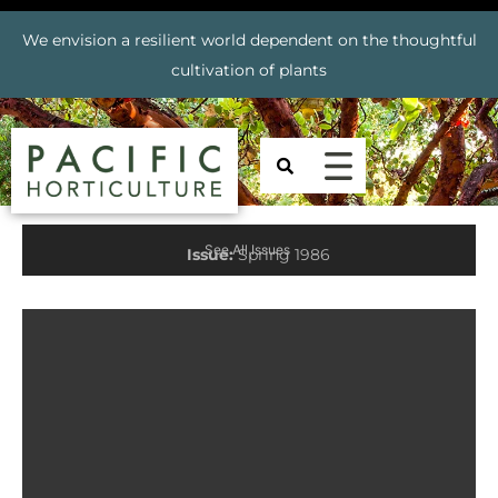
We envision a resilient world dependent on the thoughtful
cultivation of plants
See All Issues
Issue:
Spring 1986
Prev
Nex