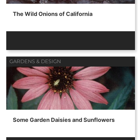
The Wild Onions of California
GARDENS & DESIGN
Some Garden Daisies and Sunflowers