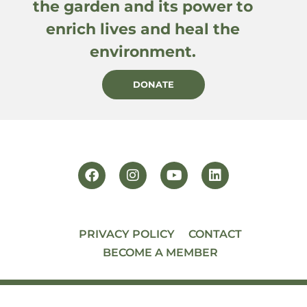
the garden and its power to
enrich lives and heal the
environment.
DONATE
PRIVACY POLICY
CONTACT
BECOME A MEMBER
© 2026 PACIFIC HORTICULTURE