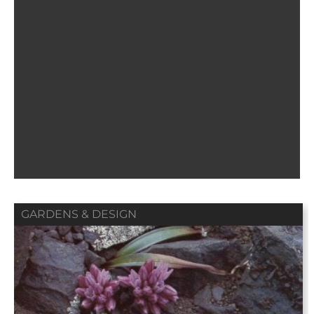
GARDENS & DESIGN