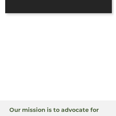
Our mission is to advocate for