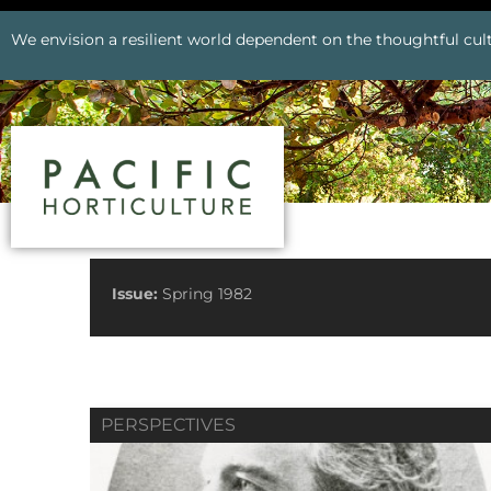
We envision a resilient world dependent on the thoughtful cult
See All Issues
Issue:
Spring 1982
PERSPECTIVES
Prev