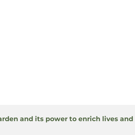
arden and its power to enrich lives and