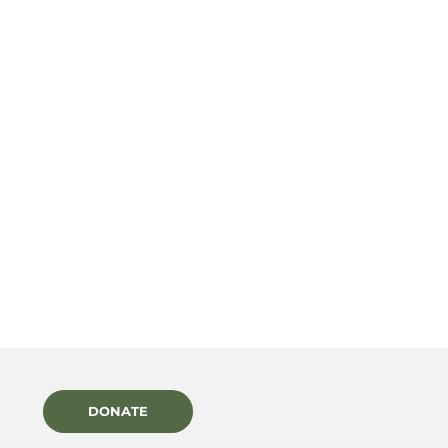
DONATE