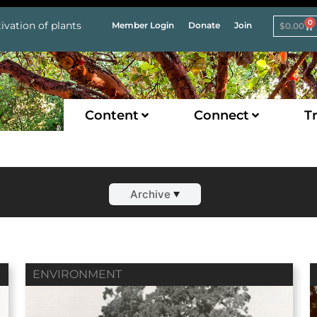
0
ivation of plants
Member Login
Donate
Join
$
0.00
Content
Connect
Tr
Archive
ENVIRONMENT