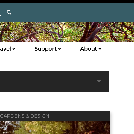
avel
Support
About
Expand
GARDENS & DESIGN
Next