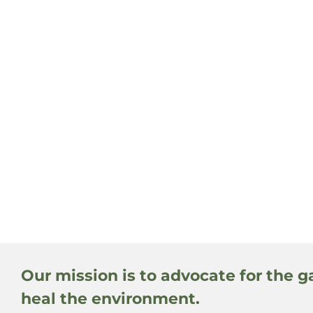
Our mission is to advocate for the g
heal the environment.