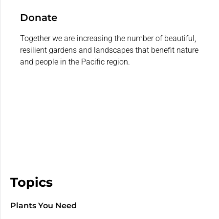
Donate
Together we are increasing the number of beautiful,
resilient gardens and landscapes that benefit nature
and people in the Pacific region.
Topics
Plants You Need