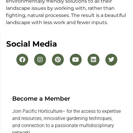
environmentally friendly solutions to all their
landscape issues by working with, rather than
fighting, natural processes. The result is a beautiful
landscape with less work and fewer inputs.
Social Media
Become a Member
Join Pacific Horticulture– for the access to expertise
and resources, innovative gardening techniques,
and connection to a passionate multidisciplinary
network!