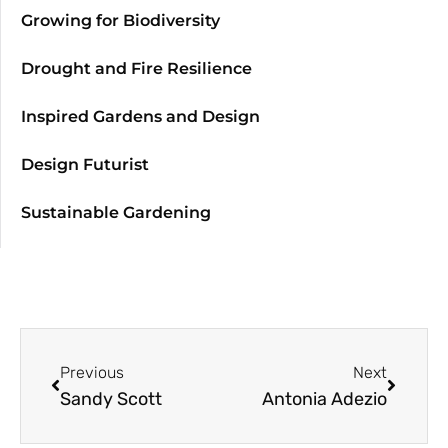
Growing for Biodiversity
Drought and Fire Resilience
Inspired Gardens and Design
Design Futurist
Sustainable Gardening
Previous
Next
Sandy Scott
Antonia Adezio