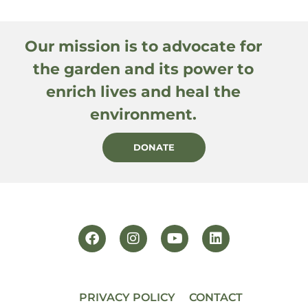
Our mission is to advocate for
the garden and its power to
enrich lives and heal the
environment.
DONATE
PRIVACY POLICY
CONTACT