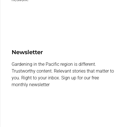
Newsletter
Gardening in the Pacific region is different.
Trustworthy content. Relevant stories that matter to
you. Right to your inbox. Sign up for our free
monthly newsletter