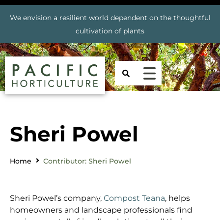
We envision a resilient world dependent on the thoughtful
cultivation of plants
Sheri Powel
Home
Contributor: Sheri Powel
Sheri Powel’s company,
Compost Teana
, helps
homeowners and landscape professionals find