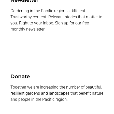
Gardening in the Pacific region is different.
Trustworthy content. Relevant stories that matter to
you. Right to your inbox. Sign up for our free
monthly newsletter
Donate
Together we are increasing the number of beautiful,
resilient gardens and landscapes that benefit nature
and people in the Pacific region.