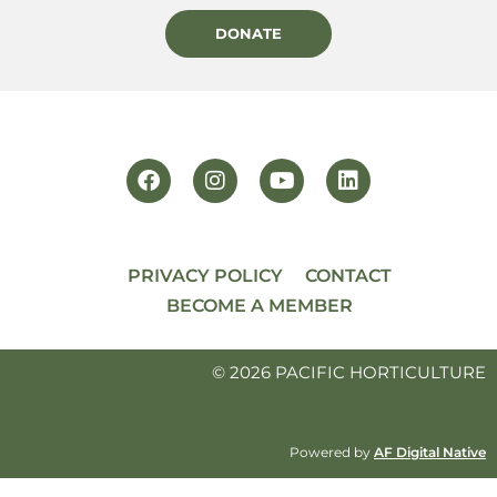
DONATE
PRIVACY POLICY
CONTACT
BECOME A MEMBER
© 2026 PACIFIC HORTICULTURE
Powered by
AF Digital Native