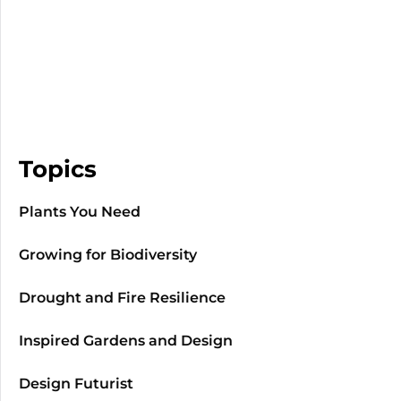
Topics
Plants You Need
Growing for Biodiversity
Drought and Fire Resilience
Inspired Gardens and Design
Design Futurist