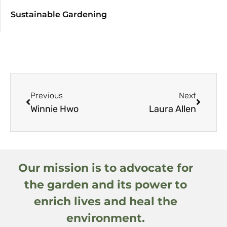
Sustainable Gardening
Previous
Next
Winnie Hwo
Laura Allen
Our mission is to advocate for
the garden and its power to
enrich lives and heal the
environment.