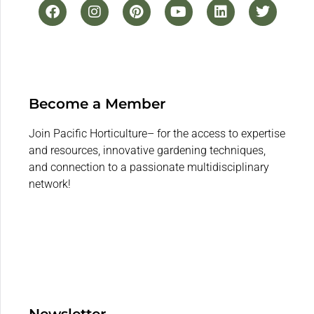
Become a Member
Join Pacific Horticulture– for the access to expertise
and resources, innovative gardening techniques,
and connection to a passionate multidisciplinary
network!
Newsletter