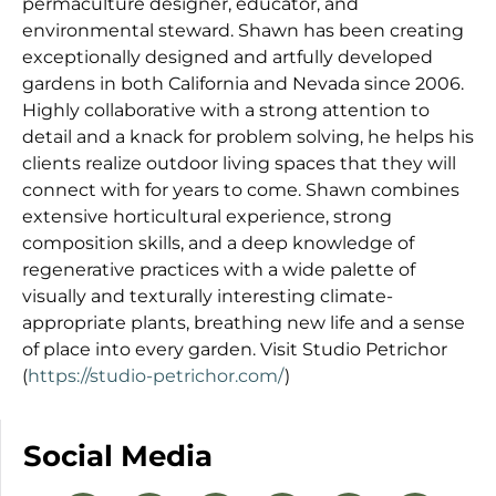
permaculture designer, educator, and
environmental steward. Shawn has been creating
exceptionally designed and artfully developed
gardens in both California and Nevada since 2006.
Highly collaborative with a strong attention to
detail and a knack for problem solving, he helps his
clients realize outdoor living spaces that they will
connect with for years to come. Shawn combines
extensive horticultural experience, strong
composition skills, and a deep knowledge of
regenerative practices with a wide palette of
visually and texturally interesting climate-
appropriate plants, breathing new life and a sense
of place into every garden. Visit Studio Petrichor
(
https://studio-petrichor.com/
)
Social Media