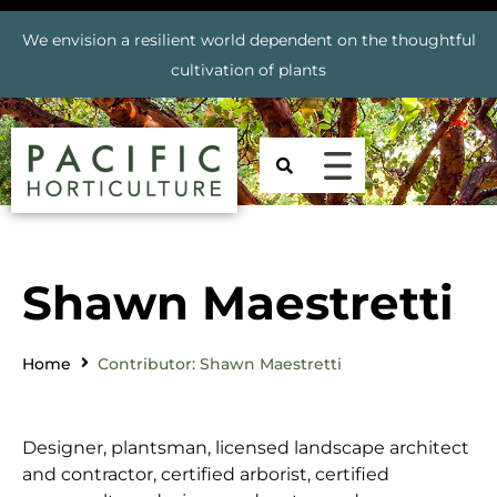
We envision a resilient world dependent on the thoughtful
cultivation of plants
Shawn Maestretti
Home
Contributor: Shawn Maestretti
Designer, plantsman, licensed landscape architect
and contractor, certified arborist, certified