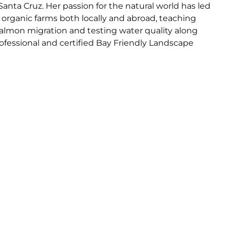
Santa Cruz. Her passion for the natural world has led
on organic farms both locally and abroad, teaching
almon migration and testing water quality along
ofessional and certified Bay Friendly Landscape