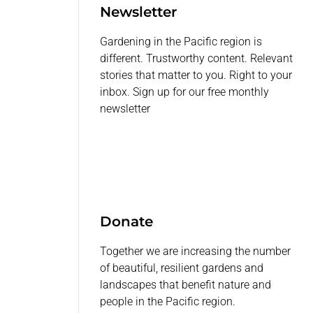
Newsletter
Gardening in the Pacific region is
different. Trustworthy content. Relevant
stories that matter to you. Right to your
inbox. Sign up for our free monthly
newsletter
Donate
Together we are increasing the number
of beautiful, resilient gardens and
landscapes that benefit nature and
people in the Pacific region.