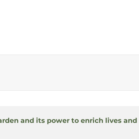
arden and its power to enrich lives and