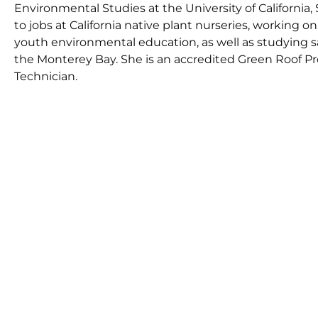
Environmental Studies at the University of California, 
to jobs at California native plant nurseries, working 
youth environmental education, as well as studying s
the Monterey Bay. She is an accredited Green Roof Pr
Technician.