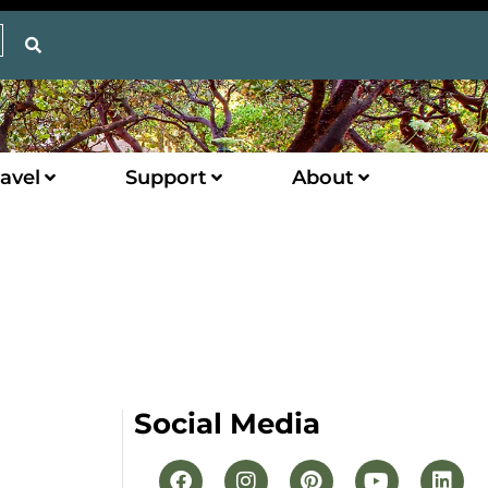
avel
Support
About
Social Media