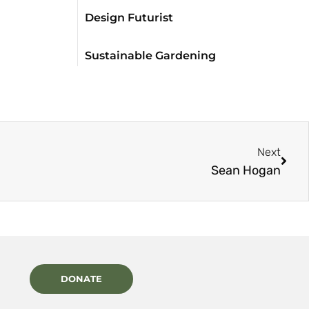
Design Futurist
Sustainable Gardening
Next
Sean Hogan
DONATE