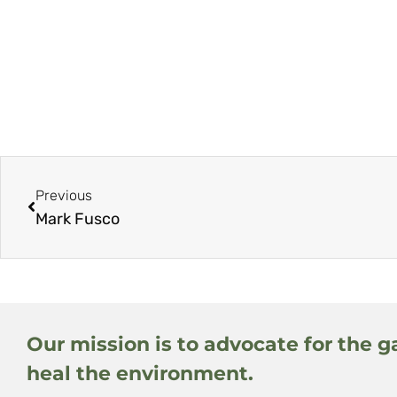
Previous
Mark Fusco
Our mission is to advocate for the g
heal the environment.