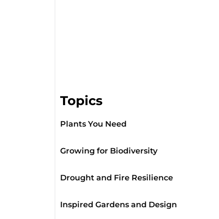
Topics
Plants You Need
Growing for Biodiversity
Drought and Fire Resilience
Inspired Gardens and Design