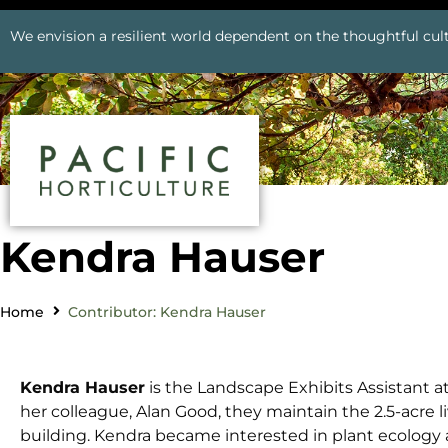
We envision a resilient world dependent on the thoughtful cult
Kendra Hauser
Home
Contributor: Kendra Hauser
Kendra Hauser
is the Landscape Exhibits Assistant a
her colleague, Alan Good, they maintain the 2.5-acre l
building. Kendra became interested in plant ecology 