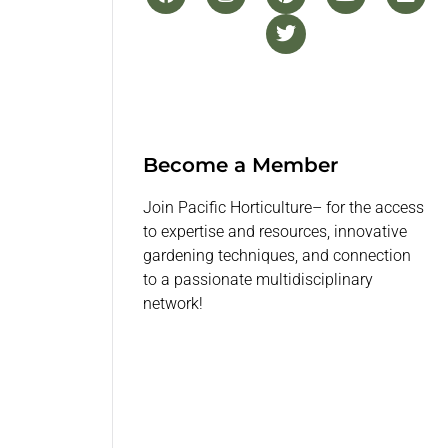
Become a Member
Join Pacific Horticulture– for the access
to expertise and resources, innovative
gardening techniques, and connection
to a passionate multidisciplinary
network!