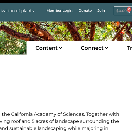
0
ivation of plants
Member Login
Donate
Join
$
0.00
Content
Connect
Tr
t the California Academy of Sciences. Together with
iving roof and 5 acres of landscape surrounding the
and sustainable landscaping while majoring in