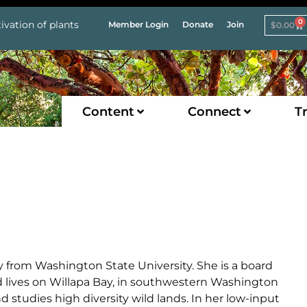
0
ivation of plants
Member Login
Donate
Join
$
0.00
Content
Connect
Tr
ny from Washington State University. She is a board
nd lives on Willapa Bay, in southwestern Washington
studies high diversity wild lands. In her low-input