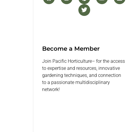
Become a Member
Join Pacific Horticulture– for the access
to expertise and resources, innovative
gardening techniques, and connection
to a passionate multidisciplinary
network!