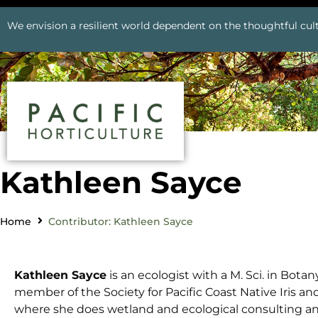
We envision a resilient world dependent on the thoughtful cult
Kathleen Sayce
Home
Contributor: Kathleen Sayce
Kathleen Sayce
is an ecologist with a M. Sci. in Bota
member of the Society for Pacific Coast Native Iris a
where she does wetland and ecological consulting and 