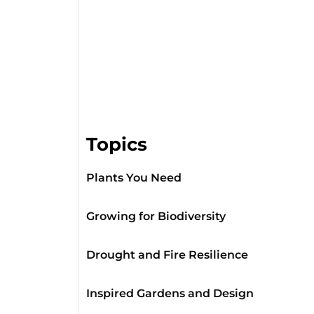
Topics
Plants You Need
Growing for Biodiversity
Drought and Fire Resilience
Inspired Gardens and Design