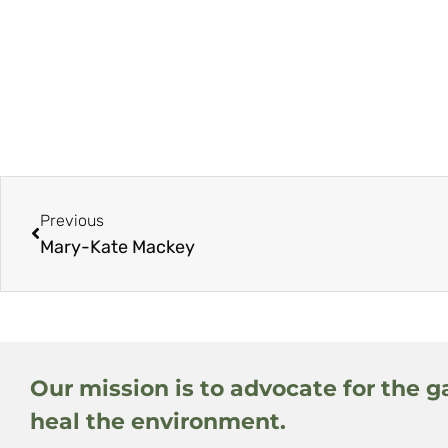
Previous
Mary-Kate Mackey
Our mission is to advocate for the g
heal the environment.