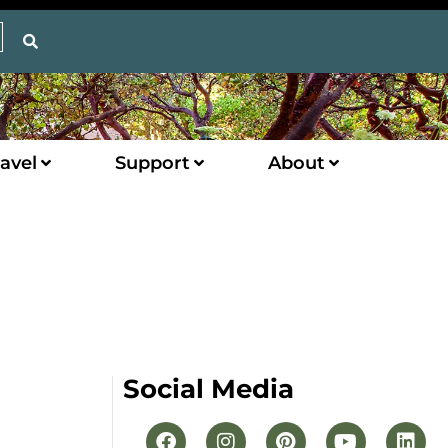
avel
Support
About
Social Media