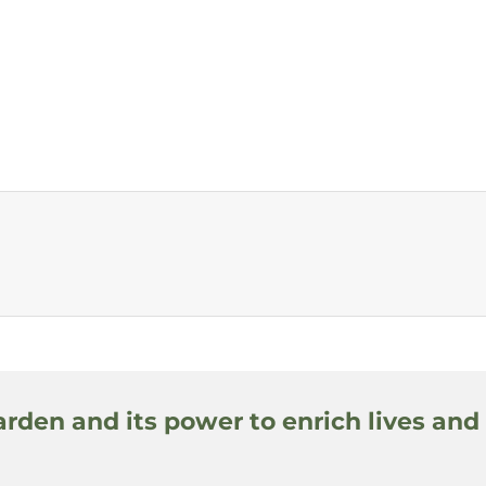
arden and its power to enrich lives and