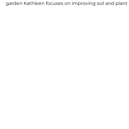
garden Kathleen focuses on improving soil and plant