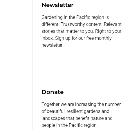
Newsletter
Gardening in the Pacific region is
different. Trustworthy content. Relevant
stories that matter to you. Right to your
inbox. Sign up for our free monthly
newsletter
Donate
Together we are increasing the number
of beautiful, resilient gardens and
landscapes that benefit nature and
people in the Pacific region.