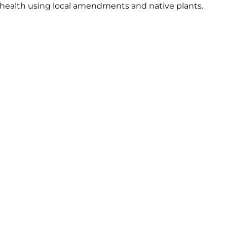
 health using local amendments and native plants.