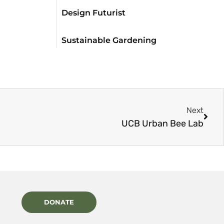
Design Futurist
Sustainable Gardening
Next
UCB Urban Bee Lab
DONATE