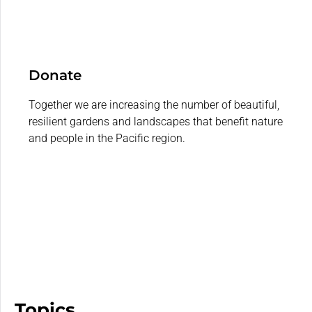
Donate
Together we are increasing the number of beautiful,
resilient gardens and landscapes that benefit nature
and people in the Pacific region.
Topics