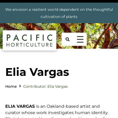
We envision a resilient world dependent on the thoughtful
cultivation of plants
Elia Vargas
Home
Contributor: Elia Vargas
ELIA VARGAS
is an Oakland-based artist and
curator whose work investigates human identity.