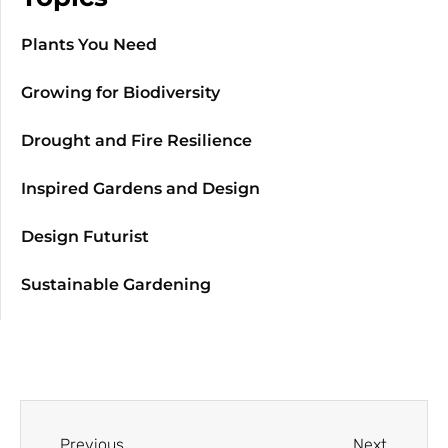
Plants You Need
Growing for Biodiversity
Drought and Fire Resilience
Inspired Gardens and Design
Design Futurist
Sustainable Gardening
Previous
Next