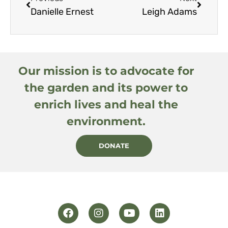
Danielle Ernest
Leigh Adams
Our mission is to advocate for
the garden and its power to
enrich lives and heal the
environment.
DONATE