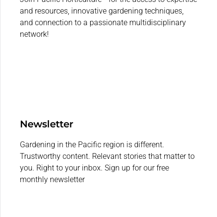
and resources, innovative gardening techniques,
and connection to a passionate multidisciplinary
network!
Newsletter
Gardening in the Pacific region is different.
Trustworthy content. Relevant stories that matter to
you. Right to your inbox. Sign up for our free
monthly newsletter