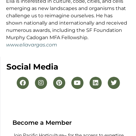
Elia is interested in culture, code, cities, and cells
emerging as new landscapes and organisms that
challenge us to reimagine ourselves. He has
shown nationally and internationally and received
numerous awards, including the SF Foundation
Murphy Cadogan MFA Fellowship.
www.eliavargas.com
Social Media
Become a Member
Join Pacific Horticulture– for the access to expertise