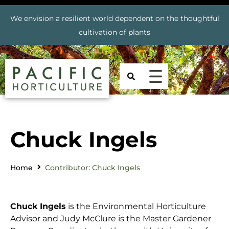
We envision a resilient world dependent on the thoughtful
cultivation of plants
Chuck Ingels
Home
Contributor: Chuck Ingels
Chuck Ingels
is the Environmental Horticulture
Advisor and Judy McClure is the Master Gardener