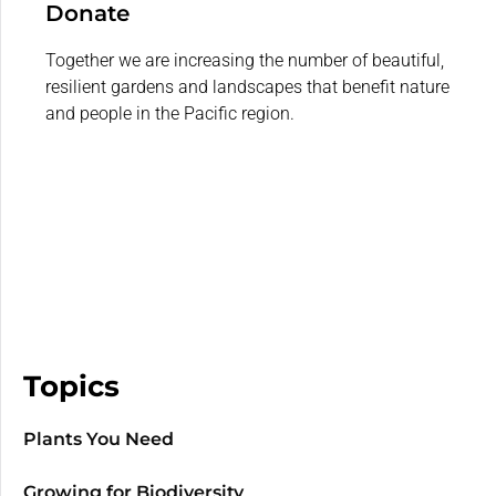
Donate
Together we are increasing the number of beautiful,
resilient gardens and landscapes that benefit nature
and people in the Pacific region.
Topics
Plants You Need
Growing for Biodiversity