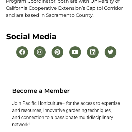
Program Coordinator; both are with University of
California Cooperative Extension’s Capitol Corridor
and are based in Sacramento County.
Social Media
Become a Member
Join Pacific Horticulture– for the access to expertise
and resources, innovative gardening techniques,
and connection to a passionate multidisciplinary
network!