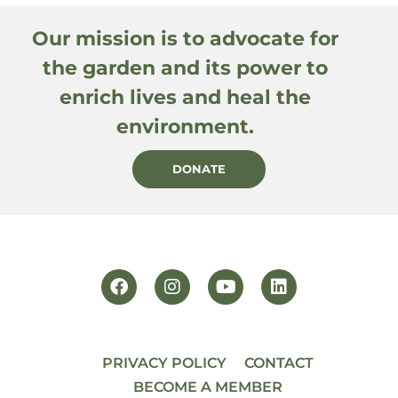
Our mission is to advocate for
the garden and its power to
enrich lives and heal the
environment.
DONATE
PRIVACY POLICY
CONTACT
BECOME A MEMBER