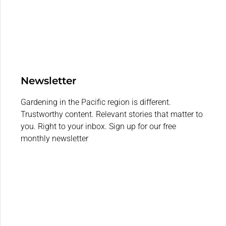
Newsletter
Gardening in the Pacific region is different.
Trustworthy content. Relevant stories that matter to
you. Right to your inbox. Sign up for our free
monthly newsletter