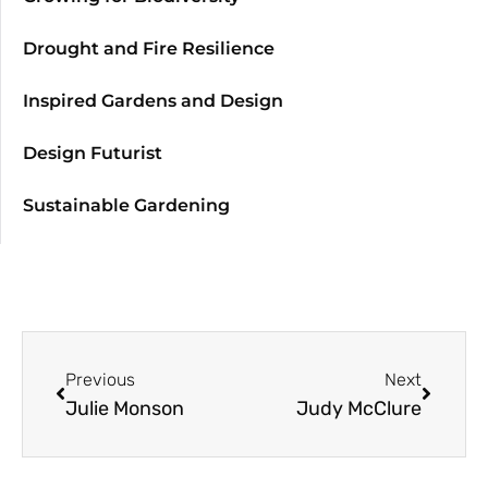
Drought and Fire Resilience
Inspired Gardens and Design
Design Futurist
Sustainable Gardening
Previous
Next
Julie Monson
Judy McClure