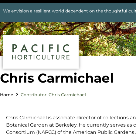
We envision a resilient world dependent on the thoughtful cult
Chris Carmichael
Home
Contributor: Chris Carmichael
Chris Carmichael is associate director of collections an
Botanical Garden at Berkeley. He currently serves as 
Consortium (NAPCC) of the American Public Gardens A