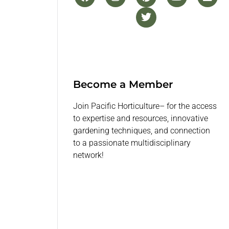
Become a Member
Join Pacific Horticulture– for the access
to expertise and resources, innovative
gardening techniques, and connection
to a passionate multidisciplinary
network!