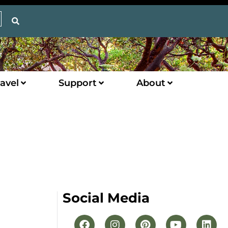
avel
Support
About
Social Media