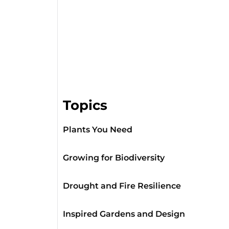
Topics
Plants You Need
Growing for Biodiversity
Drought and Fire Resilience
Inspired Gardens and Design