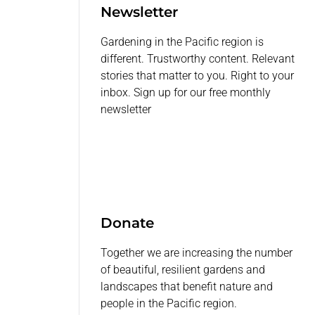
Newsletter
Gardening in the Pacific region is
different. Trustworthy content. Relevant
stories that matter to you. Right to your
inbox. Sign up for our free monthly
newsletter
Donate
Together we are increasing the number
of beautiful, resilient gardens and
landscapes that benefit nature and
people in the Pacific region.