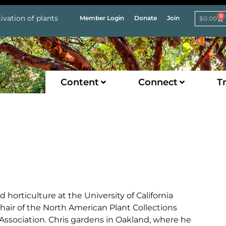
0
ivation of plants
Member Login
Donate
Join
$
0.00
Content
Connect
Tr
d horticulture at the University of California
chair of the North American Plant Collections
ssociation. Chris gardens in Oakland, where he