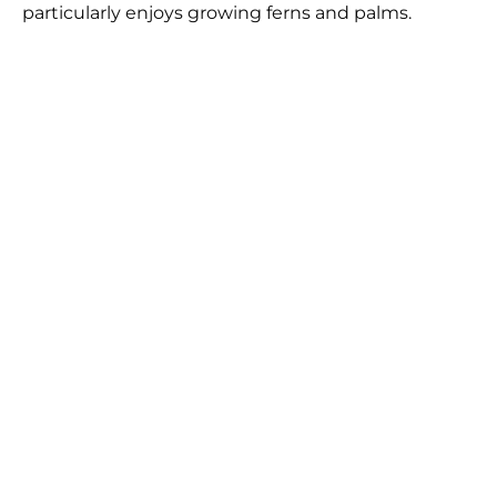
particularly enjoys growing ferns and palms.