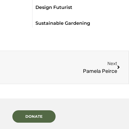
Design Futurist
Sustainable Gardening
Next
Pamela Peirce
DONATE