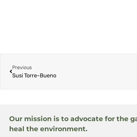
Previous
Susi Torre-Bueno
Our mission is to advocate for the g
heal the environment.