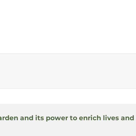
arden and its power to enrich lives and