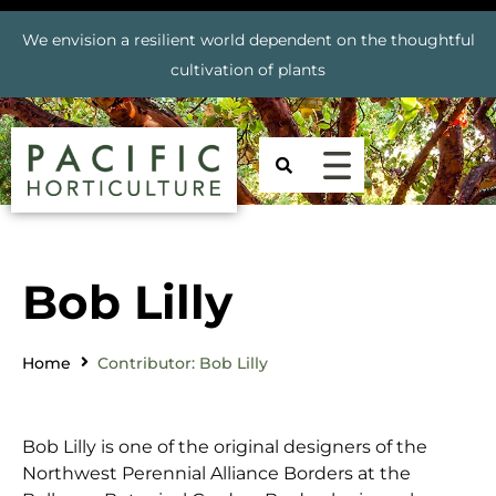
We envision a resilient world dependent on the thoughtful
cultivation of plants
Bob Lilly
Home
Contributor: Bob Lilly
Bob Lilly is one of the original designers of the
Northwest Perennial Alliance Borders at the