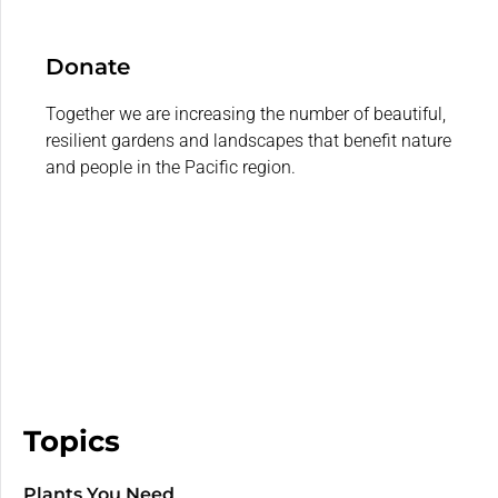
Donate
Together we are increasing the number of beautiful,
resilient gardens and landscapes that benefit nature
and people in the Pacific region.
Topics
Plants You Need