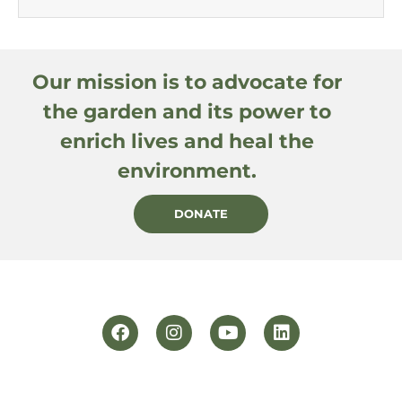
Our mission is to advocate for
the garden and its power to
enrich lives and heal the
environment.
DONATE