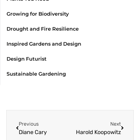
Growing for Biodiversity
Drought and Fire Resilience
Inspired Gardens and Design
Design Futurist
Sustainable Gardening
Previous
Next
Diane Cary
Harold Koopowitz