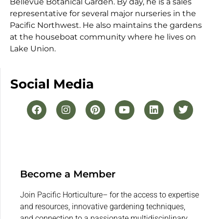
Bellevue Botanical Garden. By day, he is a sales
representative for several major nurseries in the
Pacific Northwest. He also maintains the gardens
at the houseboat community where he lives on
Lake Union.
Social Media
Become a Member
Join Pacific Horticulture– for the access to expertise
and resources, innovative gardening techniques,
and connection to a passionate multidisciplinary