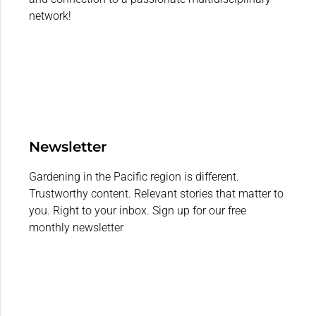
network!
Newsletter
Gardening in the Pacific region is different.
Trustworthy content. Relevant stories that matter to
you. Right to your inbox. Sign up for our free
monthly newsletter