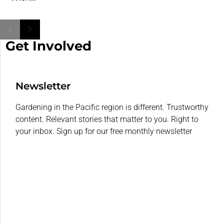
Get Involved
Newsletter
Gardening in the Pacific region is different. Trustworthy
content. Relevant stories that matter to you. Right to
your inbox. Sign up for our free monthly newsletter