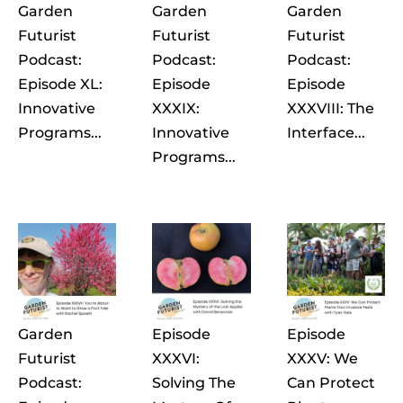
Garden
Garden
Garden
Futurist
Futurist
Futurist
Podcast:
Podcast:
Podcast:
Episode XL:
Episode
Episode
Innovative
XXXIX:
XXXVIII: The
Programs...
Innovative
Interface...
Programs...
Garden
Episode
Episode
Futurist
XXXVI:
XXXV: We
Podcast:
Solving The
Can Protect