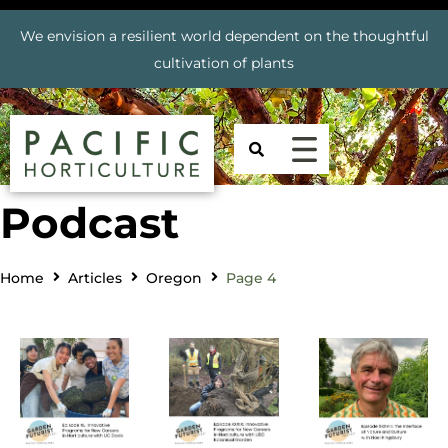
We envision a resilient world dependent on the thoughtful
cultivation of plants
Podcast
Home
Articles
Oregon
Page 4