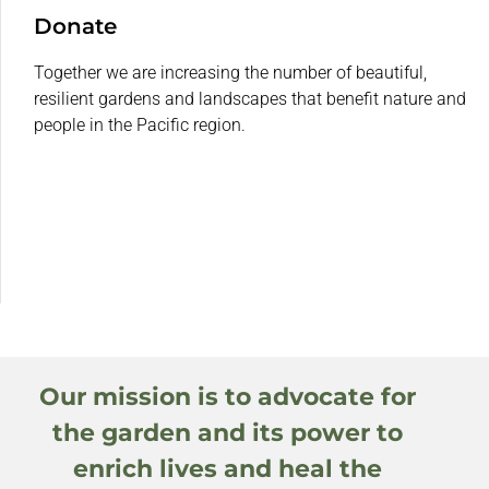
Donate
Together we are increasing the number of beautiful,
resilient gardens and landscapes that benefit nature and
people in the Pacific region.
Our mission is to advocate for
the garden and its power to
enrich lives and heal the