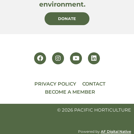
environment.
DONATE
PRIVACY POLICY
CONTACT
BECOME A MEMBER
© 2026 PACIFIC HORTICULTURE
Powered by
AF Digital Native