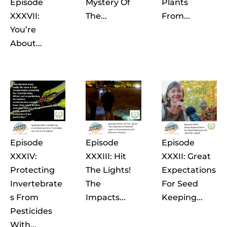
Episode
Mystery Of
Plants
XXXVII:
The...
From...
You’re
About...
Episode
Episode
Episode
XXXIV:
XXXIII: Hit
XXXII: Great
Protecting
The Lights!
Expectations
Invertebrate
The
For Seed
S From
Impacts...
Keeping...
Pesticides
With...