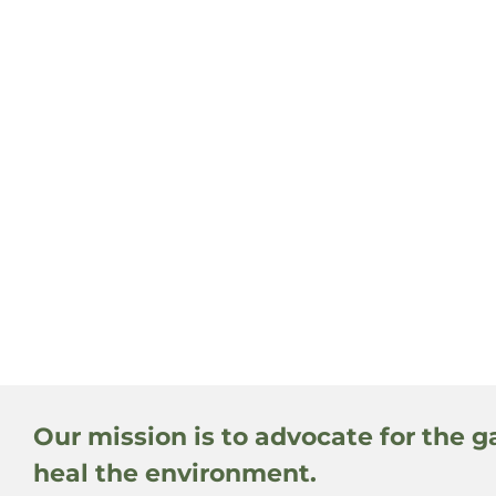
Our mission is to advocate for the g
heal the environment.