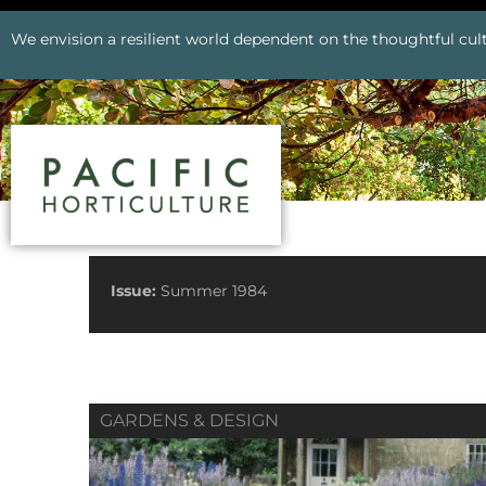
We envision a resilient world dependent on the thoughtful cult
See All Issues
Issue:
Summer 1984
GARDENS & DESIGN
Prev