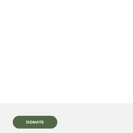
DONATE