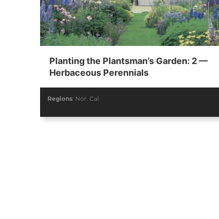
Summer 2019
Spring 2019
Planting the Plantsman’s Garden: 2 —
Vol. 80 / No. 02
Vol. 80 / No. 01
V
Herbaceous Perennials
Contributors
Contributors
Regions
:
Nor. Cal