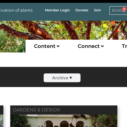
0
ivation of plants
Member Login
Donate
Join
$
0.00
Content
Connect
Tr
Archive
GARDENS & DESIGN