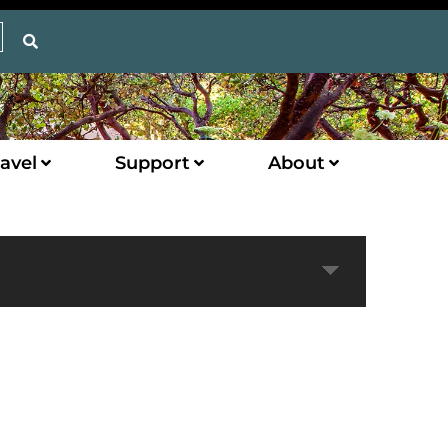
avel
Support
About
Expand
Next