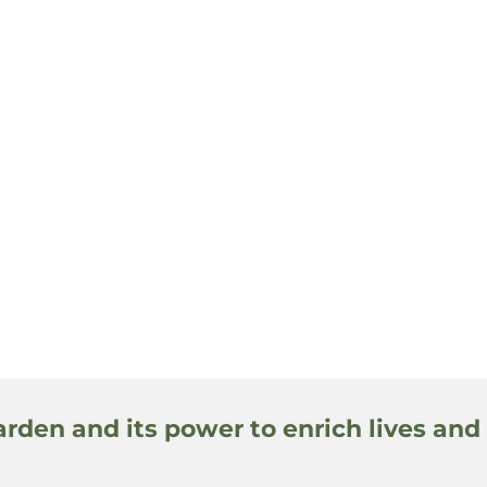
arden and its power to enrich lives and