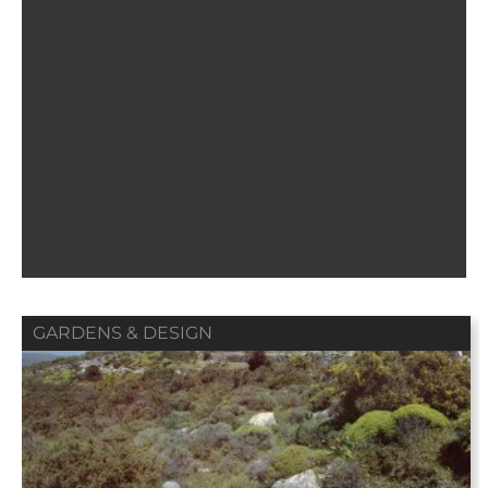
GARDENS & DESIGN