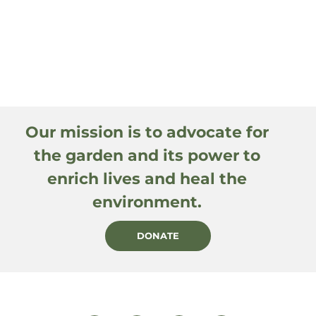
Our mission is to advocate for
the garden and its power to
enrich lives and heal the
environment.
DONATE