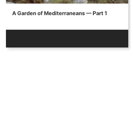
A Garden of Mediterraneans — Part 1