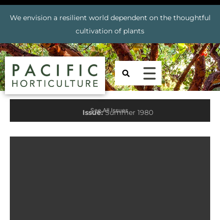
We envision a resilient world dependent on the thoughtful
cultivation of plants
See All Issues
Issue:
Summer 1980
Prev
Nex