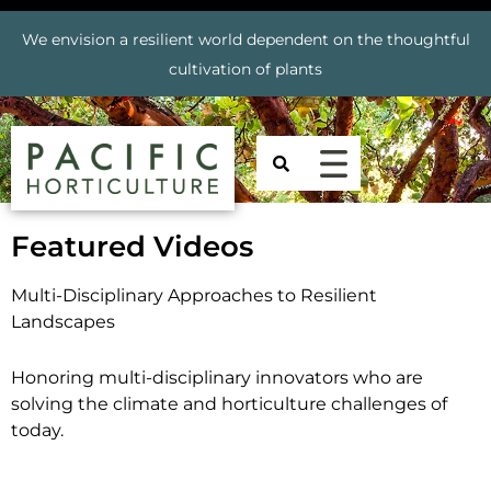
We envision a resilient world dependent on the thoughtful
cultivation of plants
Featured Videos
Multi-Disciplinary Approaches to Resilient
Landscapes
Honoring multi-disciplinary innovators who are
solving the climate and horticulture challenges of
today.