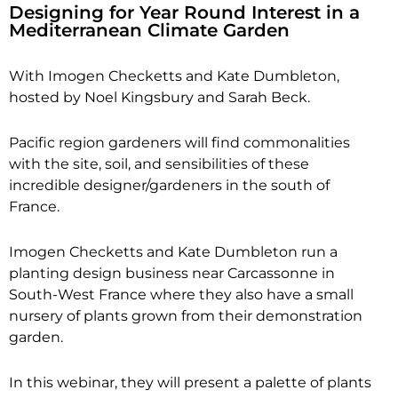
Designing for Year Round Interest in a
Mediterranean Climate Garden
With Imogen Checketts and Kate Dumbleton,
hosted by Noel Kingsbury and Sarah Beck.
Pacific region gardeners will find commonalities
with the site, soil, and sensibilities of these
incredible designer/gardeners in the south of
France.
Imogen Checketts and Kate Dumbleton run a
planting design business near Carcassonne in
South-West France where they also have a small
nursery of plants grown from their demonstration
garden.
In this webinar, they will present a palette of plants