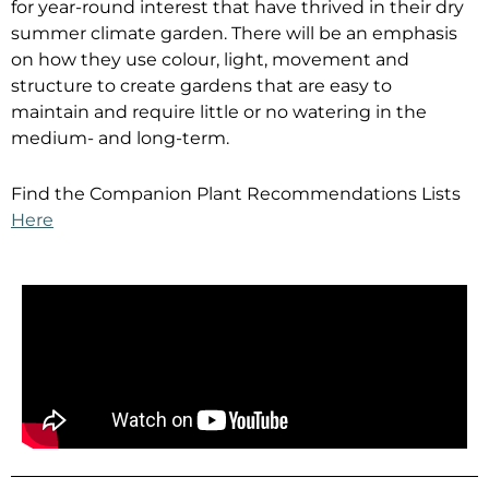
for year-round interest that have thrived in their dry
summer climate garden. There will be an emphasis
on how they use colour, light, movement and
structure to create gardens that are easy to
maintain and require little or no watering in the
medium- and long-term.
Find the Companion Plant Recommendations Lists
Here