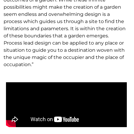
possibilities might make the creation of a garden
seem endless and overwhelming design is a
process which guides us through a site to find the
limitations and parameters. It is within the creation
of these boundaries that a garden emerges.
Process lead design can be applied to any place or
situation to guide you to a destination woven with
the unique magic of the occupier and the place of
occupation.”