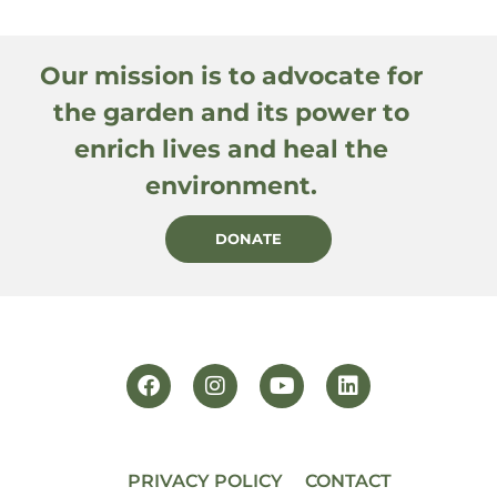
Our mission is to advocate for
the garden and its power to
enrich lives and heal the
environment.
DONATE
PRIVACY POLICY
CONTACT