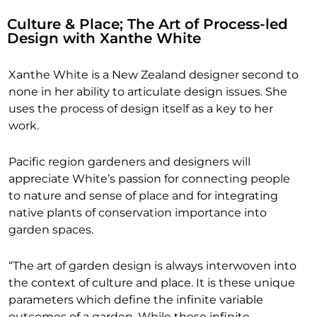
Culture & Place; The Art of Process-led
Design with Xanthe White
Xanthe White is a New Zealand designer second to
none in her ability to articulate design issues. She
uses the process of design itself as a key to her
work.
Pacific region gardeners and designers will
appreciate White’s passion for connecting people
to nature and sense of place and for integrating
native plants of conservation importance into
garden spaces.
“The art of garden design is always interwoven into
the context of culture and place. It is these unique
parameters which define the infinite variable
outcomes of a garden. While these infinite