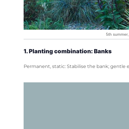
5th summer, 
1. P
lanting
combination: Banks
Permanent, static: Stabilise the bank; gentle