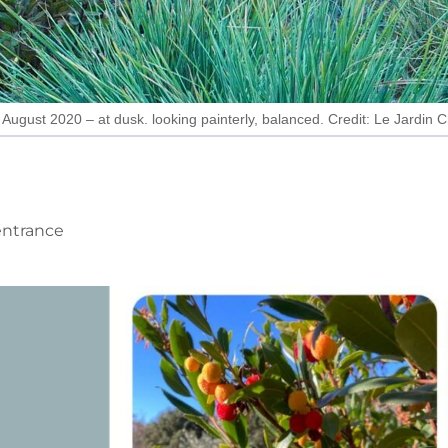
August 2020 – at dusk. looking painterly, balanced. Credit: Le Jardin
 entrance