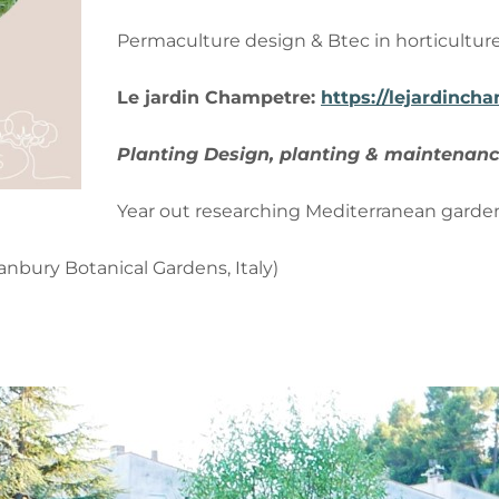
Permaculture design & Btec in horticultur
Le
jardin
Champetre:
https://lejardinch
Planting Design, planting & maintenanc
Year out researching Mediterranean garde
nbury Botanical Gardens, Italy)