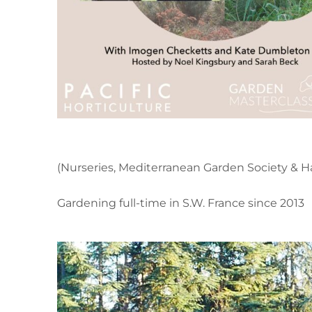
(Nurseries, Mediterranean Garden Society & Ha
Gardening full-time in S.W. France since 2013