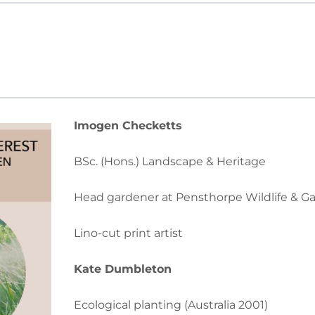
Imogen
Checketts
BSc. (Hons.) Landscape & Heritage
Head gardener at Pensthorpe Wildlife & G
Lino-cut print artist
Kate
Dumbleton
Ecological planting (Australia 2001)