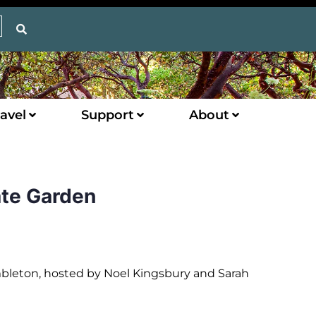
avel
Support
About
ate Garden
mbleton, hosted by Noel Kingsbury and Sarah