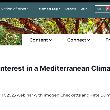
0
ivation of plants
Member Login
Donate
Join
$
0.00
Content
Connect
Tr
Interest in a Mediterranean Clim
ry 17, 2023 webinar with Imogen Checketts and Kate Du