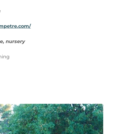
e
ampetre.com/
e, nursery
ning