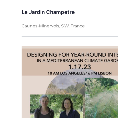
Le Jardin Champetre
Caunes-Minervois, S.W. France