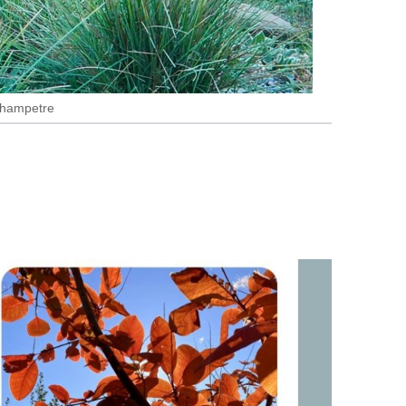
 Champetre