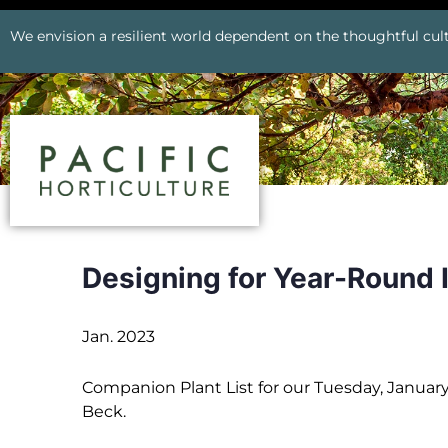
We envision a resilient world dependent on the thoughtful cult
Designing for Year-Round 
Jan. 2023
Companion Plant List for our Tuesday, Janua
Beck.