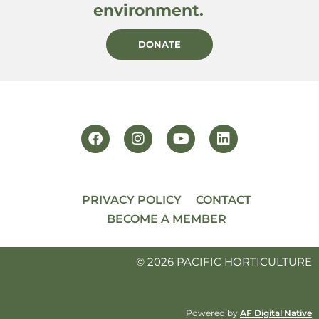
environment.
DONATE
PRIVACY POLICY
CONTACT
BECOME A MEMBER
© 2026 PACIFIC HORTICULTURE
Powered by
AF Digital Native