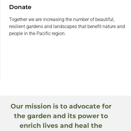
Donate
Together we are increasing the number of beautiful,
resilient gardens and landscapes that benefit nature and
people in the Pacific region.
Our mission is to advocate for
the garden and its power to
enrich lives and heal the