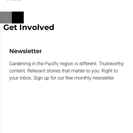
Get Involved
Newsletter
Gardening in the Pacific region is different. Trustworthy
content. Relevant stories that matter to you. Right to
your inbox. Sign up for our free monthly newsletter