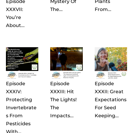
Episode
Mystery Of
Plants
XXXVII:
The...
From...
You’re
About...
Episode
Episode
Episode
XXXIV:
XXXIII: Hit
XXXII: Great
Protecting
The Lights!
Expectations
Invertebrate
The
For Seed
S From
Impacts...
Keeping...
Pesticides
With...