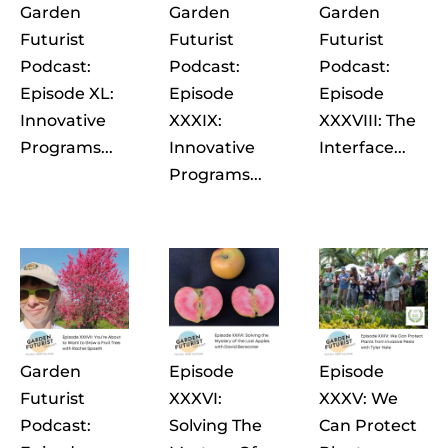
Garden
Garden
Garden
Futurist
Futurist
Futurist
Podcast:
Podcast:
Podcast:
Episode XL:
Episode
Episode
Innovative
XXXIX:
XXXVIII: The
Programs...
Innovative
Interface...
Programs...
Garden
Episode
Episode
Futurist
XXXVI:
XXXV: We
Podcast:
Solving The
Can Protect