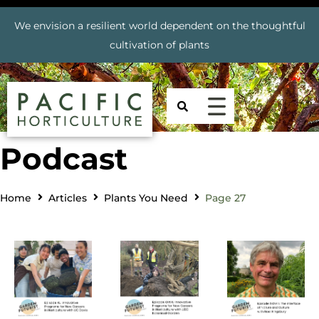
We envision a resilient world dependent on the thoughtful
cultivation of plants
Podcast
Home
Articles
Plants You Need
Page 27