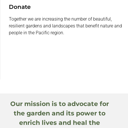
Donate
Together we are increasing the number of beautiful,
resilient gardens and landscapes that benefit nature and
people in the Pacific region.
Our mission is to advocate for
the garden and its power to
enrich lives and heal the