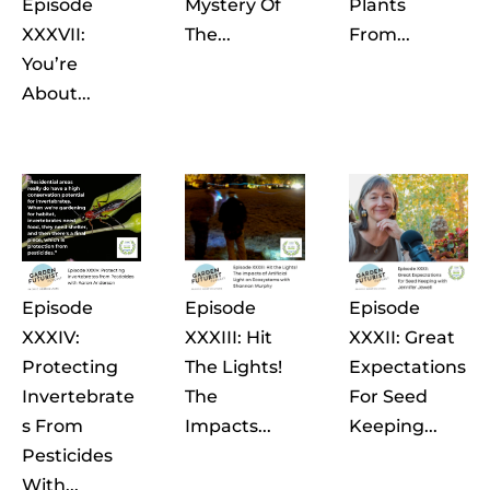
Episode
Mystery Of
Plants
XXXVII:
The...
From...
You’re
About...
Episode
Episode
Episode
XXXIV:
XXXIII: Hit
XXXII: Great
Protecting
The Lights!
Expectations
Invertebrate
The
For Seed
S From
Impacts...
Keeping...
Pesticides
With...