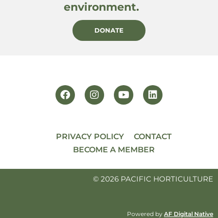
environment.
DONATE
PRIVACY POLICY
CONTACT
BECOME A MEMBER
© 2026 PACIFIC HORTICULTURE
Powered by
AF Digital Native