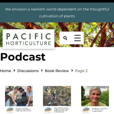
We envision a resilient world dependent on the thoughtful
cultivation of plants
Podcast
Home
Discussions
Book Review
Page 2