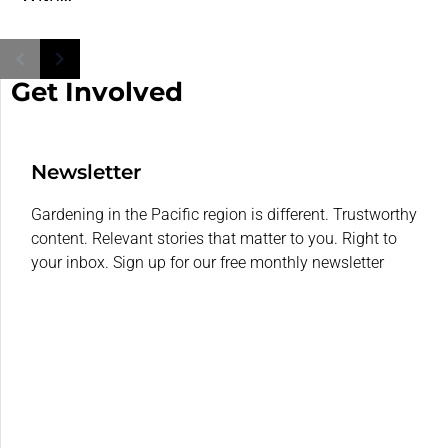
Get Involved
Newsletter
Gardening in the Pacific region is different. Trustworthy
content. Relevant stories that matter to you. Right to
your inbox. Sign up for our free monthly newsletter