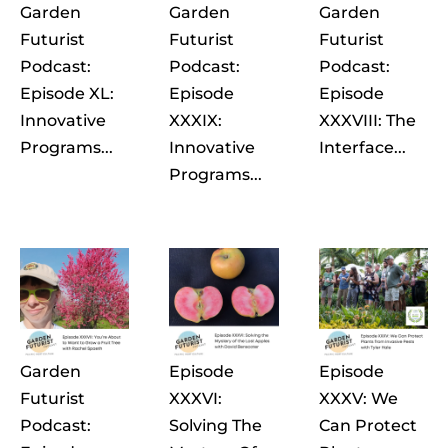
Garden
Garden
Garden
Futurist
Futurist
Futurist
Podcast:
Podcast:
Podcast:
Episode XL:
Episode
Episode
Innovative
XXXIX:
XXXVIII: The
Programs...
Innovative
Interface...
Programs...
Garden
Episode
Episode
Futurist
XXXVI:
XXXV: We
Podcast:
Solving The
Can Protect