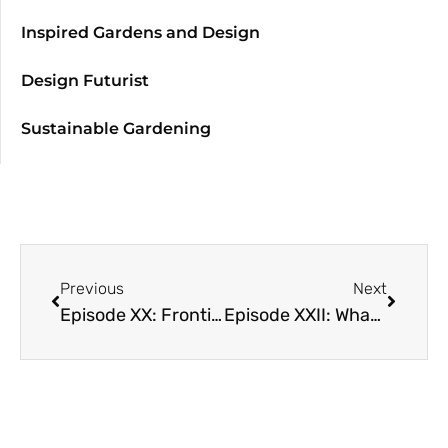
Inspired Gardens and Design
Design Futurist
Sustainable Gardening
Previous
Next
Episode XX: Frontiers of Soil: What Your Food Ate with David Montgomery and Anne Biklé
Episode XXII: What Climate is This? Part 2