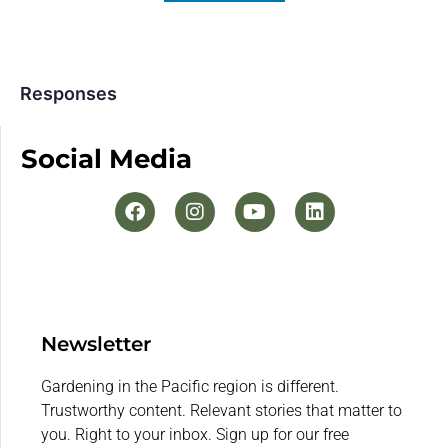
Responses
Social Media
Newsletter
Gardening in the Pacific region is different.
Trustworthy content. Relevant stories that matter to
you. Right to your inbox. Sign up for our free