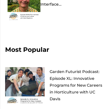
Interface...
Most Popular
Garden Futurist Podcast:
Episode XL: Innovative
Programs for New Careers
in Horticulture with UC
Davis