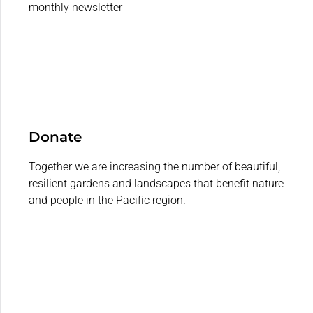
monthly newsletter
Donate
Together we are increasing the number of beautiful,
resilient gardens and landscapes that benefit nature
and people in the Pacific region.