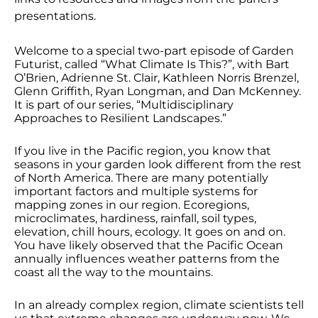
EMBED
presentations.
Welcome to a special two-part episode of Garden
Futurist, called “What Climate Is This?”, with Bart
O’Brien, Adrienne St. Clair, Kathleen Norris Brenzel,
Glenn Griffith, Ryan Longman, and Dan McKenney.
It is part of our series, “Multidisciplinary
Approaches to Resilient Landscapes.”
If you live in the Pacific region, you know that
seasons in your garden look different from the rest
of North America. There are many potentially
important factors and multiple systems for
mapping zones in our region. Ecoregions,
microclimates, hardiness, rainfall, soil types,
elevation, chill hours, ecology. It goes on and on.
You have likely observed that the Pacific Ocean
annually influences weather patterns from the
coast all the way to the mountains.
In an already complex region, climate scientists tell