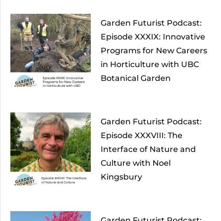
Garden Futurist Podcast:
Episode XXXIX: Innovative
Programs for New Careers
in Horticulture with UBC
Botanical Garden
Garden Futurist Podcast:
Episode XXXVIII: The
Interface of Nature and
Culture with Noel
Kingsbury
Garden Futurist Podcast: