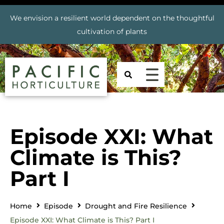
We envision a resilient world dependent on the thoughtful
cultivation of plants
Episode XXI: What
Climate is This?
Part I
Home
Episode
Drought and Fire Resilience
Episode XXI: What Climate is This? Part I