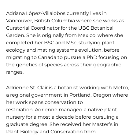
Adriana López-Villalobos currently lives in
Vancouver, British Columbia where she works as
Curatorial Coordinator for the UBC Botanical
Garden. She is originally from Mexico, where she
completed her BSC and MSc, studying plant
ecology and mating systems evolution, before
migrating to Canada to pursue a PhD focusing on
the genetics of species across their geographic
ranges.
Adrienne St. Clair is a botanist working with Metro,
a regional government in Portland, Oregon where
her work spans conservation to
restoration. Adrienne managed a native plant
nursery for almost a decade before pursuing a
graduate degree. She received her Master’s in
Plant Biology and Conservation from