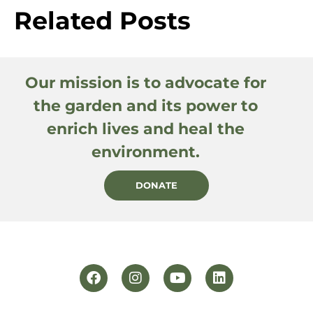
Related Posts
Our mission is to advocate for
the garden and its power to
enrich lives and heal the
environment.
DONATE