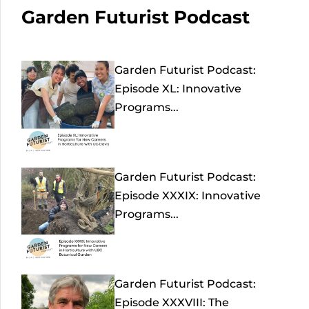
Garden Futurist Podcast
Garden Futurist Podcast:
Episode XL: Innovative
Programs...
Garden Futurist Podcast:
Episode XXXIX: Innovative
Programs...
Garden Futurist Podcast:
Episode XXXVIII: The