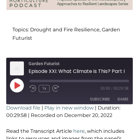
Topics:
Drought and Fire Resilience
,
Garden
Futurist
Garden Futurist
Episode XXI: What Climate is This? Part I
1x
00:00
/
00:29:58
SUBSCRIBE
SHARE
Download file
|
Play in new window
|
Duration:
SHARE
00:29:58
|
Recorded on December 20, 2022
RSS FEED
LINK
Read the Transcript Article
here
, which includes
links to resources and images from the panel’s