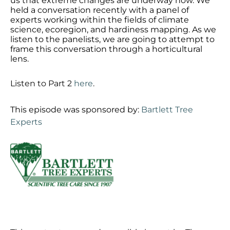
us that extreme changes are underway now. We
held a conversation recently with a panel of
experts working within the fields of climate
science, ecoregion, and hardiness mapping. As we
listen to the panelists, we are going to attempt to
frame this conversation through a horticultural
lens.
Listen to Part 2
here
.
This episode was sponsored by:
Bartlett Tree
Experts