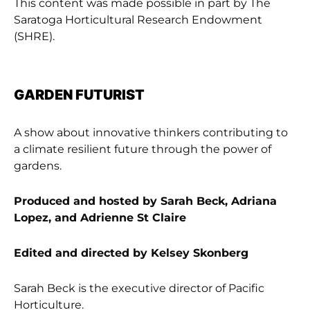
This content was made possible in part by The
Saratoga Horticultural Research Endowment
(SHRE).
GARDEN FUTURIST
A show about innovative thinkers contributing to
a climate resilient future through the power of
gardens.
Produced and hosted by Sarah Beck, Adriana
Lopez, and Adrienne St Claire
Edited and directed by Kelsey Skonberg
Sarah Beck is the executive director of Pacific
Horticulture.