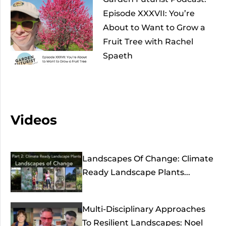
Episode XXXVII: You’re
About to Want to Grow a
Fruit Tree with Rachel
Spaeth
Videos
Landscapes Of Change: Climate
Ready Landscape Plants...
Multi-Disciplinary Approaches
To Resilient Landscapes: Noel