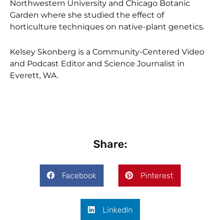
Northwestern University and Chicago Botanic
Garden where she studied the effect of
horticulture techniques on native-plant genetics.
Kelsey Skonberg is a Community-Centered Video
and Podcast Editor and Science Journalist in
Everett, WA.
Share:
Facebook
Pinterest
LinkedIn