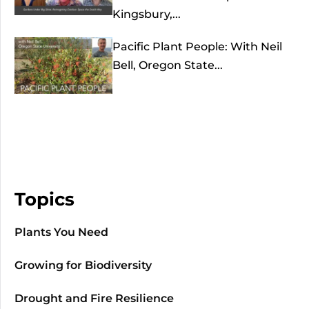
Kingsbury,...
Pacific Plant People: With Neil
Bell, Oregon State...
Topics
Plants You Need
Growing for Biodiversity
Drought and Fire Resilience