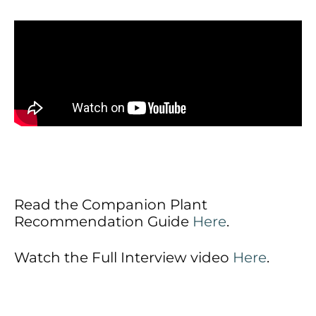
Read the Companion Plant
Recommendation Guide
Here
.
Watch the Full Interview video
Here
.