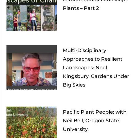
Plants – Part 2
Multi-Disciplinary
Approaches to Resilient
Landscapes: Noel
Kingsbury, Gardens Under
Big Skies
Pacific Plant People: with
Neil Bell, Oregon State
University