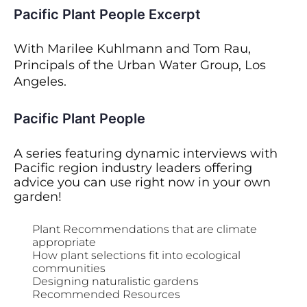
Pacific Plant People Excerpt
With Marilee Kuhlmann and Tom Rau,
Principals of the Urban Water Group, Los
Angeles.
Pacific Plant People
A series featuring dynamic interviews with
Pacific region industry leaders offering
advice you can use right now in your own
garden!
Plant Recommendations that are climate
appropriate
How plant selections fit into ecological
communities
Designing naturalistic gardens
Recommended Resources