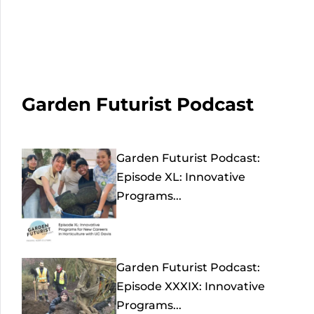
Garden Futurist Podcast
Garden Futurist Podcast:
Episode XL: Innovative
Programs...
Garden Futurist Podcast:
Episode XXXIX: Innovative
Programs...