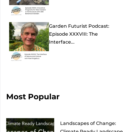
Garden Futurist Podcast:
Episode XXXVIII: The
Interface...
Most Popular
Landscapes of Change:
Climate Ready Landscape