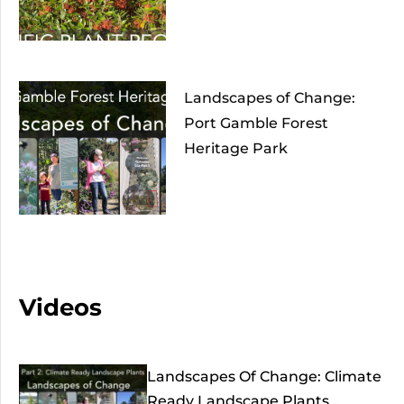
Landscapes of Change:
Port Gamble Forest
Heritage Park
Videos
Landscapes Of Change: Climate
Ready Landscape Plants...