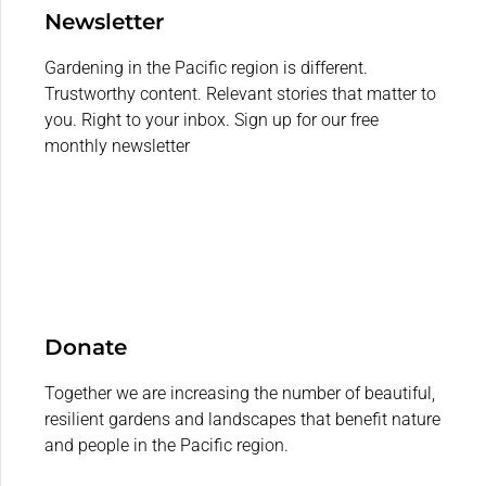
Newsletter
Gardening in the Pacific region is different.
Trustworthy content. Relevant stories that matter to
you. Right to your inbox. Sign up for our free
monthly newsletter
Donate
Together we are increasing the number of beautiful,
resilient gardens and landscapes that benefit nature
and people in the Pacific region.