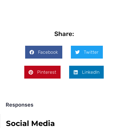
Share:
Facebook
Twitter
Pinterest
LinkedIn
Responses
Social Media