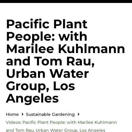
Pacific Plant
People: with
Marilee Kuhlmann
and Tom Rau,
Urban Water
Group, Los
Angeles
Home
Sustainable Gardening
Videos: Pacific Plant People: with Marilee Kuhlmann
and Tom Rau, Urban Water Group, Los Angeles