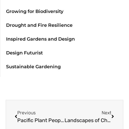
Growing for Biodiversity
Drought and Fire Resilience
Inspired Gardens and Design
Design Futurist
Sustainable Gardening
Previous
Next
Pacific Plant People: with Sean Hogan, Cistus Nursery
Landscapes of Change: Climate Ready Landscape Plants