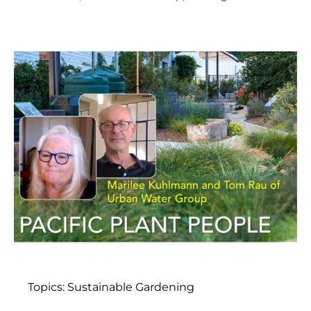
Topics:
Sustainable Gardening