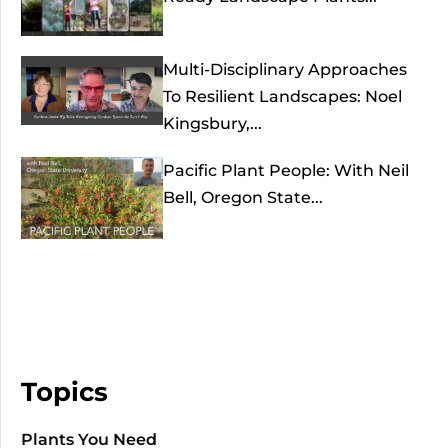
Multi-Disciplinary Approaches
To Resilient Landscapes: Noel
Kingsbury,...
Pacific Plant People: With Neil
Bell, Oregon State...
Topics
Plants You Need