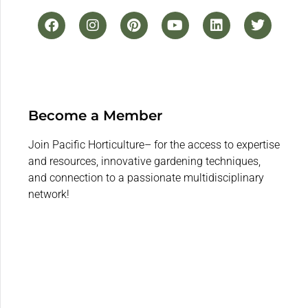
Become a Member
Join Pacific Horticulture– for the access to expertise
and resources, innovative gardening techniques,
and connection to a passionate multidisciplinary
network!