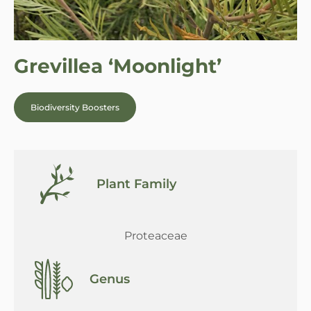
Grevillea ‘Moonlight’
Biodiversity Boosters
Plant Family
Proteaceae
Genus