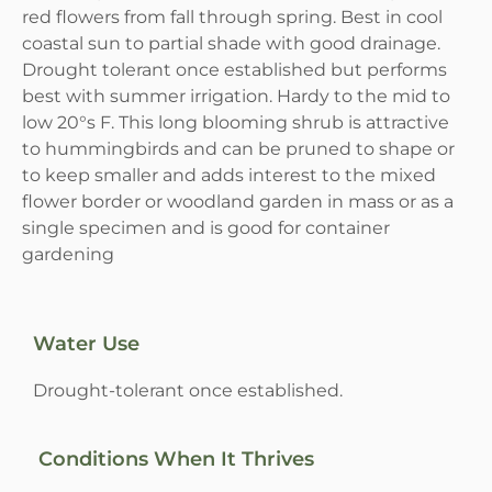
red flowers from fall through spring. Best in cool
coastal sun to partial shade with good drainage.
Drought tolerant once established but performs
best with summer irrigation. Hardy to the mid to
low 20°s F. This long blooming shrub is attractive
to hummingbirds and can be pruned to shape or
to keep smaller and adds interest to the mixed
flower border or woodland garden in mass or as a
single specimen and is good for container
gardening
Water Use
Drought-tolerant once established.
Conditions When It Thrives