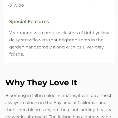
-3’ wide
Special Features
Year-round with profuse clusters of tight yellow
daisy strawflowers that brighten spots in the
garden handsomely along with its silver-gray
foliage.
Why They Love It
Blooming in fall in colder climates, it can be almost
always in bloom in the Bay area of California, and
then then blooms dry on the plant, adding beauty
for weeks afterward. The foliage has a narrow band