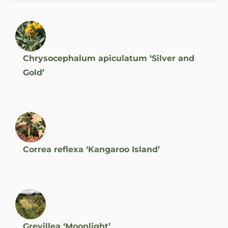
Chrysocephalum apiculatum ‘Silver and
Gold’
Correa reflexa ‘Kangaroo Island’
Grevillea ‘Moonlight’