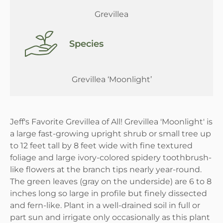
Grevillea
Species
Grevillea ‘Moonlight’
Jeff's Favorite Grevillea of All! Grevillea 'Moonlight' is
a large fast-growing upright shrub or small tree up
to 12 feet tall by 8 feet wide with fine textured
foliage and large ivory-colored spidery toothbrush-
like flowers at the branch tips nearly year-round.
The green leaves (gray on the underside) are 6 to 8
inches long so large in profile but finely dissected
and fern-like. Plant in a well-drained soil in full or
part sun and irrigate only occasionally as this plant