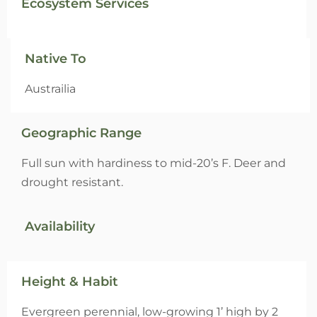
Ecosystem Services
Native To
Austrailia
Geographic Range
Full sun with hardiness to mid-20’s F. Deer and
drought resistant.
Availability
Height & Habit
Evergreen perennial, low-growing 1’ high by 2