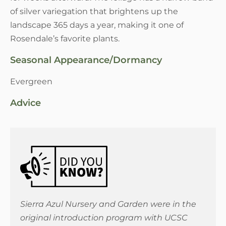
of silver variegation that brightens up the
landscape 365 days a year, making it one of
Rosendale’s favorite plants.
Seasonal Appearance/Dormancy
Evergreen
Advice
Sierra Azul Nursery and Garden were in the
original introduction program with UCSC