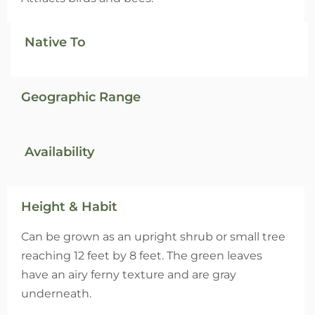
Native To
Geographic Range
Availability
Height & Habit
Can be grown as an upright shrub or small tree
reaching 12 feet by 8 feet. The green leaves
have an airy ferny texture and are gray
underneath.