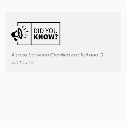
A cross between Grevillea banksii and G.
whiteana.