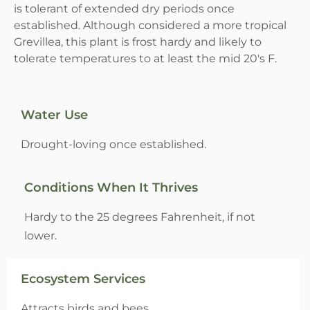
is tolerant of extended dry periods once
established. Although considered a more tropical
Grevillea, this plant is frost hardy and likely to
tolerate temperatures to at least the mid 20's F.
Water Use
Drought-loving once established.
Conditions When It Thrives
Hardy to the 25 degrees Fahrenheit, if not
lower.
Ecosystem Services
Attracts birds and bees.