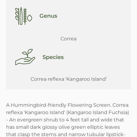
Genus
Correa
Species
Correa reflexa ‘Kangaroo Island’
A Hummingbird-friendly Flowering Screen. Correa
reflexa 'Kangaroo Island' (Kangaroo Island Fuchsia)
- An evergreen shrub to 4 feet tall and wide that
has small dark glossy olive green elliptic leaves
that clasp the stems and narrow tubular lipstick-