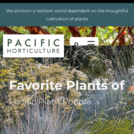
We envision a resilient world dependent on the thoughtful
cultivation of plants
Favorite Plants of
Pacific Plant People