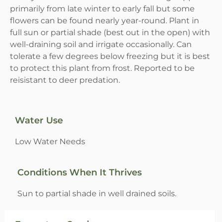
primarily from late winter to early fall but some
flowers can be found nearly year-round. Plant in
full sun or partial shade (best out in the open) with
well-draining soil and irrigate occasionally. Can
tolerate a few degrees below freezing but it is best
to protect this plant from frost. Reported to be
reisistant to deer predation.
Water Use
Low Water Needs
Conditions When It Thrives
Sun to partial shade in well drained soils.