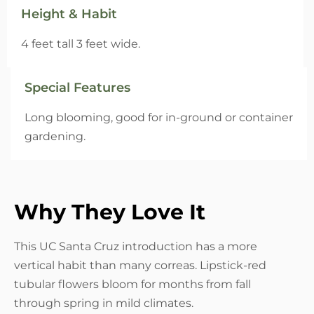
Height & Habit
4 feet tall 3 feet wide.
Special Features
Long blooming, good for in-ground or container
gardening.
Why They Love It
This UC Santa Cruz introduction has a more
vertical habit than many correas. Lipstick-red
tubular flowers bloom for months from fall
through spring in mild climates.