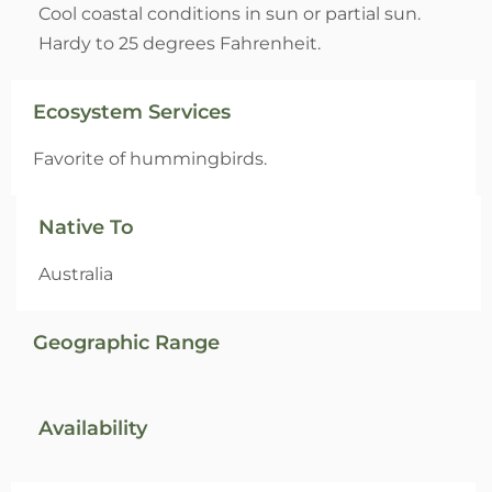
Cool coastal conditions in sun or partial sun.
Hardy to 25 degrees Fahrenheit.
Ecosystem Services
Favorite of hummingbirds.
Native To
Australia
Geographic Range
Availability