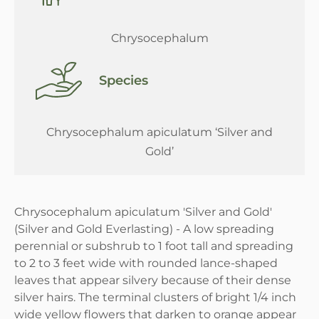
Chrysocephalum
Species
Chrysocephalum apiculatum ‘Silver and
Gold’
Chrysocephalum apiculatum 'Silver and Gold'
(Silver and Gold Everlasting) - A low spreading
perennial or subshrub to 1 foot tall and spreading
to 2 to 3 feet wide with rounded lance-shaped
leaves that appear silvery because of their dense
silver hairs. The terminal clusters of bright 1/4 inch
wide yellow flowers that darken to orange appear