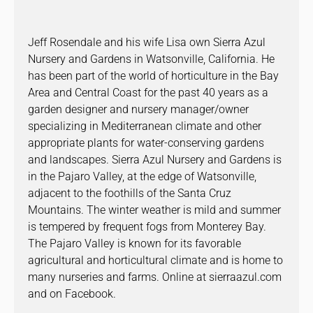
Jeff Rosendale and his wife Lisa own Sierra Azul
Nursery and Gardens in Watsonville, California. He
has been part of the world of horticulture in the Bay
Area and Central Coast for the past 40 years as a
garden designer and nursery manager/owner
specializing in Mediterranean climate and other
appropriate plants for water-conserving gardens
and landscapes. Sierra Azul Nursery and Gardens is
in the Pajaro Valley, at the edge of Watsonville,
adjacent to the foothills of the Santa Cruz
Mountains. The winter weather is mild and summer
is tempered by frequent fogs from Monterey Bay.
The Pajaro Valley is known for its favorable
agricultural and horticultural climate and is home to
many nurseries and farms. Online at sierraazul.com
and on Facebook.