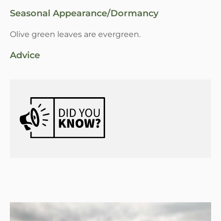
Seasonal Appearance/Dormancy
Olive green leaves are evergreen.
Advice