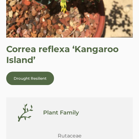
Correa reflexa ‘Kangaroo
Island’
Drought Resilient
Plant Family
Rutaceae