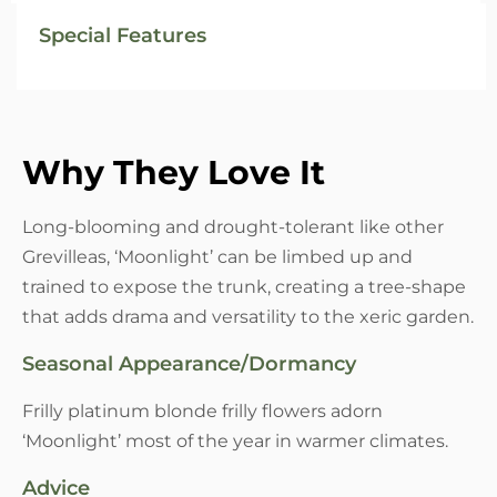
Special Features
Why They Love It
Long-blooming and drought-tolerant like other
Grevilleas, ‘Moonlight’ can be limbed up and
trained to expose the trunk, creating a tree-shape
that adds drama and versatility to the xeric garden.
Seasonal Appearance/Dormancy
Frilly platinum blonde frilly flowers adorn
‘Moonlight’ most of the year in warmer climates.
Advice