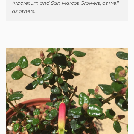
Arboretum and San Marcos Growers, as well
as others.