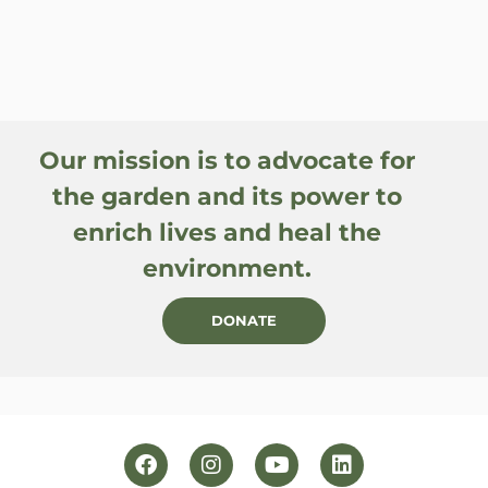
Our mission is to advocate for
the garden and its power to
enrich lives and heal the
environment.
DONATE