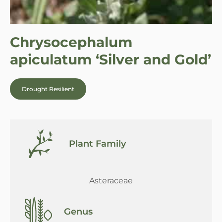
Chrysocephalum
apiculatum ‘Silver and Gold’
Drought Resilient
Plant Family
Asteraceae
Genus