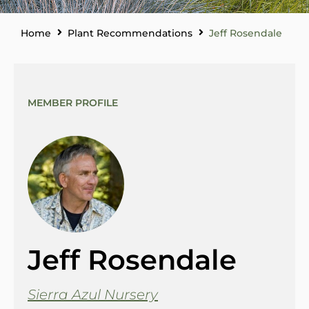
Home
Plant Recommendations
Jeff Rosendale
MEMBER PROFILE
Jeff Rosendale
Sierra Azul Nursery