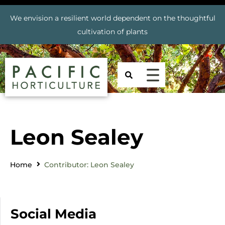
We envision a resilient world dependent on the thoughtful
cultivation of plants
Leon Sealey
Home
Contributor: Leon Sealey
Social Media