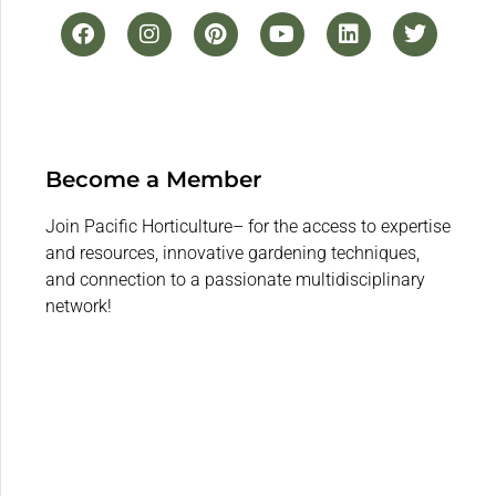
Become a Member
Join Pacific Horticulture– for the access to expertise
and resources, innovative gardening techniques,
and connection to a passionate multidisciplinary
network!