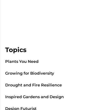
Topics
Plants You Need
Growing for Biodiversity
Drought and Fire Resilience
Inspired Gardens and Design
Design Futurist