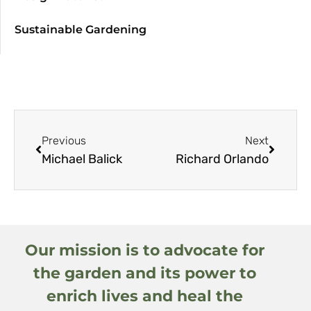
Sustainable Gardening
Previous
Next
Michael Balick
Richard Orlando
Our mission is to advocate for
the garden and its power to
enrich lives and heal the