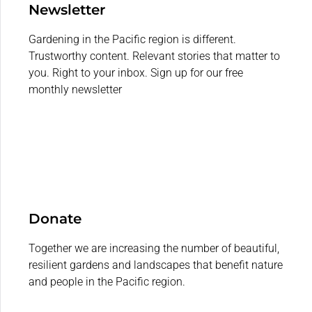
Newsletter
Gardening in the Pacific region is different.
Trustworthy content. Relevant stories that matter to
you. Right to your inbox. Sign up for our free
monthly newsletter
Donate
Together we are increasing the number of beautiful,
resilient gardens and landscapes that benefit nature
and people in the Pacific region.