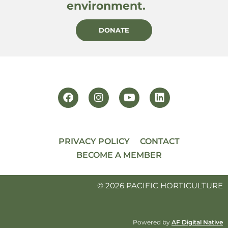
environment.
DONATE
PRIVACY POLICY
CONTACT
BECOME A MEMBER
© 2026 PACIFIC HORTICULTURE
Powered by
AF Digital Native