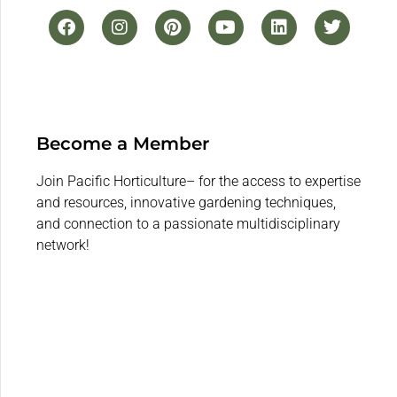
Become a Member
Join Pacific Horticulture– for the access to expertise
and resources, innovative gardening techniques,
and connection to a passionate multidisciplinary
network!