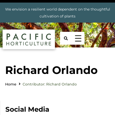
We envision a resilient world dependent on the thoughtful
cultivation of plants
Richard Orlando
Home
Contributor: Richard Orlando
Social Media