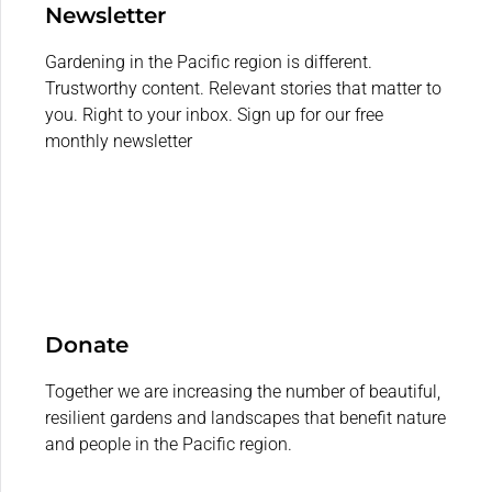
Newsletter
Gardening in the Pacific region is different.
Trustworthy content. Relevant stories that matter to
you. Right to your inbox. Sign up for our free
monthly newsletter
Donate
Together we are increasing the number of beautiful,
resilient gardens and landscapes that benefit nature
and people in the Pacific region.