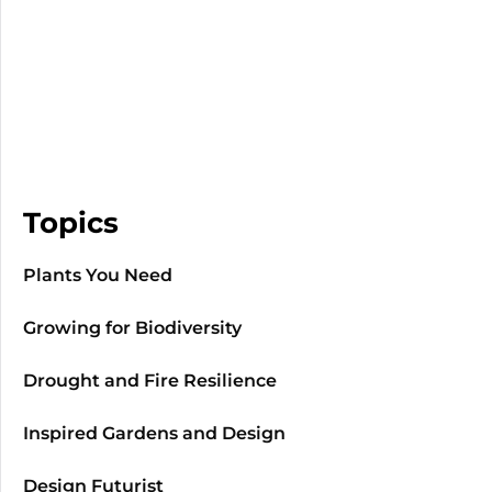
Topics
Plants You Need
Growing for Biodiversity
Drought and Fire Resilience
Inspired Gardens and Design
Design Futurist