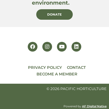
environment.
DONATE
PRIVACY POLICY
CONTACT
BECOME A MEMBER
© 2026 PACIFIC HORTICULTURE
Powered by
AF Digital Native