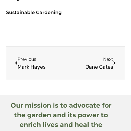
Sustainable Gardening
Previous
Next
Mark Hayes
Jane Gates
Our mission is to advocate for
the garden and its power to
enrich lives and heal the