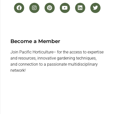
Become a Member
Join Pacific Horticulture– for the access to expertise
and resources, innovative gardening techniques,
and connection to a passionate multidisciplinary
network!