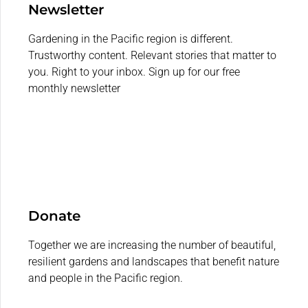
Newsletter
Gardening in the Pacific region is different.
Trustworthy content. Relevant stories that matter to
you. Right to your inbox. Sign up for our free
monthly newsletter
Donate
Together we are increasing the number of beautiful,
resilient gardens and landscapes that benefit nature
and people in the Pacific region.