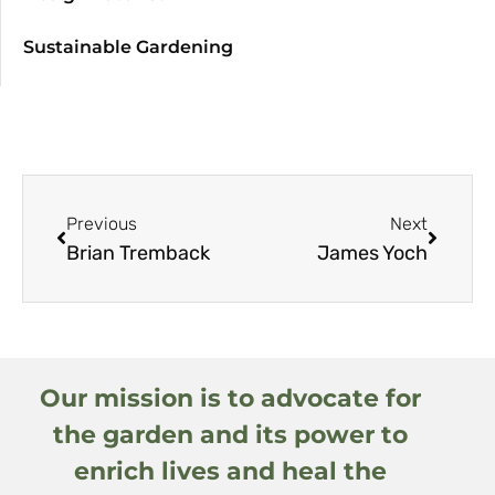
Sustainable Gardening
Previous
Next
Brian Tremback
James Yoch
Our mission is to advocate for
the garden and its power to
enrich lives and heal the