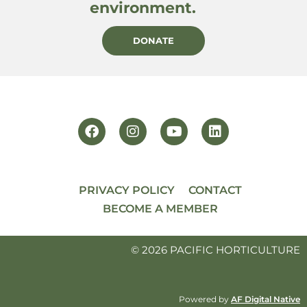
environment.
DONATE
PRIVACY POLICY
CONTACT
BECOME A MEMBER
© 2026 PACIFIC HORTICULTURE
Powered by
AF Digital Native