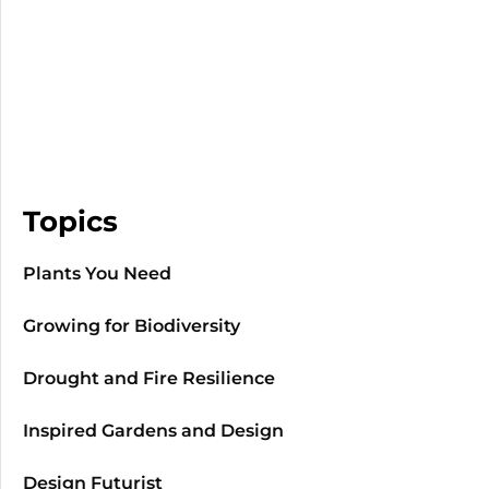
Topics
Plants You Need
Growing for Biodiversity
Drought and Fire Resilience
Inspired Gardens and Design
Design Futurist