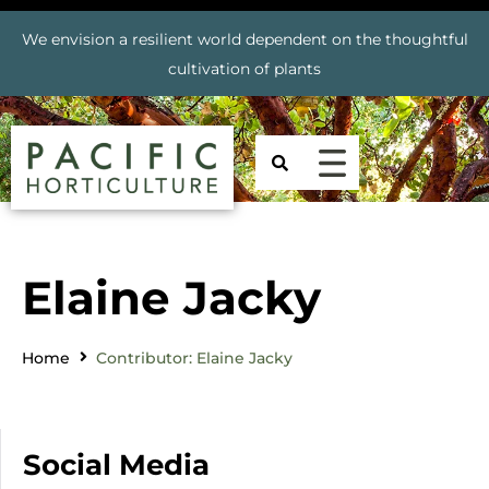
We envision a resilient world dependent on the thoughtful
cultivation of plants
Elaine Jacky
Home
Contributor: Elaine Jacky
Social Media