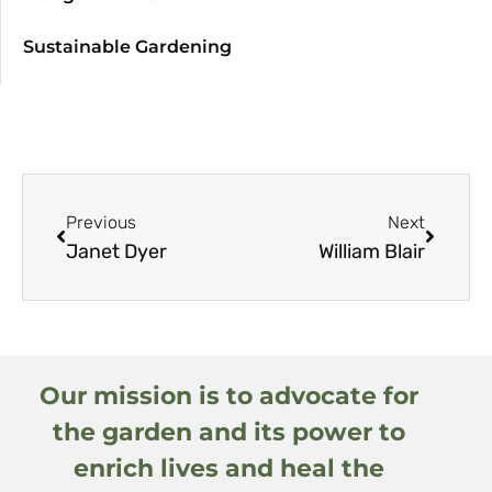
Sustainable Gardening
Previous
Next
Janet Dyer
William Blair
Our mission is to advocate for
the garden and its power to
enrich lives and heal the