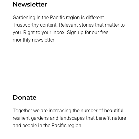
Newsletter
Gardening in the Pacific region is different.
Trustworthy content. Relevant stories that matter to
you. Right to your inbox. Sign up for our free
monthly newsletter
Donate
Together we are increasing the number of beautiful,
resilient gardens and landscapes that benefit nature
and people in the Pacific region.