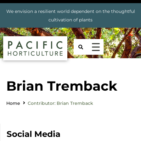
We envision a resilient world dependent on the thoughtful
cultivation of plants
Brian Tremback
Home
Contributor: Brian Tremback
Social Media