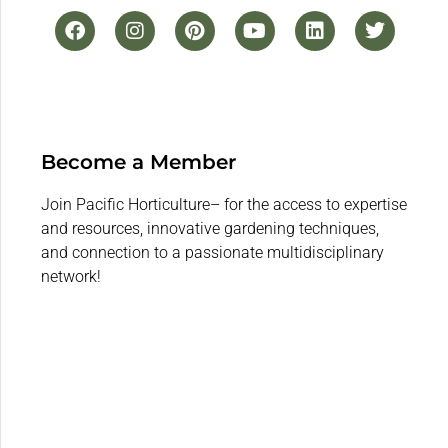
Become a Member
Join Pacific Horticulture– for the access to expertise
and resources, innovative gardening techniques,
and connection to a passionate multidisciplinary
network!