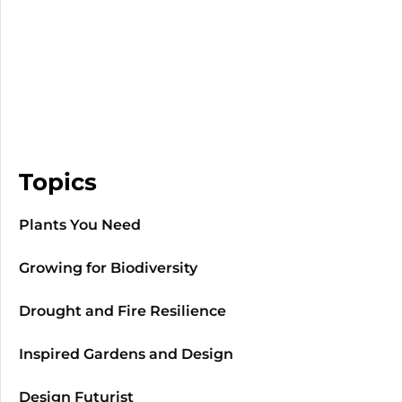
Topics
Plants You Need
Growing for Biodiversity
Drought and Fire Resilience
Inspired Gardens and Design
Design Futurist