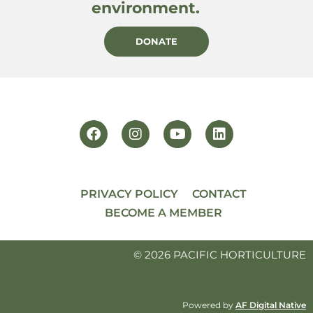
environment.
DONATE
PRIVACY POLICY
CONTACT
BECOME A MEMBER
© 2026 PACIFIC HORTICULTURE
Powered by
AF Digital Native