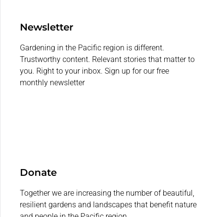
Newsletter
Gardening in the Pacific region is different.
Trustworthy content. Relevant stories that matter to
you. Right to your inbox. Sign up for our free
monthly newsletter
Donate
Together we are increasing the number of beautiful,
resilient gardens and landscapes that benefit nature
and people in the Pacific region.