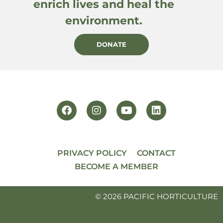
enrich lives and heal the
environment.
DONATE
PRIVACY POLICY
CONTACT
BECOME A MEMBER
© 2026 PACIFIC HORTICULTURE