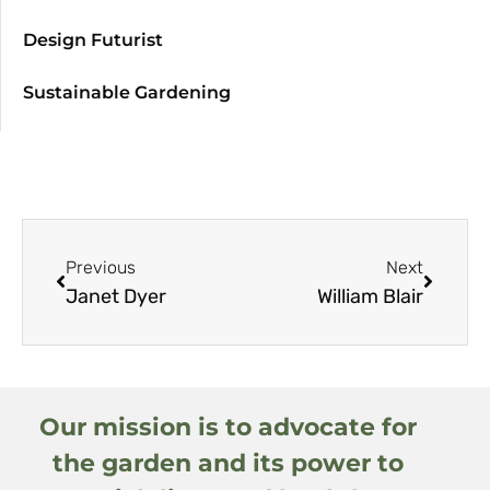
Design Futurist
Sustainable Gardening
Previous
Next
Janet Dyer
William Blair
Our mission is to advocate for
the garden and its power to