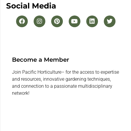
Social Media
Become a Member
Join Pacific Horticulture– for the access to expertise
and resources, innovative gardening techniques,
and connection to a passionate multidisciplinary
network!