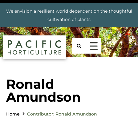
We envision a resilient world dependent on the thoughtful
cultivation of plants
Ronald
Amundson
Home
Contributor: Ronald Amundson