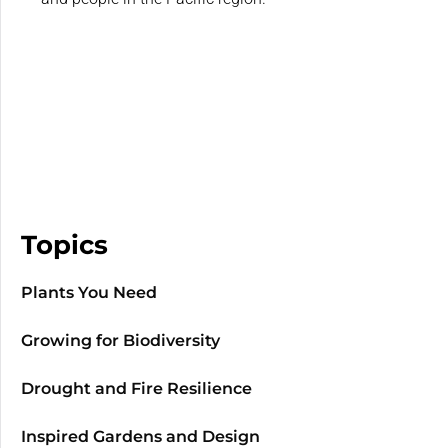
Topics
Plants You Need
Growing for Biodiversity
Drought and Fire Resilience
Inspired Gardens and Design