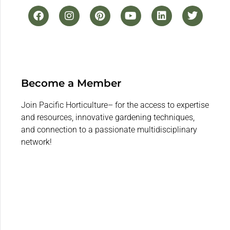
Become a Member
Join Pacific Horticulture– for the access to expertise
and resources, innovative gardening techniques,
and connection to a passionate multidisciplinary
network!