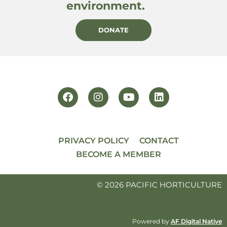
environment.
DONATE
PRIVACY POLICY
CONTACT
BECOME A MEMBER
© 2026 PACIFIC HORTICULTURE
Powered by
AF Digital Native