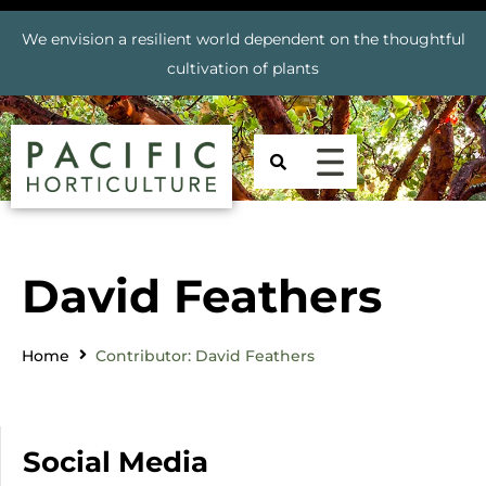
We envision a resilient world dependent on the thoughtful
cultivation of plants
David Feathers
Home
Contributor: David Feathers
Social Media