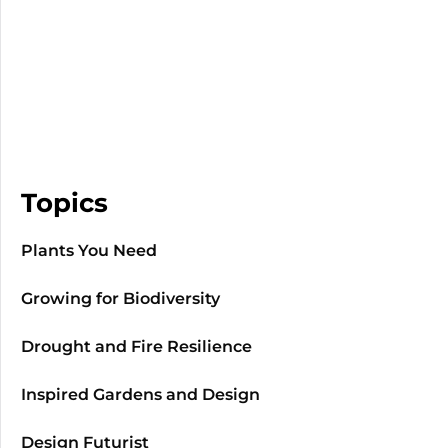
Topics
Plants You Need
Growing for Biodiversity
Drought and Fire Resilience
Inspired Gardens and Design
Design Futurist