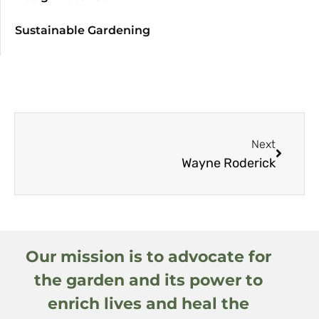
Sustainable Gardening
Next
Wayne Roderick
Our mission is to advocate for
the garden and its power to
enrich lives and heal the