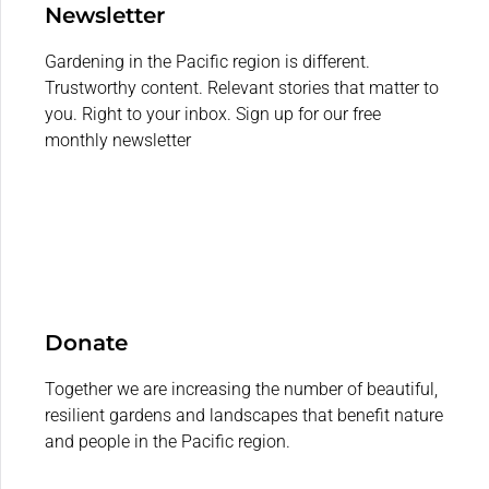
Newsletter
Gardening in the Pacific region is different.
Trustworthy content. Relevant stories that matter to
you. Right to your inbox. Sign up for our free
monthly newsletter
Donate
Together we are increasing the number of beautiful,
resilient gardens and landscapes that benefit nature
and people in the Pacific region.