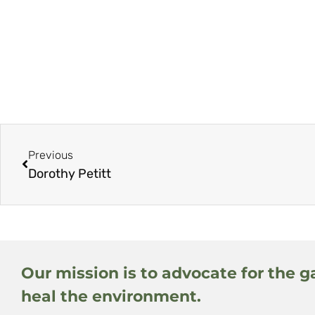
Previous
Dorothy Petitt
Our mission is to advocate for the g
heal the environment.