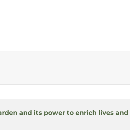
arden and its power to enrich lives and