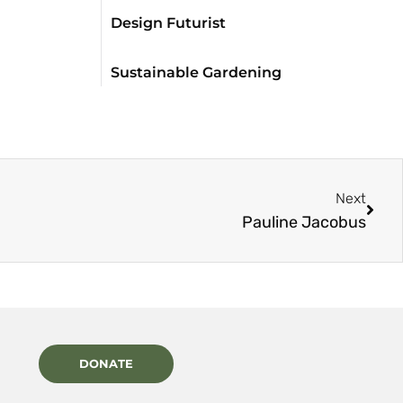
Design Futurist
Sustainable Gardening
Next
Pauline Jacobus
DONATE