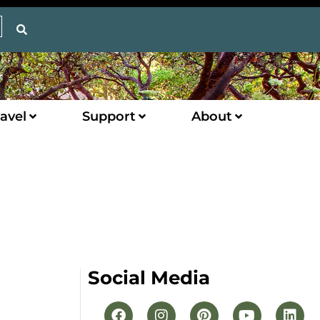
avel
Support
About
Social Media