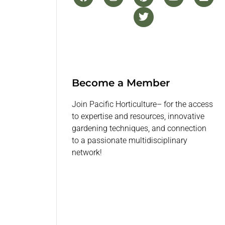
Become a Member
Join Pacific Horticulture– for the access
to expertise and resources, innovative
gardening techniques, and connection
to a passionate multidisciplinary
network!