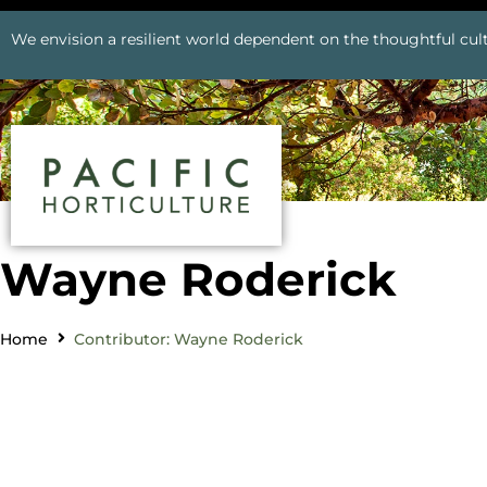
We envision a resilient world dependent on the thoughtful cult
Wayne Roderick
Home
Contributor: Wayne Roderick