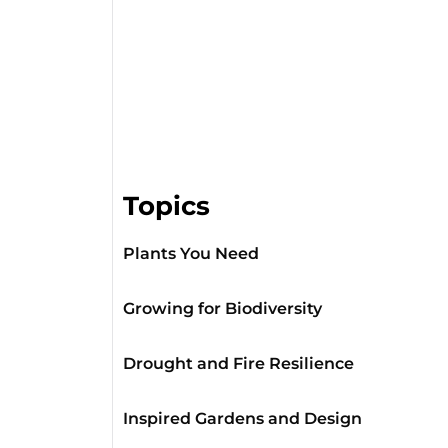
Topics
Plants You Need
Growing for Biodiversity
Drought and Fire Resilience
Inspired Gardens and Design