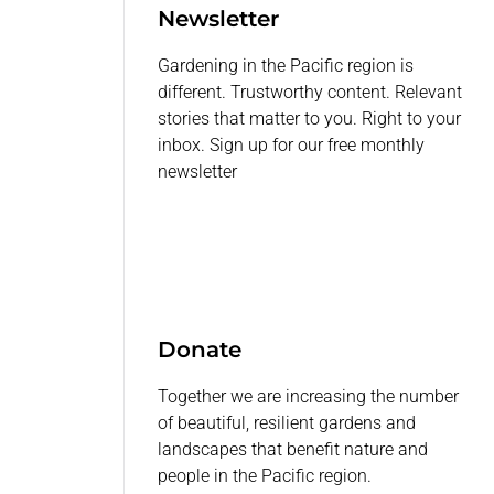
Newsletter
Gardening in the Pacific region is
different. Trustworthy content. Relevant
stories that matter to you. Right to your
inbox. Sign up for our free monthly
newsletter
Donate
Together we are increasing the number
of beautiful, resilient gardens and
landscapes that benefit nature and
people in the Pacific region.