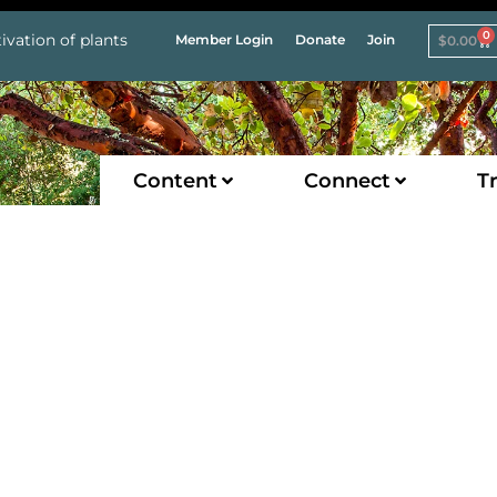
0
ivation of plants
Member Login
Donate
Join
$
0.00
Content
Connect
Tr