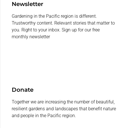
Newsletter
Gardening in the Pacific region is different.
Trustworthy content. Relevant stories that matter to
you. Right to your inbox. Sign up for our free
monthly newsletter
Donate
Together we are increasing the number of beautiful,
resilient gardens and landscapes that benefit nature
and people in the Pacific region.