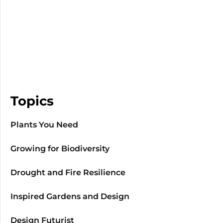
Topics
Plants You Need
Growing for Biodiversity
Drought and Fire Resilience
Inspired Gardens and Design
Design Futurist