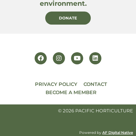
environment.
DONATE
PRIVACY POLICY
CONTACT
BECOME A MEMBER
© 2026 PACIFIC HORTICULTURE
Powered by
AF Digital Native