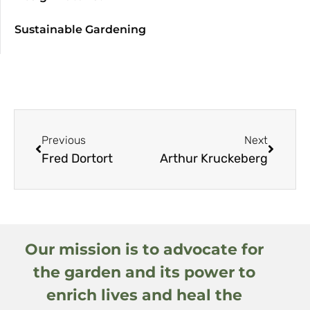
Sustainable Gardening
Previous
Next
Fred Dortort
Arthur Kruckeberg
Our mission is to advocate for
the garden and its power to
enrich lives and heal the