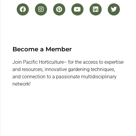
Become a Member
Join Pacific Horticulture– for the access to expertise
and resources, innovative gardening techniques,
and connection to a passionate multidisciplinary
network!