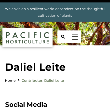
We envision a resilient world dependent on the thoughtful
cultivation of plants
Daliel Leite
Home
Contributor: Daliel Leite
Social Media