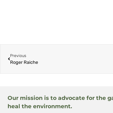
Previous
Roger Raiche
Our mission is to advocate for the g
heal the environment.