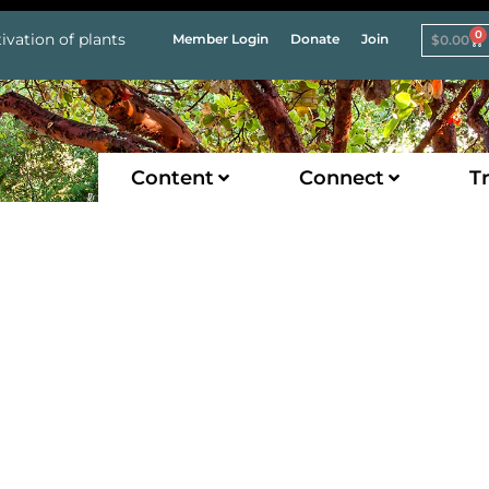
0
ivation of plants
Member Login
Donate
Join
$
0.00
Content
Connect
Tr