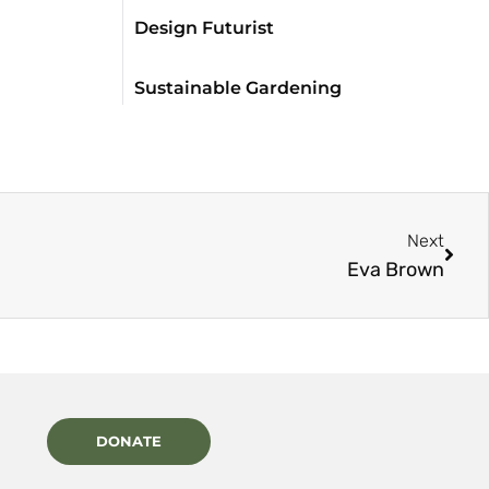
Design Futurist
Sustainable Gardening
Next
Eva Brown
DONATE