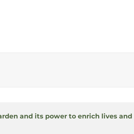
arden and its power to enrich lives and