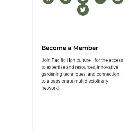
Become a Member
Join Pacific Horticulture– for the access
to expertise and resources, innovative
gardening techniques, and connection
to a passionate multidisciplinary
network!