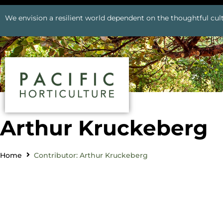
We envision a resilient world dependent on the thoughtful cult
Arthur Kruckeberg
Home
Contributor: Arthur Kruckeberg