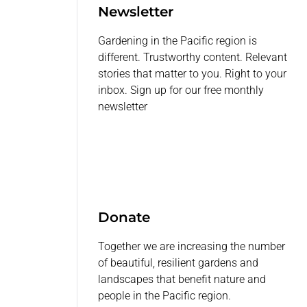
Newsletter
Gardening in the Pacific region is
different. Trustworthy content. Relevant
stories that matter to you. Right to your
inbox. Sign up for our free monthly
newsletter
Donate
Together we are increasing the number
of beautiful, resilient gardens and
landscapes that benefit nature and
people in the Pacific region.