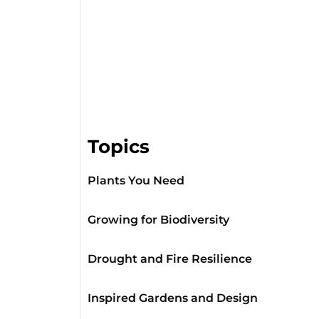
Topics
Plants You Need
Growing for Biodiversity
Drought and Fire Resilience
Inspired Gardens and Design