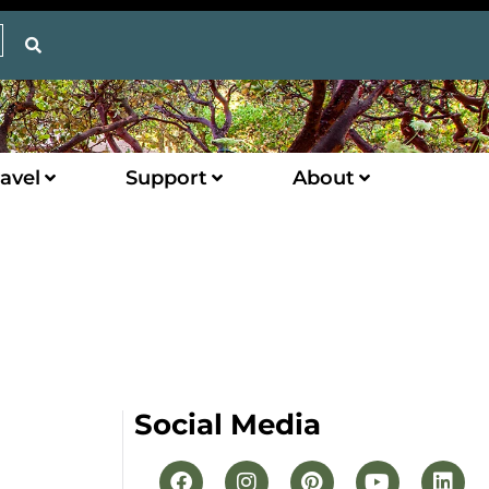
avel
Support
About
Social Media