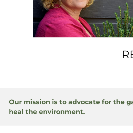
R
Our mission is to advocate for the g
heal the environment.