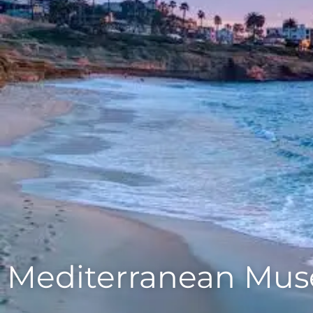
Mediterranean Muse