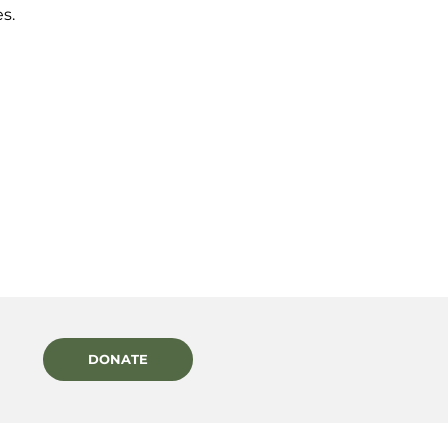
s.
DONATE