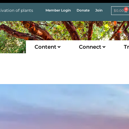
0
ivation of plants
Member Login
Donate
Join
$
0.00
Content
Connect
Tr