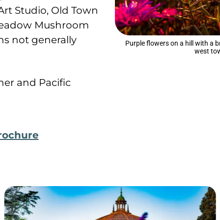
Art Studio, Old Town
n Meadow Mushroom
s not generally
Purple flowers on a hill with a 
west to
er and Pacific
rochure