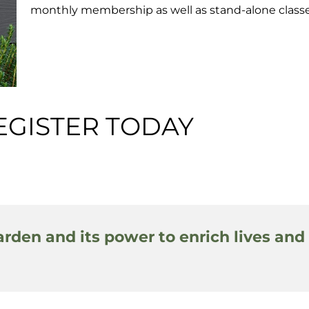
monthly membership as well as stand-alone classe
EGISTER TODAY
arden and its power to enrich lives and