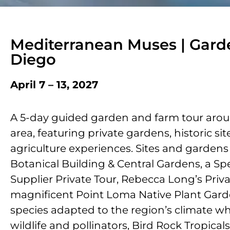
Mediterranean Muses | Gard
Diego
April 7 – 13, 2027
A 5-day guided garden and farm tour aro
area, featuring private gardens, historic si
agriculture experiences. Sites and gardens
Botanical Building & Central Gardens, a Sp
Supplier Private Tour, Rebecca Long’s Priv
magnificent Point Loma Native Plant Gard
species adapted to the regionʼs climate wh
wildlife and pollinators, Bird Rock Tropical