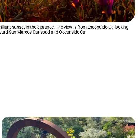
brilliant sunset in the distance. The view is from Escondido Ca looking
ward San Marcos,Carlsbad and Oceanside Ca