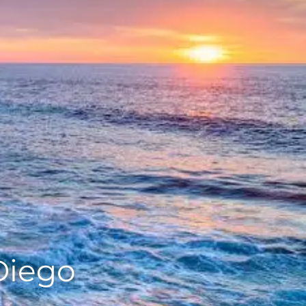
Diego