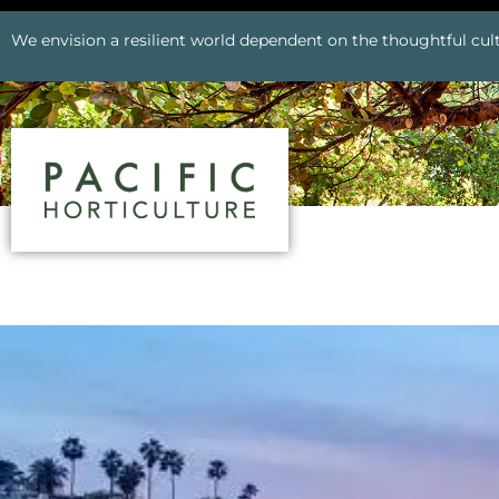
We envision a resilient world dependent on the thoughtful cult