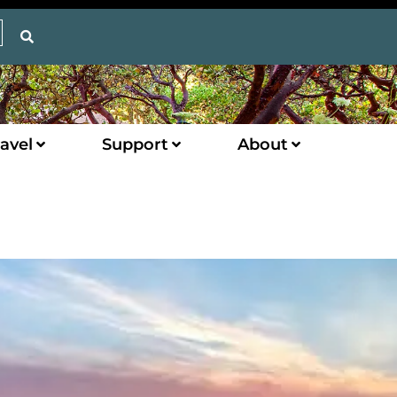
avel
Support
About