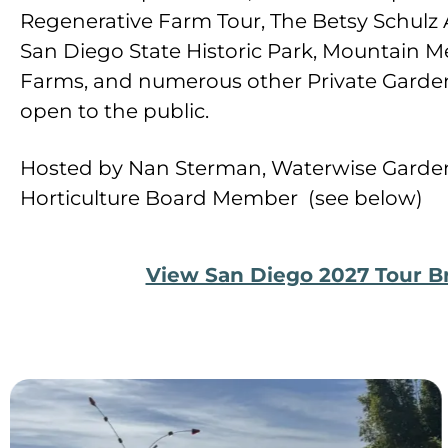
Regenerative Farm Tour, The Betsy Schulz 
San Diego State Historic Park, Mountai
Farms, and numerous other Private Garden
open to the public.
Hosted by Nan Sterman, Waterwise Garden
Horticulture Board Member (see below)
View San Diego 2027 Tour B