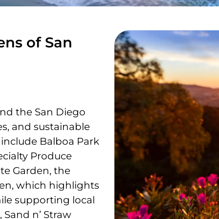
ens of San
und the San Diego
tes, and sustainable
 include Balboa Park
ecialty Produce
ate Garden, the
en, which highlights
ile supporting local
s, Sand n’ Straw