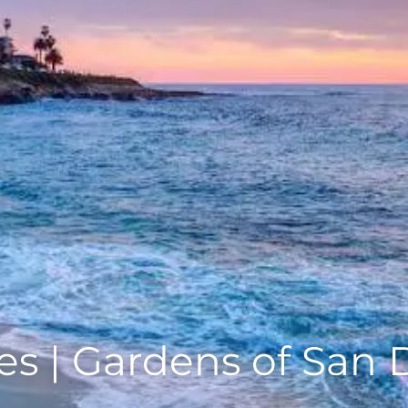
s | Gardens of San 