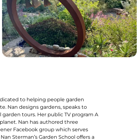
edicated to helping people garden
mate. Nan designs gardens, speaks to
l garden tours. Her public TV program A
 planet. Nan has authored three
dener Facebook group which serves
 Nan Sterman’s Garden School offers a