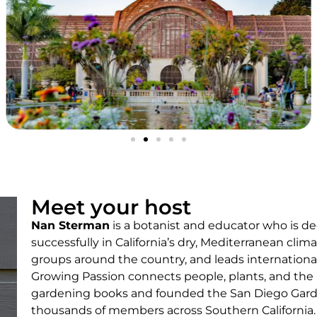
Meet your host
Nan Sterman
is a botanist and educator who is d
successfully in California’s dry, Mediterranean cli
groups around the country, and leads internationa
Growing Passion connects people, plants, and the
gardening books and founded the San Diego Gar
thousands of members across Southern California.