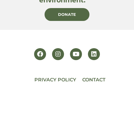
environment.
DONATE
PRIVACY POLICY
CONTACT
BECOME A MEMBER
© 2026 PACIFIC HORTICULTURE
Powered by
AF Digital Native