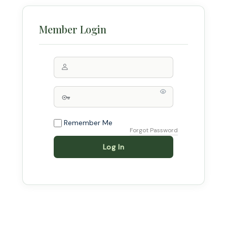
Remember Me
Forgot Password