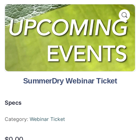
SummerDry Webinar Ticket
Specs
Category:
Webinar Ticket
$
0.00