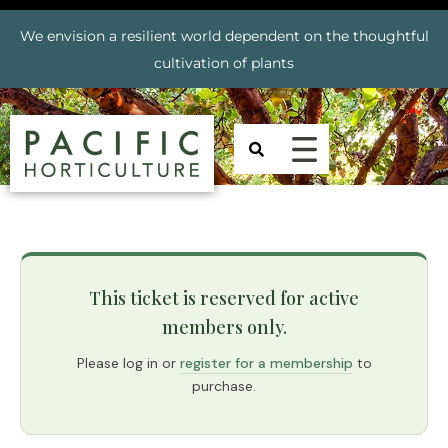
We envision a resilient world dependent on the thoughtful
cultivation of plants
This ticket is reserved for active
members only.
Please log in or
register for a membership
to
purchase.