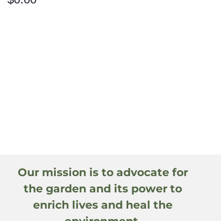
Our mission is to advocate for
the garden and its power to
enrich lives and heal the