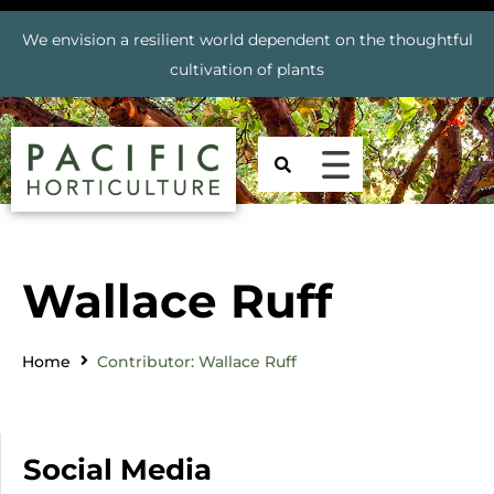
We envision a resilient world dependent on the thoughtful
cultivation of plants
Wallace Ruff
Home
Contributor: Wallace Ruff
Social Media