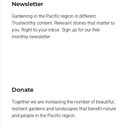
Newsletter
Gardening in the Pacific region is different.
Trustworthy content. Relevant stories that matter to
you. Right to your inbox. Sign up for our free
monthly newsletter
Donate
Together we are increasing the number of beautiful,
resilient gardens and landscapes that benefit nature
and people in the Pacific region.