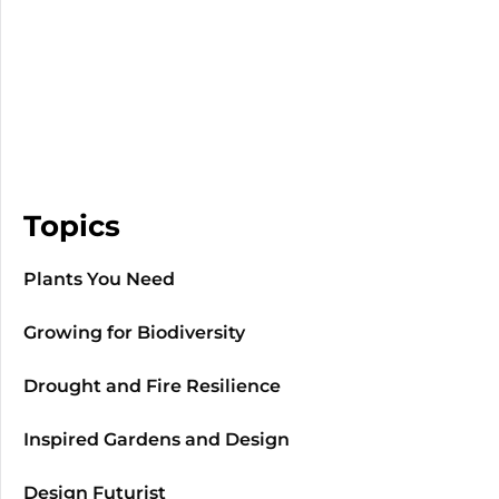
Topics
Plants You Need
Growing for Biodiversity
Drought and Fire Resilience
Inspired Gardens and Design
Design Futurist