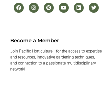
Become a Member
Join Pacific Horticulture– for the access to expertise
and resources, innovative gardening techniques,
and connection to a passionate multidisciplinary
network!