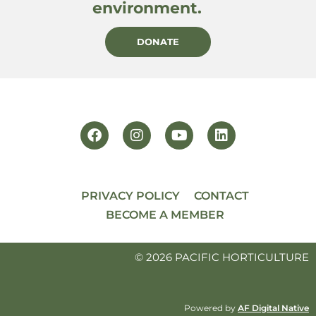
environment.
DONATE
PRIVACY POLICY
CONTACT
BECOME A MEMBER
© 2026 PACIFIC HORTICULTURE
Powered by
AF Digital Native