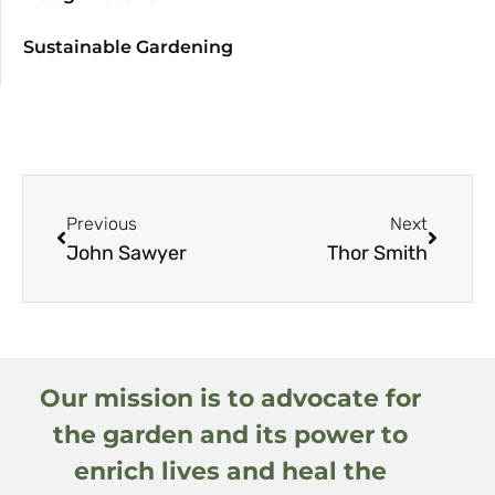
Sustainable Gardening
Previous
Next
John Sawyer
Thor Smith
Our mission is to advocate for
the garden and its power to
enrich lives and heal the