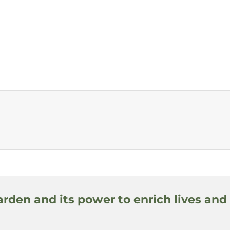
arden and its power to enrich lives and