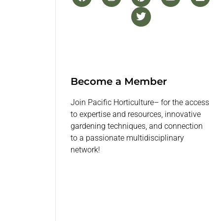
Become a Member
Join Pacific Horticulture– for the access
to expertise and resources, innovative
gardening techniques, and connection
to a passionate multidisciplinary
network!