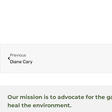
Previous
Diane Cary
Our mission is to advocate for the g
heal the environment.