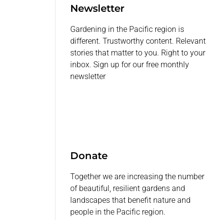
Newsletter
Gardening in the Pacific region is
different. Trustworthy content. Relevant
stories that matter to you. Right to your
inbox. Sign up for our free monthly
newsletter
Donate
Together we are increasing the number
of beautiful, resilient gardens and
landscapes that benefit nature and
people in the Pacific region.