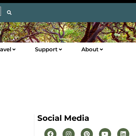
avel
Support
About
Social Media