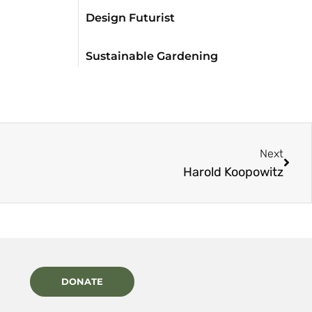
Design Futurist
Sustainable Gardening
Next
Harold Koopowitz
DONATE