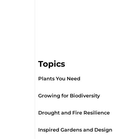
Topics
Plants You Need
Growing for Biodiversity
Drought and Fire Resilience
Inspired Gardens and Design