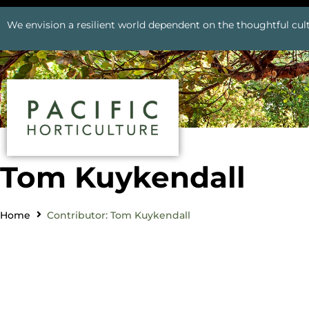
We envision a resilient world dependent on the thoughtful cult
Tom Kuykendall
Home
Contributor: Tom Kuykendall