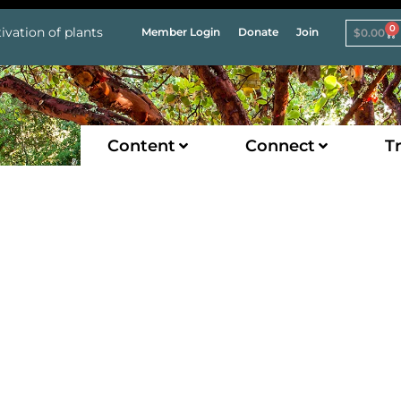
0
ivation of plants
Member Login
Donate
Join
$
0.00
Content
Connect
Tr